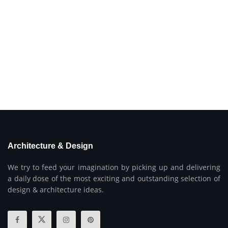
Architecture & Design
We try to feed your imagination by picking up and delivering
a daily dose of the most exciting and outstanding selection of
design & architecture ideas.