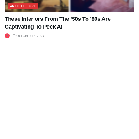
ARCHITECTURE
These Interiors From The ’50s To ’80s Are
Captivating To Peek At
OCTOBER 18, 2024