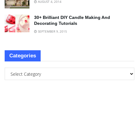
AUGUST 4, 2014
30+ Brilliant DIY Candle Making And
Decorating Tutorials
SEPTEMBER 9, 2015
Categories