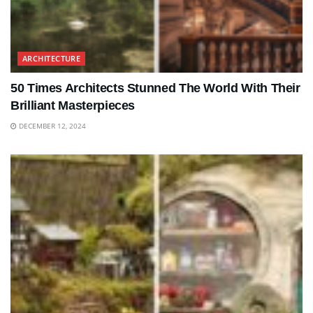
ARCHITECTURE
50 Times Architects Stunned The World With Their
Brilliant Masterpieces
DECEMBER 12, 2024