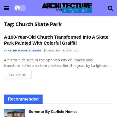
Tag:
Church Skate Park
A 100-Year-Old Church Transformed Into A Skate
Park Painted With Colorful Graffiti
BY
ARCHITECTURE & DESIGN
DECEMBER 18, 2015
0
A historic church in the Spanish city of llanera was
ARCHITECTURE
transformed into a skate-park earlier this year by La Iglesia ...
READ MORE
Recommended
Sorrento By Carlisle Homes