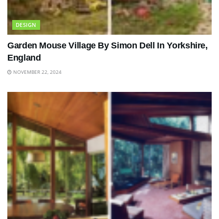
DESIGN
Garden Mouse Village By Simon Dell In Yorkshire,
England
NOVEMBER 22, 2024