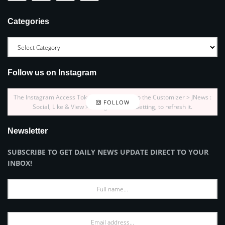
Categories
Follow us on Instagram
The Instagram Access Token is expired, Go to the Customizer > JNews :
FOLLOW
Social, Like & View > Instagram Feed Setting, to refresh it.
Newsletter
SUBSCRIBE TO GET DAILY NEWS UPDATE DIRECT TO YOUR
INBOX!