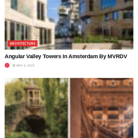
ARCHITECTURE
Angular Valley Towers In Amsterdam By MVRDV
MAY 6, 2025