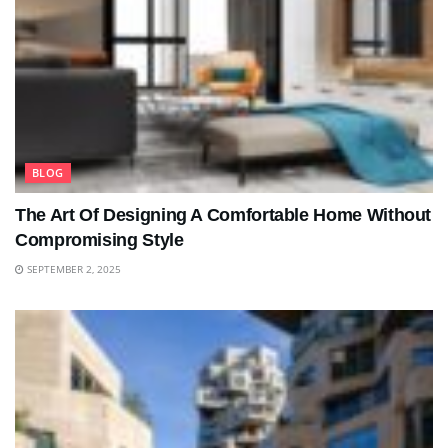
BLOG
The Art Of Designing A Comfortable Home Without
Compromising Style
SEPTEMBER 2, 2025