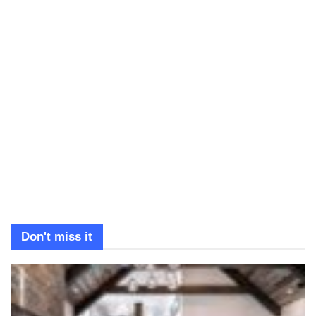
Don't miss it