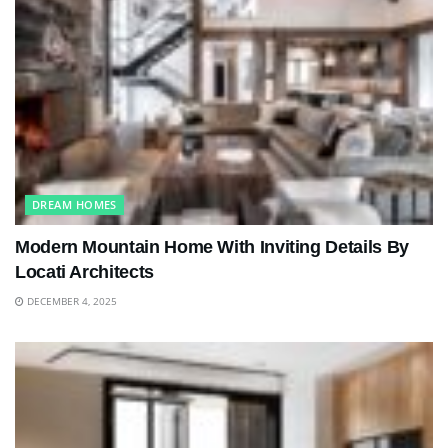
DREAM HOMES
Modern Mountain Home With Inviting Details By
Locati Architects
DECEMBER 4, 2025