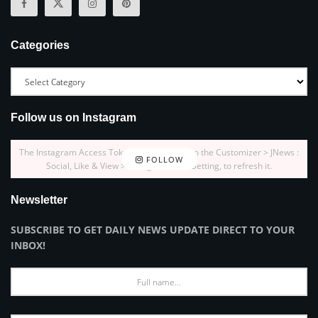
Categories
Follow us on Instagram
The Instagram Access Token is expired, Go to the Customizer > JNews :
FOLLOW
Social, Like & View > Instagram Feed Setting, to refresh it.
Newsletter
SUBSCRIBE TO GET DAILY NEWS UPDATE DIRECT TO YOUR
INBOX!