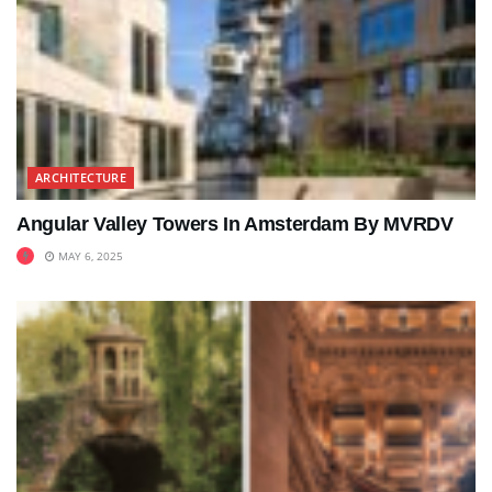
ARCHITECTURE
Angular Valley Towers In Amsterdam By MVRDV
MAY 6, 2025