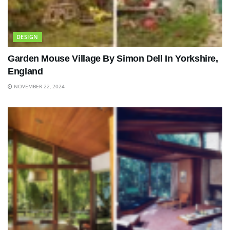
DESIGN
Garden Mouse Village By Simon Dell In Yorkshire,
England
NOVEMBER 22, 2024