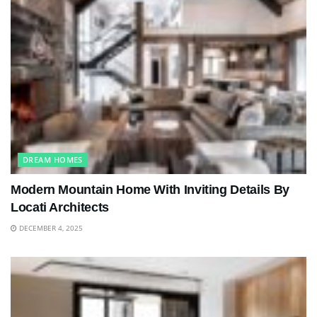
DREAM HOMES
Modern Mountain Home With Inviting Details By
Locati Architects
DECEMBER 4, 2025