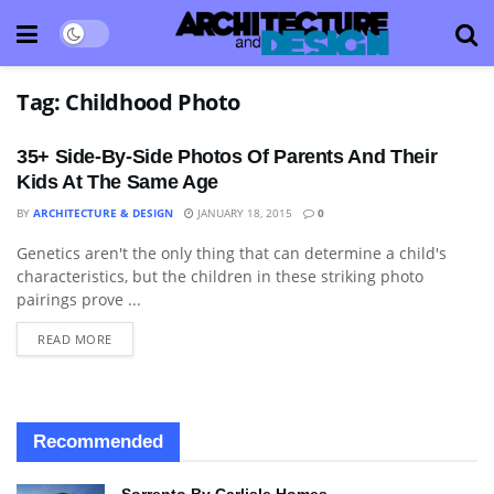
Tag:
Childhood Photo
35+ Side-By-Side Photos Of Parents And Their
Kids At The Same Age
BY
ARCHITECTURE & DESIGN
JANUARY 18, 2015
0
Genetics aren't the only thing that can determine a child's
ART
characteristics, but the children in these striking photo
pairings prove ...
READ MORE
Recommended