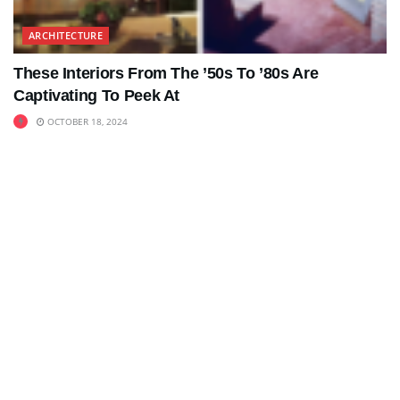
ARCHITECTURE
These Interiors From The ’50s To ’80s Are
Captivating To Peek At
OCTOBER 18, 2024