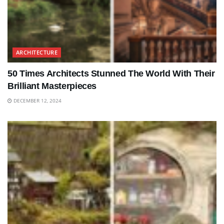
ARCHITECTURE
50 Times Architects Stunned The World With Their
Brilliant Masterpieces
DECEMBER 12, 2024