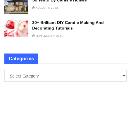
Sorrento By Carlisle Homes
AUGUST 4, 2014
30+ Brilliant DIY Candle Making And
Decorating Tutorials
SEPTEMBER 9, 2015
Categories