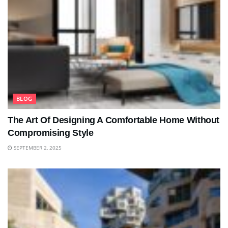
BLOG
The Art Of Designing A Comfortable Home Without
Compromising Style
SEPTEMBER 2, 2025