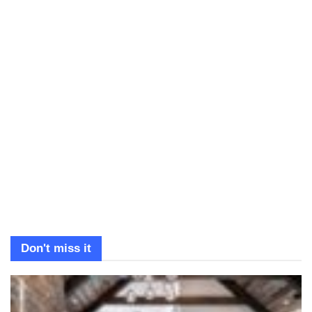
Don't miss it