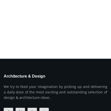
Architecture & Design
We try to feed your imagination by picking up and delivering
a daily dose of the most exciting and outstanding selection of
design & architecture ideas.