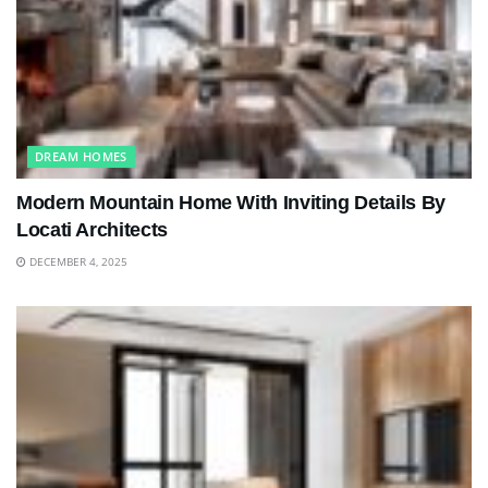
DREAM HOMES
Modern Mountain Home With Inviting Details By
Locati Architects
DECEMBER 4, 2025