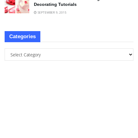
Decorating Tutorials
SEPTEMBER 9, 2015
Categories