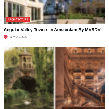
ARCHITECTURE
Angular Valley Towers In Amsterdam By MVRDV
MAY 6, 2025