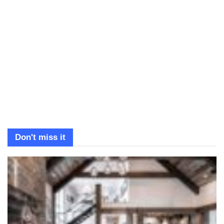
Don't miss it