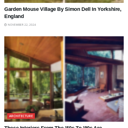
Garden Mouse Village By Simon Dell In Yorkshire,
England
NOVEMBER 22, 2024
ARCHITECTURE