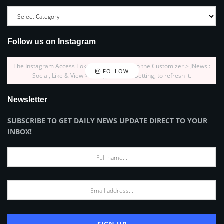
Follow us on Instagram
The Instagram Access Token is expired, Go to the Customizer > JNews :
FOLLOW
Social, Like & View > Instagram Feed Setting, to refresh it.
Newsletter
SUBSCRIBE TO GET DAILY NEWS UPDATE DIRECT TO YOUR
INBOX!