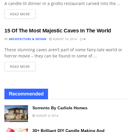
A candle-lit dinner in a grotto restaurant carved into the ...
READ MORE
15 Of The Most Majestic Caves In The World
BY
ARCHITECTURE & DESIGN
AUGUST 16, 2014
0
These stunning caves aren’t part of some fairy-tale world or
BLOG
horror movie – they can be found in some of ...
READ MORE
Recommended
Sorrento By Carlisle Homes
AUGUST 4, 2014
30+ Brilliant DIY Candle Making And