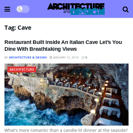
Tag:
Cave
Restaurant Built Inside An Italian Cave Let’s You
Dine With Breathtaking Views
BY
ARCHITECTURE & DESIGN
JANUARY 12, 2016
0
ARCHITECTURE
What's more romantic than a candle-lit dinner at the seaside?