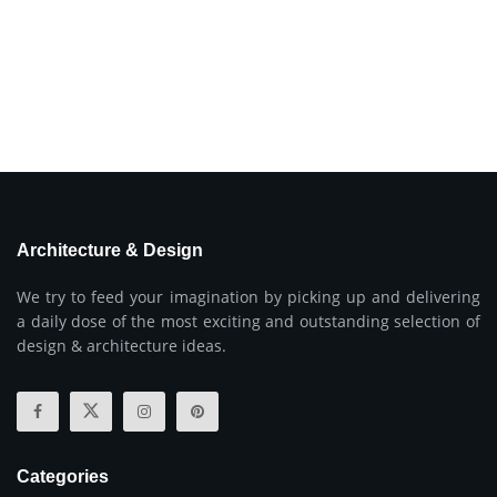
Architecture & Design
We try to feed your imagination by picking up and delivering
a daily dose of the most exciting and outstanding selection of
design & architecture ideas.
Categories