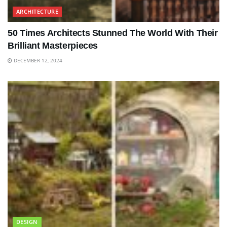
ARCHITECTURE
50 Times Architects Stunned The World With Their
Brilliant Masterpieces
DECEMBER 12, 2024
DESIGN