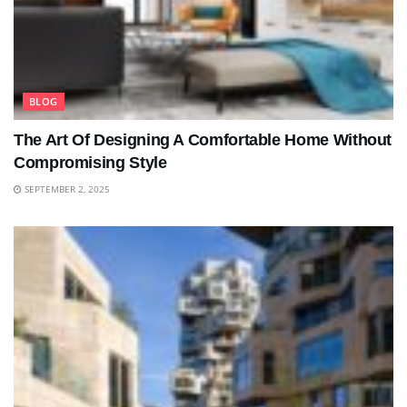
BLOG
The Art Of Designing A Comfortable Home Without
Compromising Style
SEPTEMBER 2, 2025