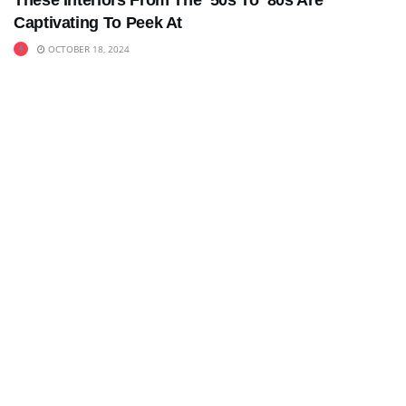
These Interiors From The ’50s To ’80s Are
Captivating To Peek At
OCTOBER 18, 2024