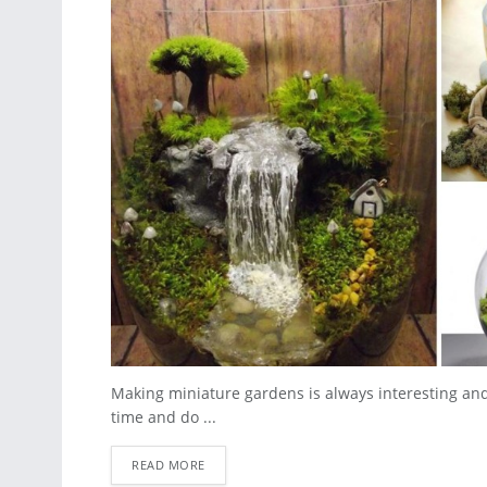
Making miniature gardens is always interesting and
time and do ...
READ MORE