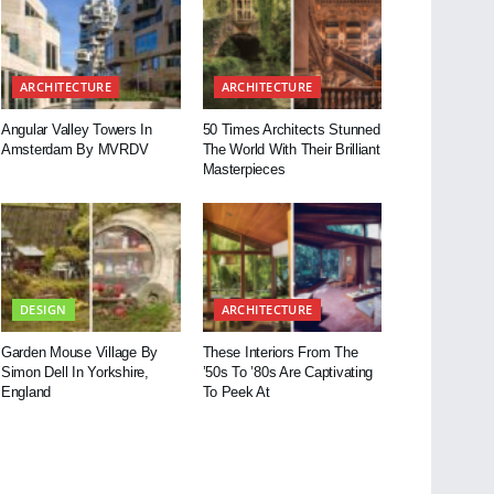
ARCHITECTURE
ARCHITECTURE
Angular Valley Towers In
50 Times Architects Stunned
Amsterdam By MVRDV
The World With Their Brilliant
Masterpieces
DESIGN
ARCHITECTURE
Garden Mouse Village By
These Interiors From The
Simon Dell In Yorkshire,
’50s To ’80s Are Captivating
England
To Peek At