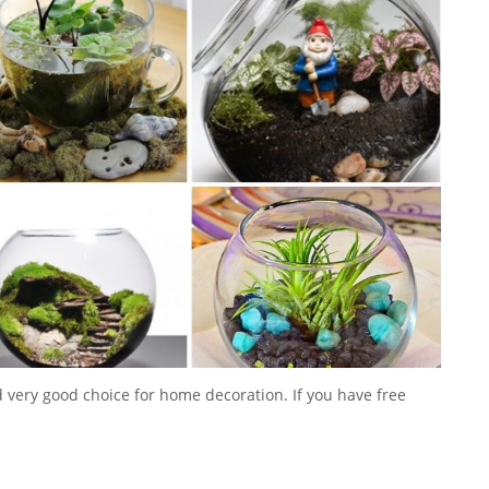
 very good choice for home decoration. If you have free