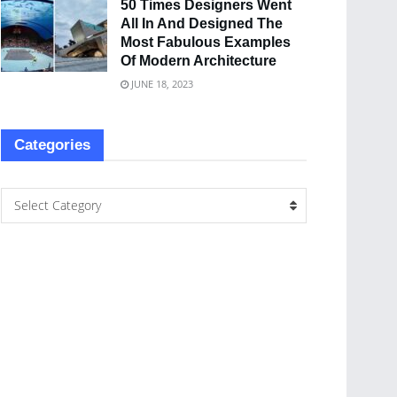
50 Times Designers Went
All In And Designed The
Most Fabulous Examples
Of Modern Architecture
JUNE 18, 2023
Categories
Select Category