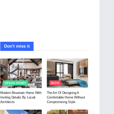
Don't miss it
DREAM HOMES
BLOG
Modern Mountain Home With
The Art Of Designing A
Inviting Details By Locati
Comfortable Home Without
Architects
Compromising Style