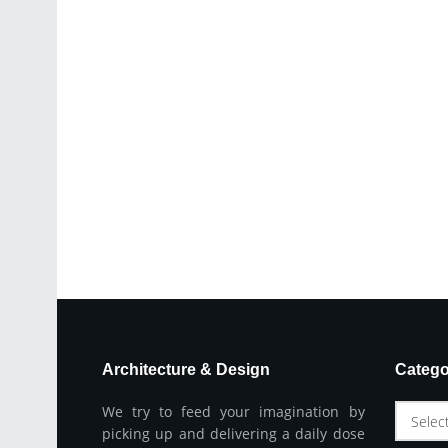
Architecture & Design
Catego
We try to feed your imagination by
Selec
picking up and delivering a daily dose