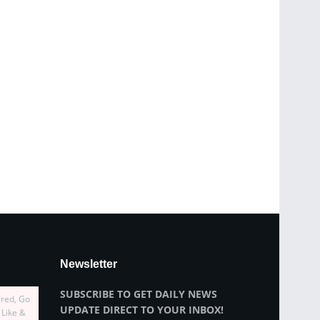
Newsletter
SUBSCRIBE TO GET DAILY NEWS
ired, Go
UPDATE DIRECT TO YOUR INBOX!
 Like &