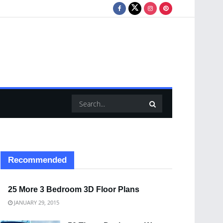
Recommended
25 More 3 Bedroom 3D Floor Plans
JANUARY 29, 2015