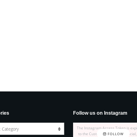
ries
Follow us on Instagram
The Instagram Access Token is exp
t Category
to the Customizer > JNews : Social,
FOLLOW