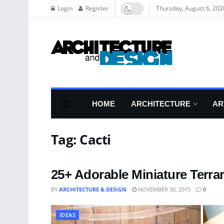
Login
Register
Thursday, August 6, 202
HOME
ARCHITECTURE
AR
Tag:
Cacti
25+ Adorable Miniature Terra
BY
ARCHITECTURE & DESIGN
NOVEMBER 30, 2015
0
IDEAS