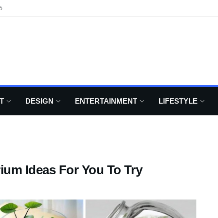
6
T
DESIGN
ENTERTAINMENT
LIFESTYLE
rium Ideas For You To Try