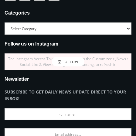
Categories
Follow us on Instagram
The Instagram Access Token is expired, Go to the Customizer > JNews :
FOLLOW
Social, Like & View > Instagram Feed Setting, to refresh it.
Newsletter
SUBSCRIBE TO GET DAILY NEWS UPDATE DIRECT TO YOUR
INBOX!