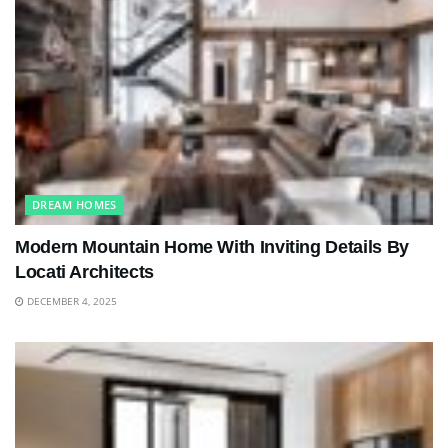
DREAM HOMES
Modern Mountain Home With Inviting Details By
Locati Architects
DECEMBER 4, 2025