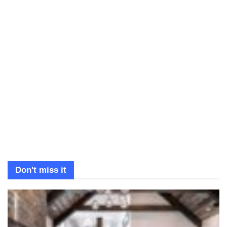
Don't miss it