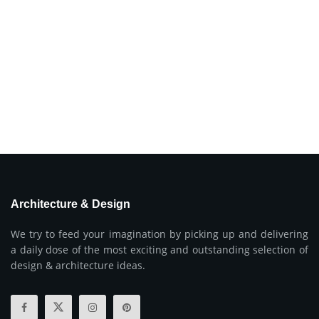
Architecture & Design
We try to feed your imagination by picking up and delivering
a daily dose of the most exciting and outstanding selection of
design & architecture ideas.