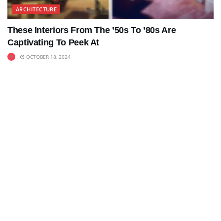
ARCHITECTURE
These Interiors From The ’50s To ’80s Are
Captivating To Peek At
OCTOBER 18, 2024