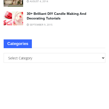
AUGUST 4, 2014
30+ Brilliant DIY Candle Making And
Decorating Tutorials
SEPTEMBER 9, 2015
Categories