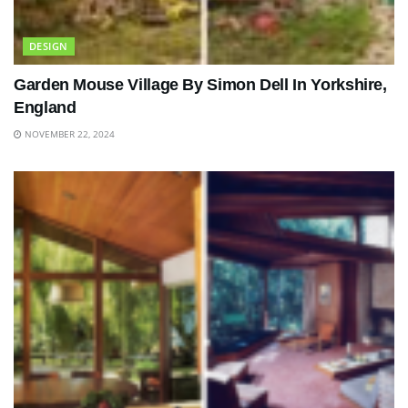
DESIGN
Garden Mouse Village By Simon Dell In Yorkshire,
England
NOVEMBER 22, 2024