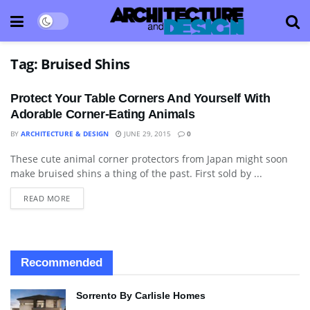
Tag:
Bruised Shins
Protect Your Table Corners And Yourself With
Adorable Corner-Eating Animals
BY
ARCHITECTURE & DESIGN
JUNE 29, 2015
0
These cute animal corner protectors from Japan might soon
BLOG
make bruised shins a thing of the past. First sold by ...
READ MORE
Recommended
Sorrento By Carlisle Homes