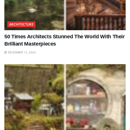
ARCHITECTURE
50 Times Architects Stunned The World With Their
Brilliant Masterpieces
DECEMBER 12, 2024