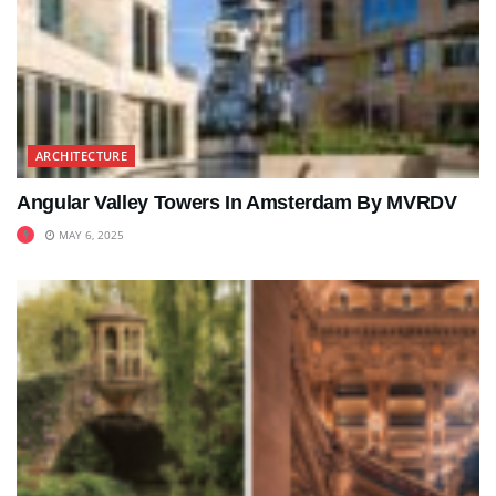
ARCHITECTURE
Angular Valley Towers In Amsterdam By MVRDV
MAY 6, 2025