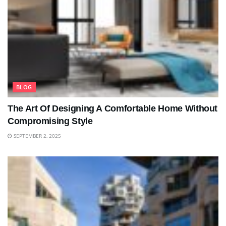
BLOG
The Art Of Designing A Comfortable Home Without
Compromising Style
SEPTEMBER 2, 2025