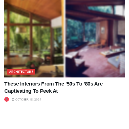
ARCHITECTURE
These Interiors From The ’50s To ’80s Are
Captivating To Peek At
OCTOBER 18, 2024