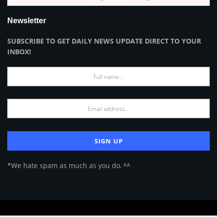
Newsletter
SUBSCRIBE TO GET DAILY NEWS UPDATE DIRECT TO YOUR
INBOX!
*We hate spam as much as you do. ᴷᴬ