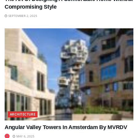
Compromising Style
SEPTEMBER 2, 2025
ARCHITECTURE
Angular Valley Towers In Amsterdam By MVRDV
MAY 6, 2025