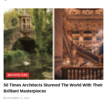
ARCHITECTURE
50 Times Architects Stunned The World With Their
Brilliant Masterpieces
DECEMBER 12, 2024