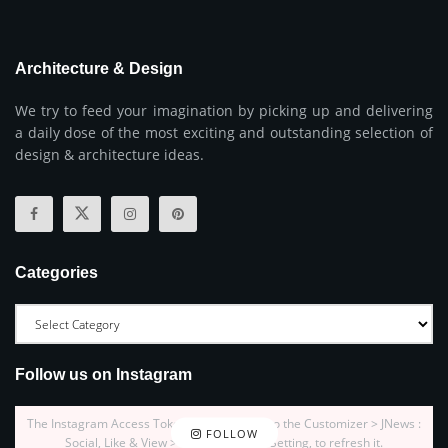
Architecture & Design
We try to feed your imagination by picking up and delivering
a daily dose of the most exciting and outstanding selection of
design & architecture ideas.
Categories
Follow us on Instagram
The Instagram Access Token is expired, Go to the Customizer > JNews :
FOLLOW
Social, Like & View > Instagram Feed Setting, to refresh it.