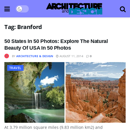
Tag:
Branford
50 States In 50 Photos: Explore The Natural
Beauty Of USA In 50 Photos
BY
ARCHITECTURE & DESIGN
AUGUST 11, 2014
0
TRAVEL
At 3.79 million square miles (9.83 million km2) and