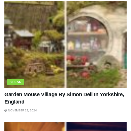
DESIGN
Garden Mouse Village By Simon Dell In Yorkshire,
England
NOVEMBER 22, 2024