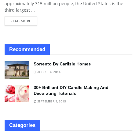
approximately 315 million people, the United States is the
third largest ...
READ MORE
Recommended
Sorrento By Carlisle Homes
AUGUST 4, 2014
30+ Brilliant DIY Candle Making And
Decorating Tutorials
SEPTEMBER 9, 2015
Categories