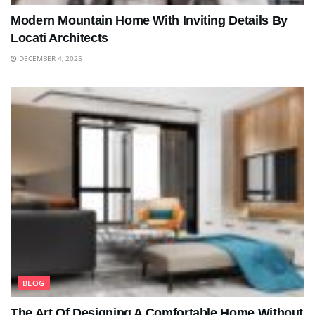
Modern Mountain Home With Inviting Details By
Locati Architects
DECEMBER 4, 2025
BLOG
The Art Of Designing A Comfortable Home Without