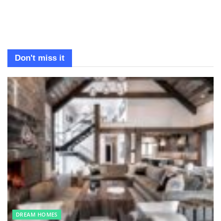
Don't miss it
DREAM HOMES