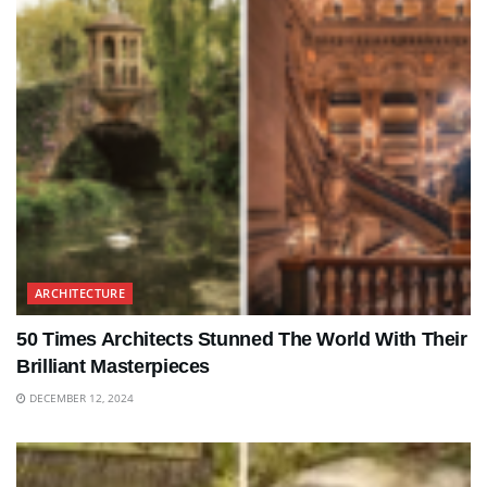
ARCHITECTURE
50 Times Architects Stunned The World With Their
Brilliant Masterpieces
DECEMBER 12, 2024