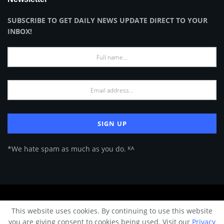
SUBSCRIBE TO GET DAILY NEWS UPDATE DIRECT TO YOUR
INBOX!
*We hate spam as much as you do. ᴷᴬ
About Us
Advertise
Privacy Policy
Terms of Use
This website uses cookies. By continuing to use this website
© 2024 Architecture & Design - Premium online Architecture magazine by
you are giving consent to cookies being used. Visit our
Privacy