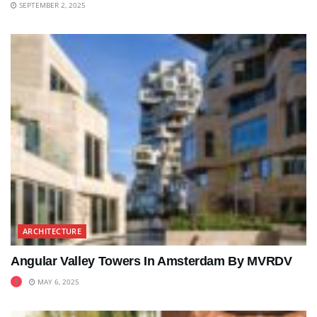
SEPTEMBER 2, 2025
ARCHITECTURE
Angular Valley Towers In Amsterdam By MVRDV
MAY 6, 2025