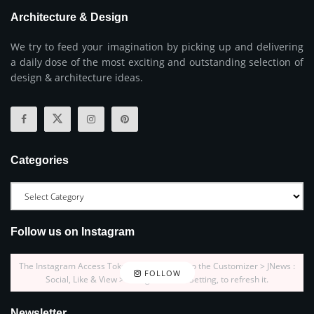
Architecture & Design
We try to feed your imagination by picking up and delivering
a daily dose of the most exciting and outstanding selection of
design & architecture ideas.
Categories
Follow us on Instagram
The Instagram Access Token is expired, Go to the Customizer > JNews :
FOLLOW
Social, Like & View > Instagram Feed Setting, to refresh it.
Newsletter