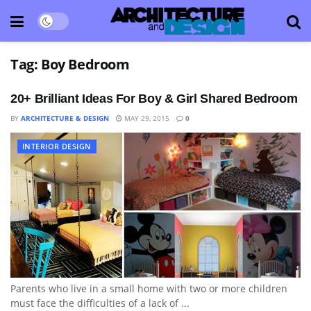
Tag:
Boy Bedroom
20+ Brilliant Ideas For Boy & Girl Shared Bedroom
BY
ARCHITECTURE & DESIGN
MAY 29, 2015
0
INTERIOR DESIGN
Parents who live in a small home with two or more children
must face the difficulties of a lack of ...