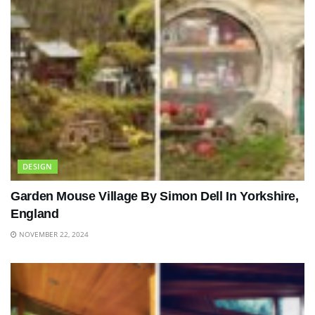
DESIGN
Garden Mouse Village By Simon Dell In Yorkshire,
England
NOVEMBER 22, 2024