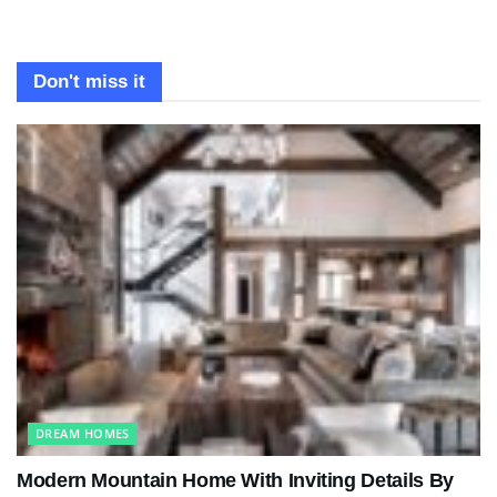
Don't miss it
DREAM HOMES
Modern Mountain Home With Inviting Details By