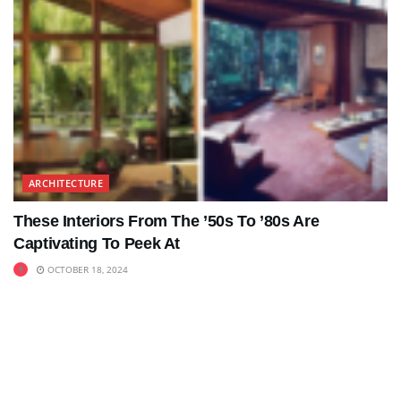
ARCHITECTURE
These Interiors From The ’50s To ’80s Are
Captivating To Peek At
OCTOBER 18, 2024