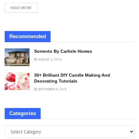
READ MORE
Recommended
Sorrento By Carlisle Homes
AUGUST 4, 2014
30+ Brilliant DIY Candle Making And
Decorating Tutorials
SEPTEMBER 9, 2015
Categories