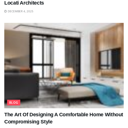
Locati Architects
DECEMBER 4, 2025
BLOG
The Art Of Designing A Comfortable Home Without
Compromising Style