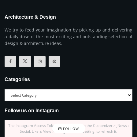
Architecture & Design
We try to feed your imagination by picking up and delivering
a daily dose of the most exciting and outstanding selection of
design & architecture ideas.
Categories
Follow us on Instagram
The Instagram Access Token is expired, Go to the Customizer > JNews :
FOLLOW
Social, Like & View > Instagram Feed Setting, to refresh it.