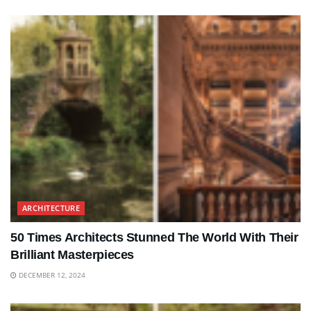
ARCHITECTURE
50 Times Architects Stunned The World With Their
Brilliant Masterpieces
DECEMBER 12, 2024