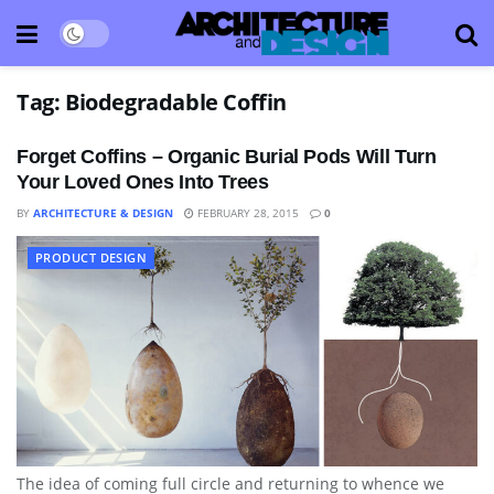
Tag:
Biodegradable Coffin
Forget Coffins – Organic Burial Pods Will Turn
Your Loved Ones Into Trees
BY
ARCHITECTURE & DESIGN
FEBRUARY 28, 2015
0
PRODUCT DESIGN
The idea of coming full circle and returning to whence we