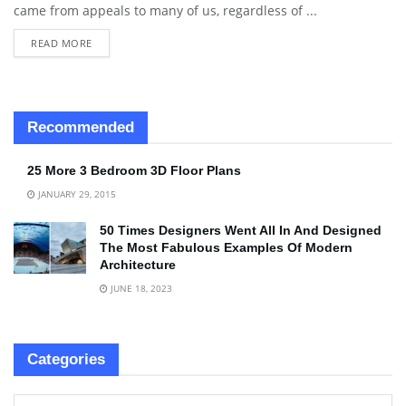
came from appeals to many of us, regardless of ...
READ MORE
Recommended
25 More 3 Bedroom 3D Floor Plans
JANUARY 29, 2015
50 Times Designers Went All In And Designed
The Most Fabulous Examples Of Modern
Architecture
JUNE 18, 2023
Categories