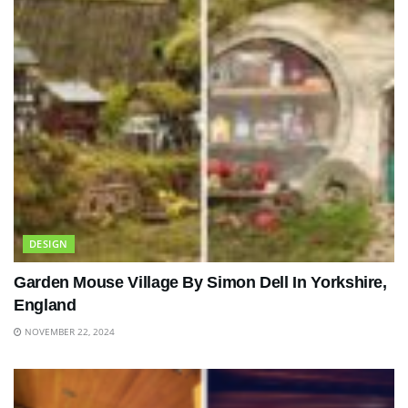
DESIGN
Garden Mouse Village By Simon Dell In Yorkshire,
England
NOVEMBER 22, 2024