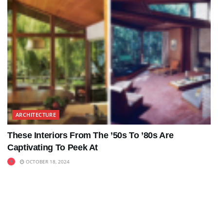
ARCHITECTURE
These Interiors From The ’50s To ’80s Are
Captivating To Peek At
OCTOBER 18, 2024