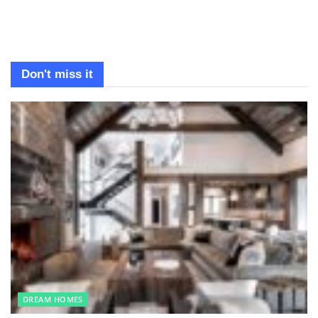
Don't miss it
DREAM HOMES