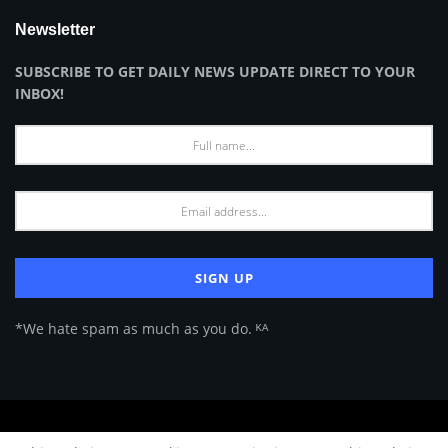
Newsletter
SUBSCRIBE TO GET DAILY NEWS UPDATE DIRECT TO YOUR
INBOX!
*We hate spam as much as you do. ᴷᴬ
About Us
Advertise
Privacy Policy
Terms of Use