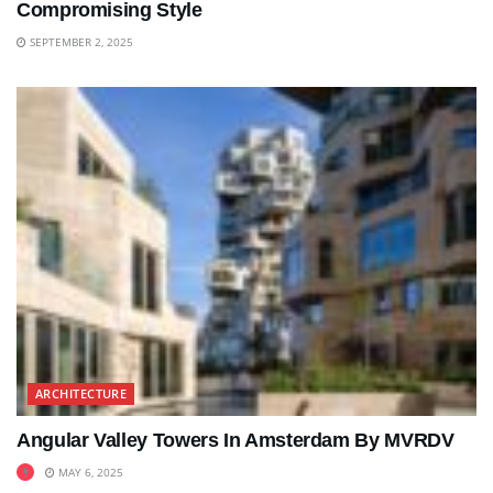
Compromising Style
SEPTEMBER 2, 2025
ARCHITECTURE
Angular Valley Towers In Amsterdam By MVRDV
MAY 6, 2025