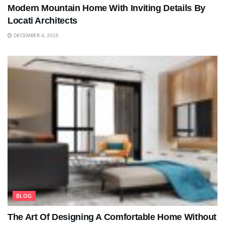
Modern Mountain Home With Inviting Details By
Locati Architects
DECEMBER 4, 2025
BLOG
The Art Of Designing A Comfortable Home Without