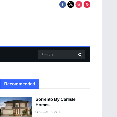
Recommended
Sorrento By Carlisle
Homes
AUGUST 4, 2014