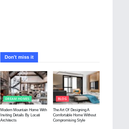
Don't miss it
DREAM HOMES
BLOG
Modern Mountain Home With
The Art Of Designing A
Inviting Details By Locati
Comfortable Home Without
Architects
Compromising Style