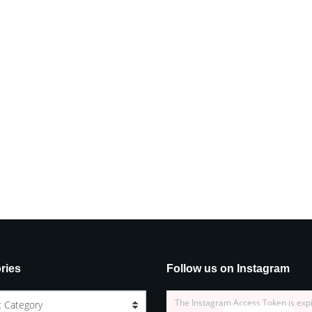
ries
Follow us on Instagram
The Instagram Access Token is exp
t Category