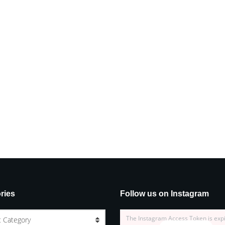
ries
Follow us on Instagram
The Instagram Access Token is exp
t Category