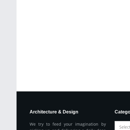
Architecture & Design
Catego
We try to feed your imagination by
Selec