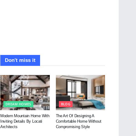
Don't miss it
DREAM HOMES
BLOG
Modern Mountain Home With
The Art Of Designing A
Inviting Details By Locati
Comfortable Home Without
Architects
Compromising Style