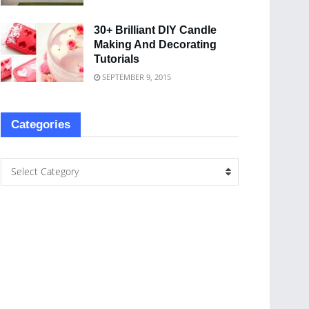
30+ Brilliant DIY Candle
Making And Decorating
Tutorials
SEPTEMBER 9, 2015
Categories
Select Category