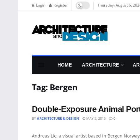
Login
Register
Thursday, August 6, 202
HOME
ARCHITECTURE
AR
Tag:
Bergen
Double-Exposure Animal Por
BY
ARCHITECTURE & DESIGN
MAY 5, 2015
0
ART
Andreas Lie, a visual artist based in Bergen Norwa