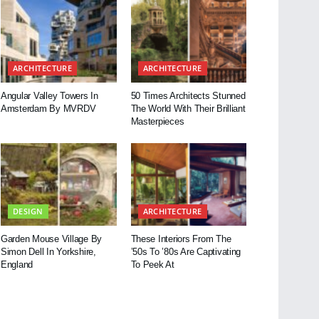
ARCHITECTURE
ARCHITECTURE
Angular Valley Towers In
50 Times Architects Stunned
Amsterdam By MVRDV
The World With Their Brilliant
Masterpieces
DESIGN
ARCHITECTURE
Garden Mouse Village By
These Interiors From The
Simon Dell In Yorkshire,
’50s To ’80s Are Captivating
England
To Peek At