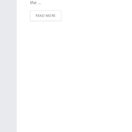
the ...
READ MORE