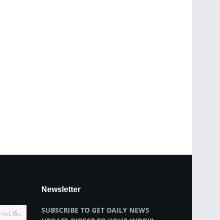
Newsletter
SUBSCRIBE TO GET DAILY NEWS
ired, Go