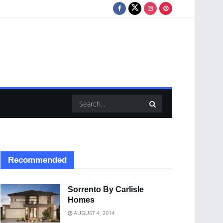
Recommended
Sorrento By Carlisle
Homes
AUGUST 4, 2014