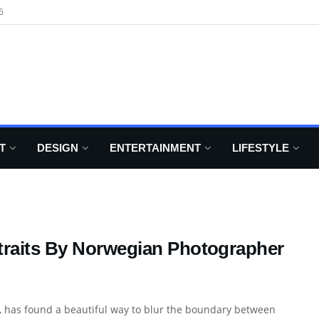
6
T
DESIGN
ENTERTAINMENT
LIFESTYLE
traits By Norwegian Photographer
y, has found a beautiful way to blur the boundary between