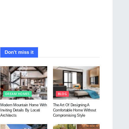
Don't miss it
DREAM HOMES
BLOG
Modern Mountain Home With
The Art Of Designing A
Inviting Details By Locati
Comfortable Home Without
Architects
Compromising Style