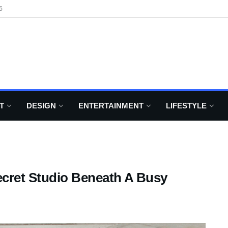
6
T
DESIGN
ENTERTAINMENT
LIFESTYLE
ecret Studio Beneath A Busy