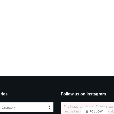
ries
Follow us on Instagram
The Instagram Access Token is exp
t Category
to the Customizer > JNews : Social,
FOLLOW