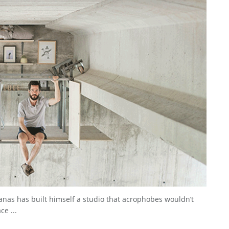
nas has built himself a studio that acrophobes wouldn’t
ce ...