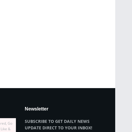
Newsletter
SUBSCRIBE TO GET DAILY NEWS
ired, Go
UPDATE DIRECT TO YOUR INBOX!
 Like &