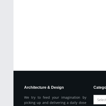
Architecture & Design
Catego
We try to feed your imagination by
Selec
picking up and delivering a daily dose