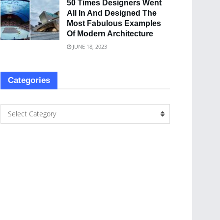
50 Times Designers Went
All In And Designed The
Most Fabulous Examples
Of Modern Architecture
JUNE 18, 2023
Categories
Select Category