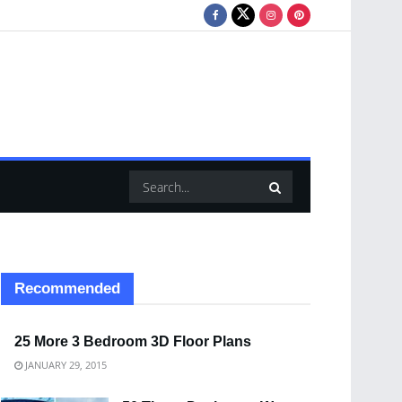
Recommended
25 More 3 Bedroom 3D Floor Plans
JANUARY 29, 2015