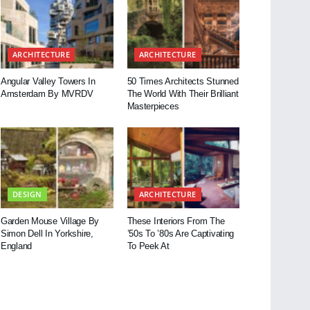
ARCHITECTURE
ARCHITECTURE
Angular Valley Towers In
50 Times Architects Stunned
Amsterdam By MVRDV
The World With Their Brilliant
Masterpieces
DESIGN
ARCHITECTURE
Garden Mouse Village By
These Interiors From The
Simon Dell In Yorkshire,
’50s To ’80s Are Captivating
England
To Peek At