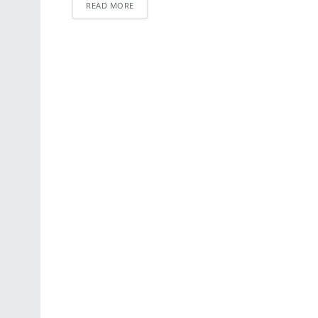
READ MORE