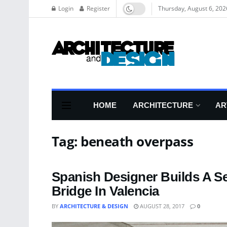
Login
Register
Thursday, August 6, 202
HOME
ARCHITECTURE
AR
Tag:
beneath overpass
Spanish Designer Builds A S
Bridge In Valencia
BY
ARCHITECTURE & DESIGN
AUGUST 28, 2017
0