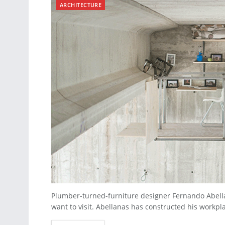
ARCHITECTURE
Plumber-turned-furniture designer Fernando Abella
want to visit. Abellanas has constructed his workpla