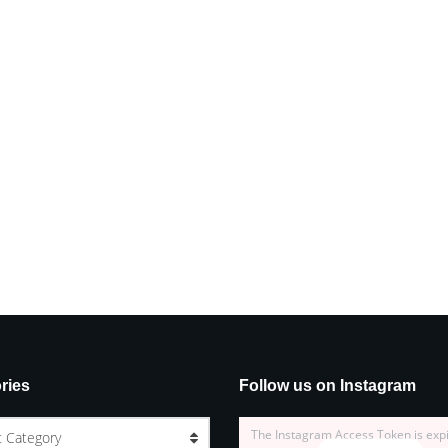
ries
Follow us on Instagram
The Instagram Access Token is exp
t Category