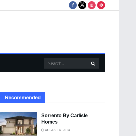
Recommended
Sorrento By Carlisle
Homes
AUGUST 4, 2014