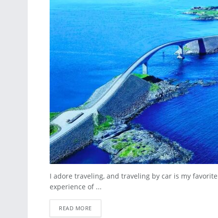
I adore traveling, and traveling by car is my favori
experience of ...
READ MORE