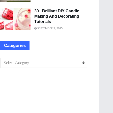
30+ Brilliant DIY Candle
Making And Decorating
Tutorials
SEPTEMBER 9, 2015
Categories
Select Category