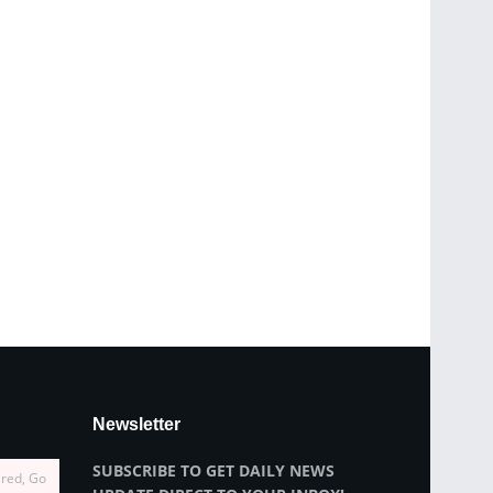
Newsletter
SUBSCRIBE TO GET DAILY NEWS
ired, Go