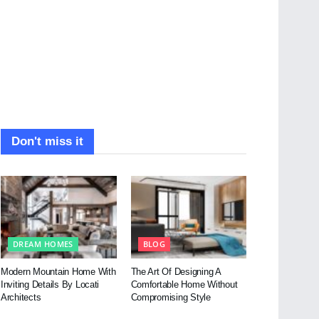
Don't miss it
DREAM HOMES
BLOG
Modern Mountain Home With
The Art Of Designing A
Inviting Details By Locati
Comfortable Home Without
Architects
Compromising Style