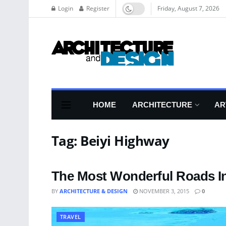
Login
Register
Friday, August 7, 2026
HOME
ARCHITECTURE
AR
Tag:
Beiyi Highway
The Most Wonderful Roads I
BY
ARCHITECTURE & DESIGN
NOVEMBER 3, 2015
0
TRAVEL