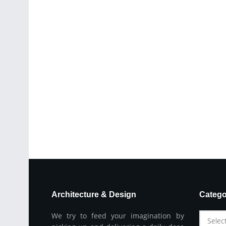
Architecture & Design
Catego
We try to feed your imagination by
Selec