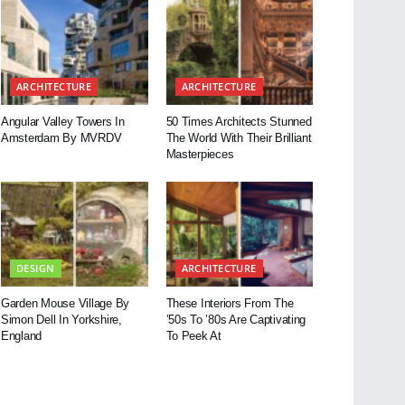
ARCHITECTURE
ARCHITECTURE
Angular Valley Towers In
50 Times Architects Stunned
Amsterdam By MVRDV
The World With Their Brilliant
Masterpieces
DESIGN
ARCHITECTURE
Garden Mouse Village By
These Interiors From The
Simon Dell In Yorkshire,
’50s To ’80s Are Captivating
England
To Peek At