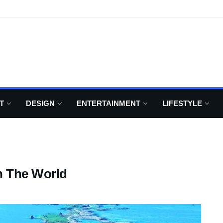
T
DESIGN
ENTERTAINMENT
LIFESTYLE
n The World