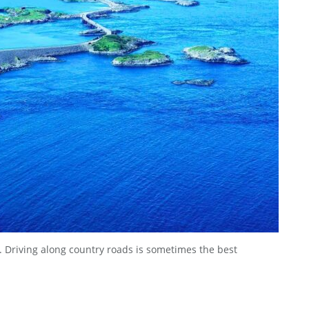
te. Driving along country roads is sometimes the best