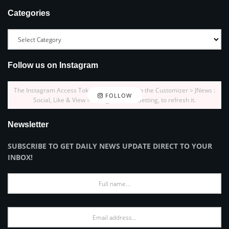
Categories
Follow us on Instagram
The Instagram Access Token is expired, Go to the Customizer > JNews :
FOLLOW
Social, Like & View > Instagram Feed Setting, to refresh it.
Newsletter
SUBSCRIBE TO GET DAILY NEWS UPDATE DIRECT TO YOUR
INBOX!