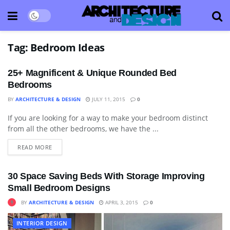
Tag:
Bedroom Ideas
25+ Magnificent & Unique Rounded Bed
Bedrooms
BY
ARCHITECTURE & DESIGN
JULY 11, 2015
0
If you are looking for a way to make your bedroom distinct
APARTMENT
from all the other bedrooms, we have the ...
READ MORE
30 Space Saving Beds With Storage Improving
Small Bedroom Designs
BY
ARCHITECTURE & DESIGN
APRIL 3, 2015
0
INTERIOR DESIGN