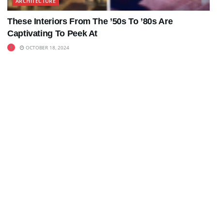
ARCHITECTURE
These Interiors From The ’50s To ’80s Are
Captivating To Peek At
OCTOBER 18, 2024