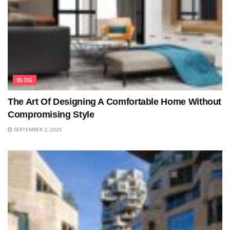
BLOG
The Art Of Designing A Comfortable Home Without
Compromising Style
SEPTEMBER 2, 2025