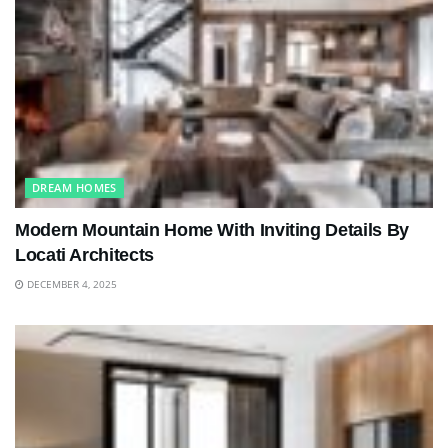
DREAM HOMES
Modern Mountain Home With Inviting Details By
Locati Architects
DECEMBER 4, 2025