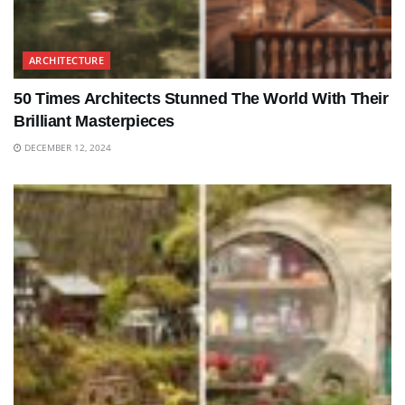
ARCHITECTURE
50 Times Architects Stunned The World With Their
Brilliant Masterpieces
DECEMBER 12, 2024