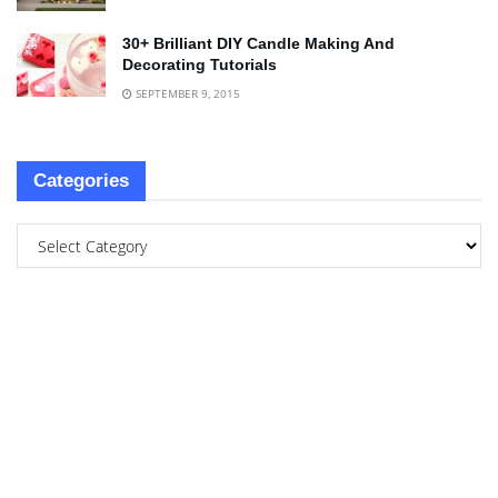
30+ Brilliant DIY Candle Making And
Decorating Tutorials
SEPTEMBER 9, 2015
Categories