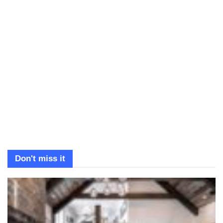
Don't miss it