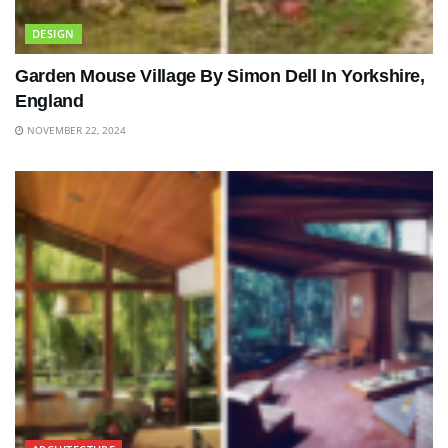
DESIGN
Garden Mouse Village By Simon Dell In Yorkshire,
England
NOVEMBER 22, 2024