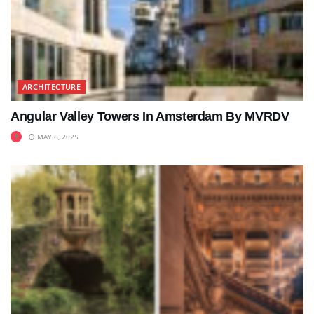
ARCHITECTURE
Angular Valley Towers In Amsterdam By MVRDV
MAY 6, 2025