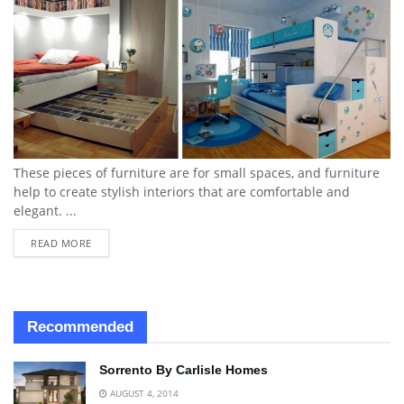
These pieces of furniture are for small spaces, and furniture
help to create stylish interiors that are comfortable and
elegant. ...
READ MORE
Recommended
Sorrento By Carlisle Homes
AUGUST 4, 2014