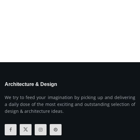
Architecture & Design
We try to feed your imagination by picking up and delivering
a daily dose of the most exciting and outstanding selection of
design & architecture ideas.