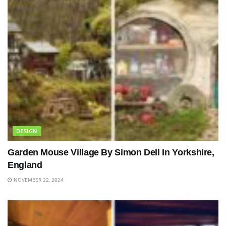
DESIGN
Garden Mouse Village By Simon Dell In Yorkshire,
England
NOVEMBER 22, 2024