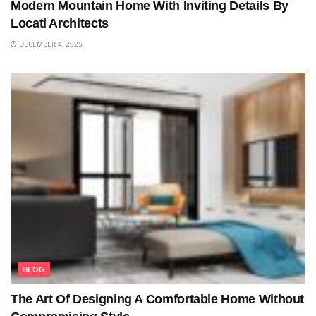
Modern Mountain Home With Inviting Details By
Locati Architects
DECEMBER 4, 2025
BLOG
The Art Of Designing A Comfortable Home Without