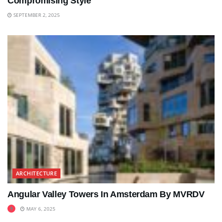
Compromising Style
SEPTEMBER 2, 2025
ARCHITECTURE
Angular Valley Towers In Amsterdam By MVRDV
MAY 6, 2025