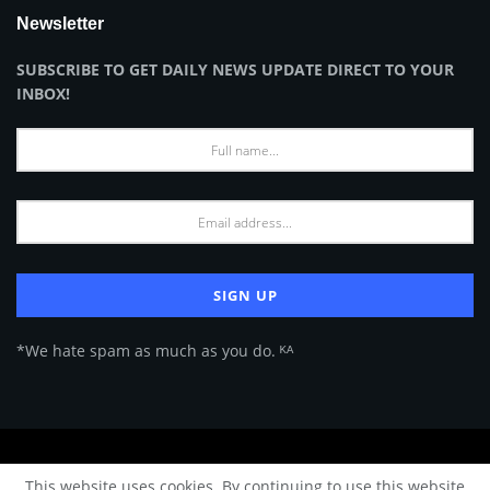
Newsletter
SUBSCRIBE TO GET DAILY NEWS UPDATE DIRECT TO YOUR
INBOX!
*We hate spam as much as you do. ᴷᴬ
About Us
Advertise
Privacy Policy
Terms of Use
This website uses cookies. By continuing to use this website