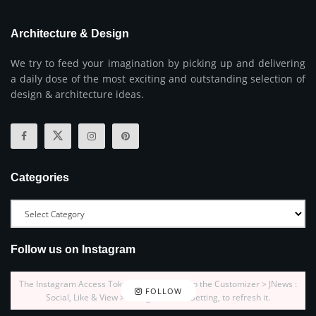
Architecture & Design
We try to feed your imagination by picking up and delivering
a daily dose of the most exciting and outstanding selection of
design & architecture ideas.
Categories
Follow us on Instagram
The Instagram Access Token is expired, Go to the Customizer > JNews :
FOLLOW
Social, Like & View > Instagram Feed Setting, to refresh it.