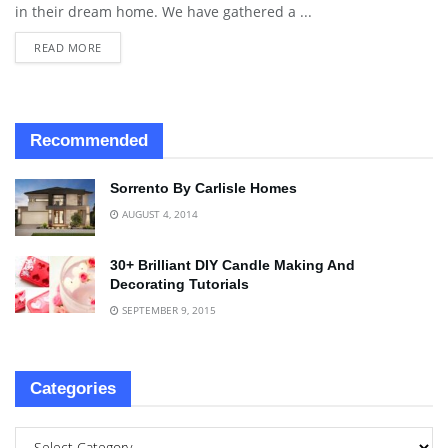
in their dream home. We have gathered a ...
READ MORE
Recommended
Sorrento By Carlisle Homes
AUGUST 4, 2014
30+ Brilliant DIY Candle Making And
Decorating Tutorials
SEPTEMBER 9, 2015
Categories