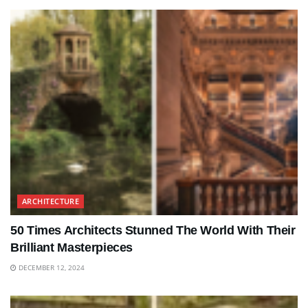
ARCHITECTURE
50 Times Architects Stunned The World With Their
Brilliant Masterpieces
DECEMBER 12, 2024