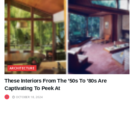
ARCHITECTURE
These Interiors From The ’50s To ’80s Are
Captivating To Peek At
OCTOBER 18, 2024