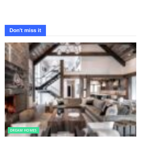
Don't miss it
DREAM HOMES