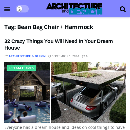
Tag:
Bean Bag Chair + Hammock
32 Crazy Things You Will Need In Your Dream
House
BY
ARCHITECTURE & DESIGN
SEPTEMBER 1, 2014
0
DREAM HOMES
Everyone has a dream house and ideas on cool things to have