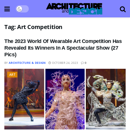
Tag:
Art Competition
The 2023 World Of Wearable Art Competition Has
Revealed Its Winners In A Spectacular Show (27
Pics)
BY
ARCHITECTURE & DESIGN
OCTOBER 24, 2023
0
ART