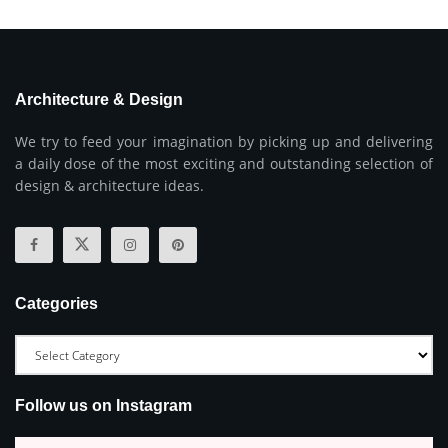
Architecture & Design
We try to feed your imagination by picking up and delivering
a daily dose of the most exciting and outstanding selection of
design & architecture ideas.
Categories
Follow us on Instagram