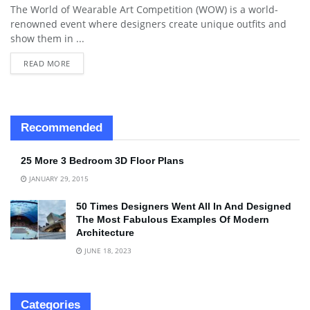
The World of Wearable Art Competition (WOW) is a world-
renowned event where designers create unique outfits and
show them in ...
READ MORE
Recommended
25 More 3 Bedroom 3D Floor Plans
JANUARY 29, 2015
50 Times Designers Went All In And Designed
The Most Fabulous Examples Of Modern
Architecture
JUNE 18, 2023
Categories