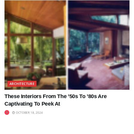
ARCHITECTURE
These Interiors From The ’50s To ’80s Are
Captivating To Peek At
OCTOBER 18, 2024