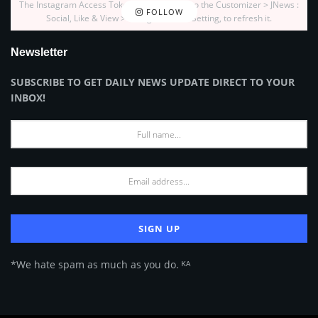
The Instagram Access Token is expired, Go to the Customizer > JNews :
FOLLOW
Social, Like & View > Instagram Feed Setting, to refresh it.
Newsletter
SUBSCRIBE TO GET DAILY NEWS UPDATE DIRECT TO YOUR
INBOX!
*We hate spam as much as you do. ᴷᴬ