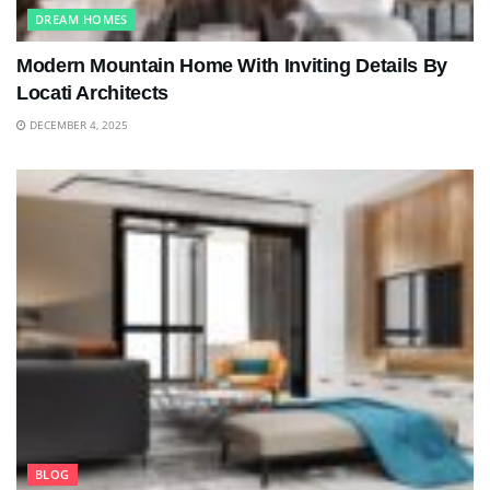
DREAM HOMES
Modern Mountain Home With Inviting Details By
Locati Architects
DECEMBER 4, 2025
BLOG