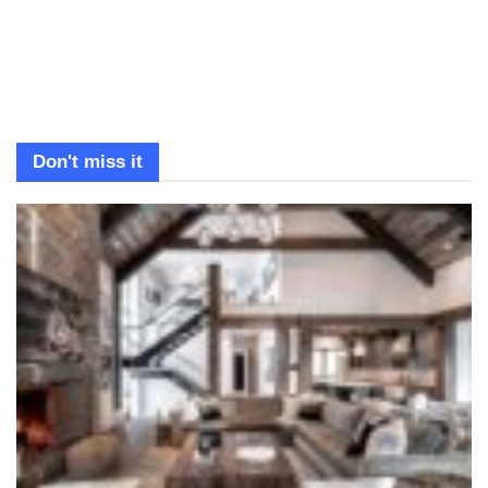
Don't miss it