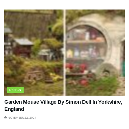
DESIGN
Garden Mouse Village By Simon Dell In Yorkshire,
England
NOVEMBER 22, 2024