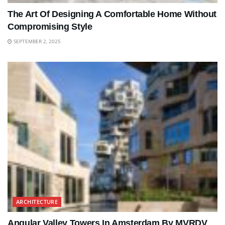
The Art Of Designing A Comfortable Home Without
Compromising Style
SEPTEMBER 2, 2025
ARCHITECTURE
Angular Valley Towers In Amsterdam By MVRDV