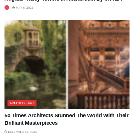
MAY 6, 2025
ARCHITECTURE
50 Times Architects Stunned The World With Their
Brilliant Masterpieces
DECEMBER 12, 2024