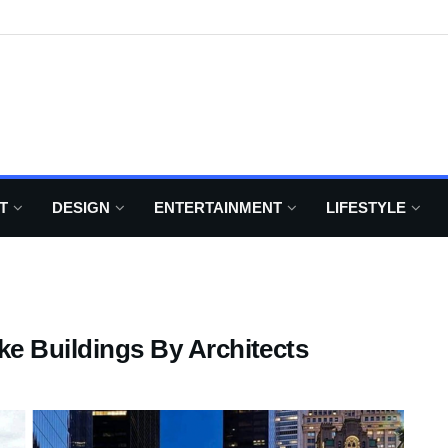
T
DESIGN
ENTERTAINMENT
LIFESTYLE
ke Buildings By Architects