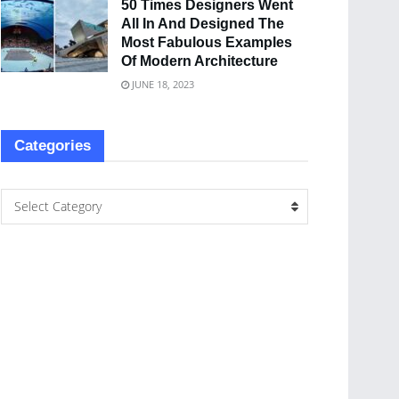
50 Times Designers Went
All In And Designed The
Most Fabulous Examples
Of Modern Architecture
JUNE 18, 2023
Categories
Select Category