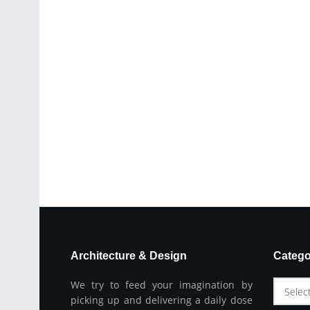
Architecture & Design
Catego
We try to feed your imagination by
Selec
picking up and delivering a daily dose