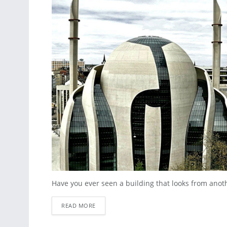
Have you ever seen a building that looks from another 
READ MORE