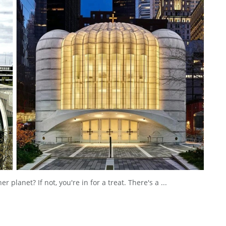
planet? If not, you're in for a treat. There's a ...