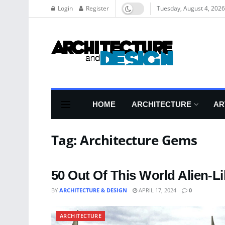
Login
Register
Tuesday, August 4, 2026
HOME
ARCHITECTURE
AR
Tag:
Architecture Gems
50 Out Of This World Alien-Li
BY
ARCHITECTURE & DESIGN
APRIL 17, 2024
0
ARCHITECTURE