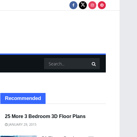
Recommended
25 More 3 Bedroom 3D Floor Plans
JANUARY 29, 2015