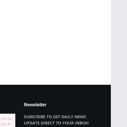
Newsletter
SUBSCRIBE TO GET DAILY NEWS
ired, Go
UPDATE DIRECT TO YOUR INBOX!
 Like &