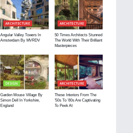
ARCHITECTURE
ARCHITECTURE
Angular Valley Towers In
50 Times Architects Stunned
Amsterdam By MVRDV
The World With Their Brilliant
Masterpieces
DESIGN
ARCHITECTURE
Garden Mouse Village By
These Interiors From The
Simon Dell In Yorkshire,
’50s To ’80s Are Captivating
England
To Peek At