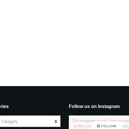
ries
Follow us on Instagram
The Instagram Access Token is exp
t Category
to the Customizer > JNews : Social,
FOLLOW