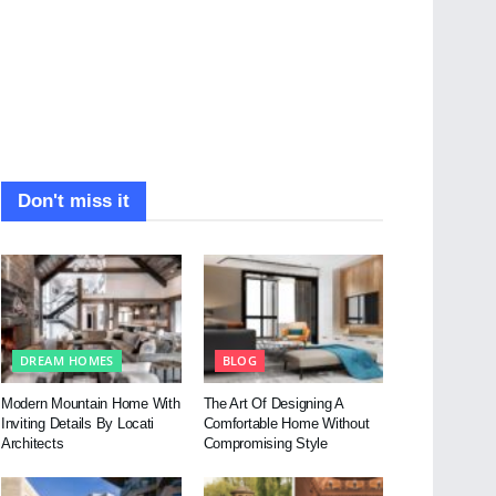
Don't miss it
DREAM HOMES
BLOG
Modern Mountain Home With
The Art Of Designing A
Inviting Details By Locati
Comfortable Home Without
Architects
Compromising Style