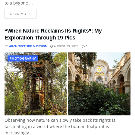
to a bygone ...
READ MORE
“When Nature Reclaims Its Rights”: My
Exploration Through 19 Pics
BY
ARCHITECTURE & DESIGN
AUGUST 29, 2023
0
PHOTOGRAPHY
Observing how nature can slowly take back its rights is
fascinating in a world where the human footprint is
increasingly ...