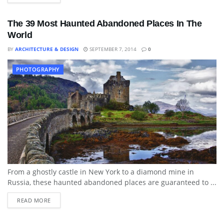
The 39 Most Haunted Abandoned Places In The
World
BY
ARCHITECTURE & DESIGN
SEPTEMBER 7, 2014
0
PHOTOGRAPHY
From a ghostly castle in New York to a diamond mine in
Russia, these haunted abandoned places are guaranteed to ...
READ MORE