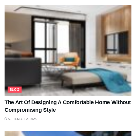
BLOG
The Art Of Designing A Comfortable Home Without
Compromising Style
SEPTEMBER 2, 2025