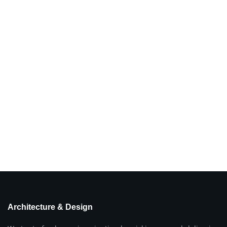
Architecture & Design