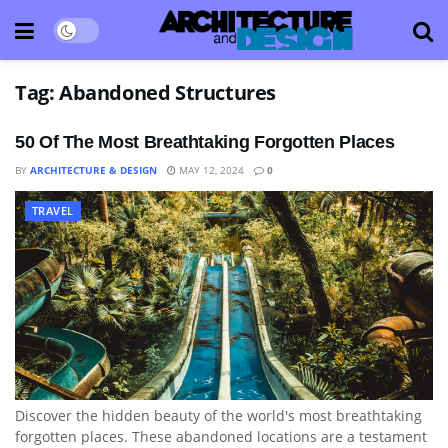
Tag:
Abandoned Structures
50 Of The Most Breathtaking Forgotten Places
BY
ARCHITECTURE & DESIGN
MAY 12, 2024
0
TRAVEL
Discover the hidden beauty of the world's most breathtaking
forgotten places. These abandoned locations are a testament