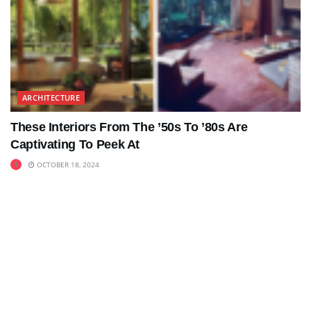
ARCHITECTURE
These Interiors From The ’50s To ’80s Are
Captivating To Peek At
OCTOBER 18, 2024