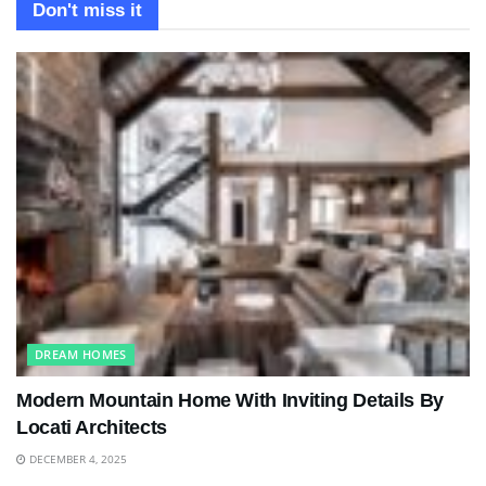
Don't miss it
DREAM HOMES
Modern Mountain Home With Inviting Details By
Locati Architects
DECEMBER 4, 2025