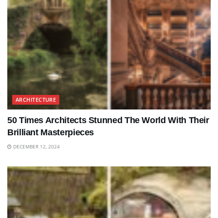
ARCHITECTURE
50 Times Architects Stunned The World With Their
Brilliant Masterpieces
DECEMBER 12, 2024