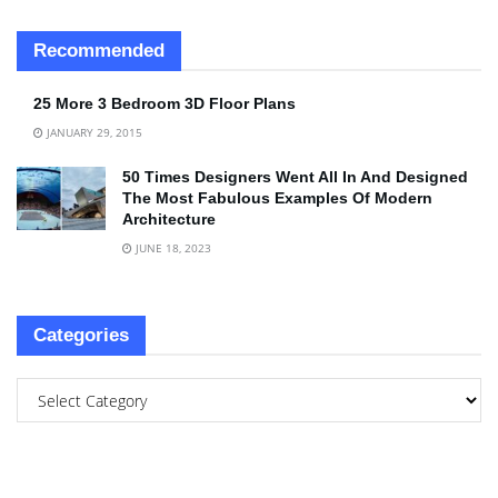
Recommended
25 More 3 Bedroom 3D Floor Plans
JANUARY 29, 2015
50 Times Designers Went All In And Designed
The Most Fabulous Examples Of Modern
Architecture
JUNE 18, 2023
Categories