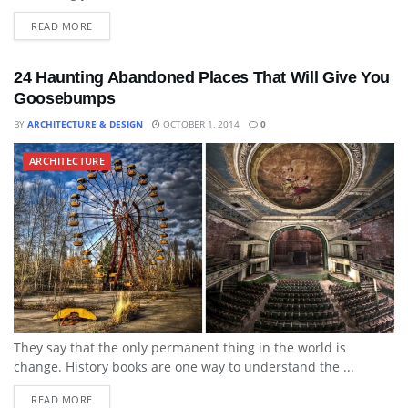
READ MORE
24 Haunting Abandoned Places That Will Give You
Goosebumps
BY
ARCHITECTURE & DESIGN
OCTOBER 1, 2014
0
ARCHITECTURE
They say that the only permanent thing in the world is
change. History books are one way to understand the ...
READ MORE