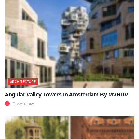
ARCHITECTURE
Angular Valley Towers In Amsterdam By MVRDV
MAY 6, 2025