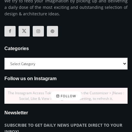
We try to feed your imagination by picking up and delivering
a daily dose of the most exciting and outstanding selection of
design & architecture ideas.
Categories
Follow us on Instagram
The Instagram Access Token is expired, Go to the Customizer > JNews :
FOLLOW
Social, Like & View > Instagram Feed Setting, to refresh it.
Newsletter
SUBSCRIBE TO GET DAILY NEWS UPDATE DIRECT TO YOUR
INBOX!