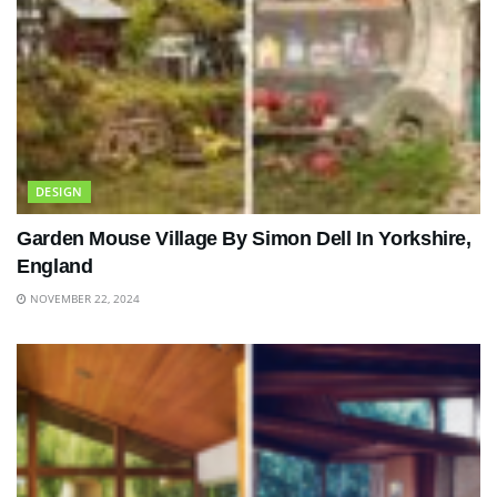
DESIGN
Garden Mouse Village By Simon Dell In Yorkshire,
England
NOVEMBER 22, 2024