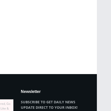
Newsletter
SUBSCRIBE TO GET DAILY NEWS
ired, Go
UPDATE DIRECT TO YOUR INBOX!
 Like &