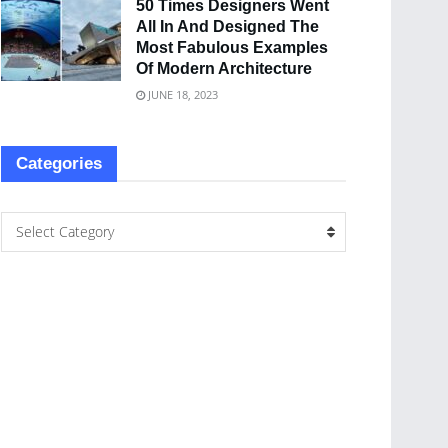
50 Times Designers Went
All In And Designed The
Most Fabulous Examples
Of Modern Architecture
JUNE 18, 2023
Categories
Select Category