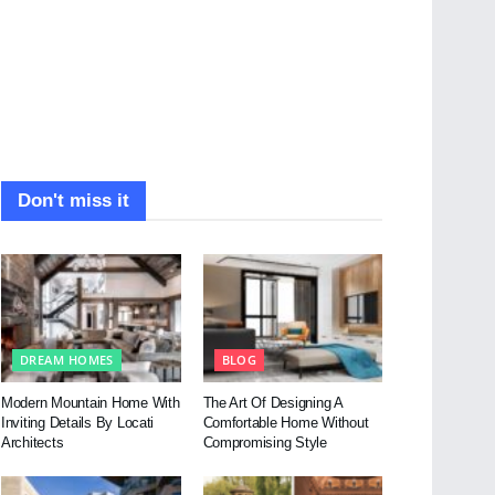
Don't miss it
DREAM HOMES
BLOG
Modern Mountain Home With
The Art Of Designing A
Inviting Details By Locati
Comfortable Home Without
Architects
Compromising Style