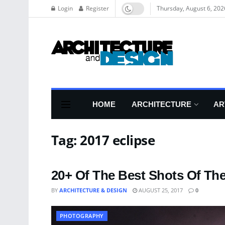
Login
Register
Thursday, August 6, 202
HOME
ARCHITECTURE
AR
Tag:
2017 eclipse
20+ Of The Best Shots Of The
BY
ARCHITECTURE & DESIGN
AUGUST 25, 2017
0
PHOTOGRAPHY