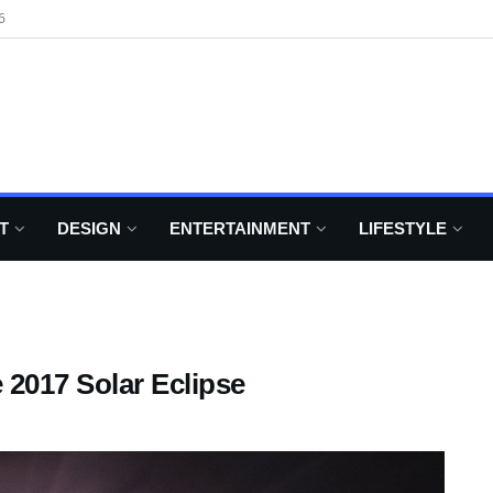
6
T
DESIGN
ENTERTAINMENT
LIFESTYLE
 2017 Solar Eclipse