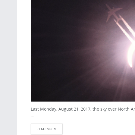
Last Monday, August 21, 2017, the sky over North Am
...
READ MORE