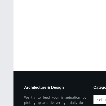
Architecture & Design
Catego
We try to feed your imagination by
Selec
picking up and delivering a daily dose