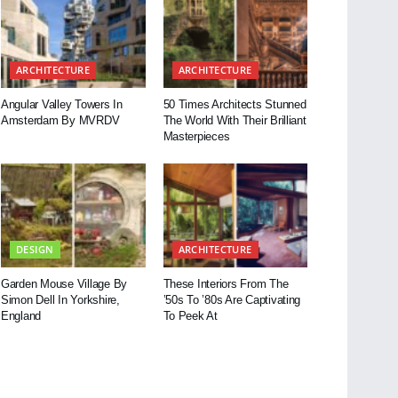
ARCHITECTURE
ARCHITECTURE
Angular Valley Towers In
50 Times Architects Stunned
Amsterdam By MVRDV
The World With Their Brilliant
Masterpieces
DESIGN
ARCHITECTURE
Garden Mouse Village By
These Interiors From The
Simon Dell In Yorkshire,
’50s To ’80s Are Captivating
England
To Peek At