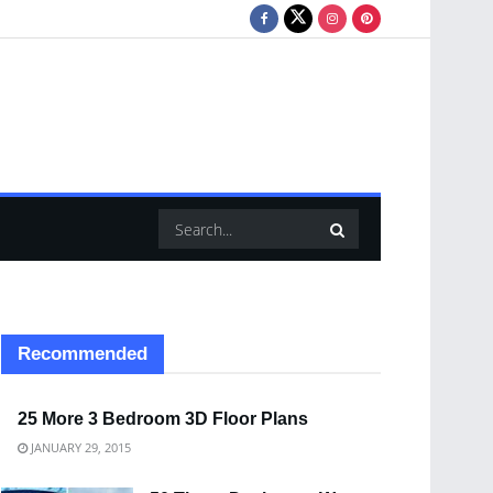
Recommended
25 More 3 Bedroom 3D Floor Plans
JANUARY 29, 2015