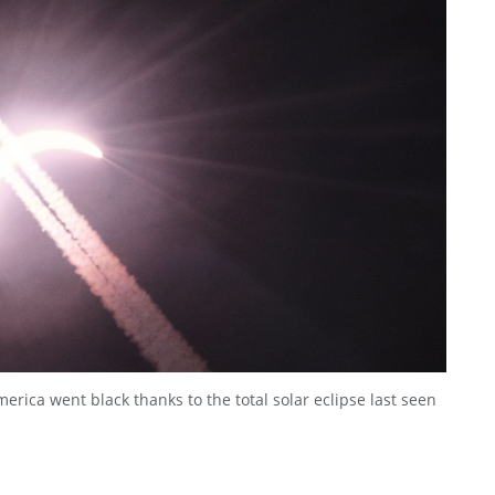
erica went black thanks to the total solar eclipse last seen