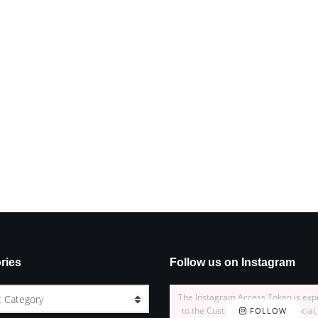
ries
Follow us on Instagram
The Instagram Access Token is exp
t Category
to the Customizer > JNews : Social,
FOLLOW