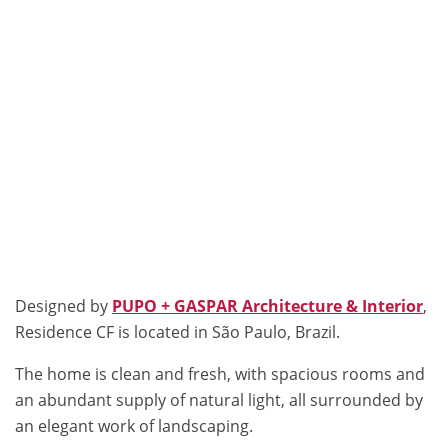
Designed by
PUPO + GASPAR Architecture & Interior
,
Residence CF is located in São Paulo, Brazil.
The home is clean and fresh, with spacious rooms and
an abundant supply of natural light, all surrounded by
an elegant work of landscaping.