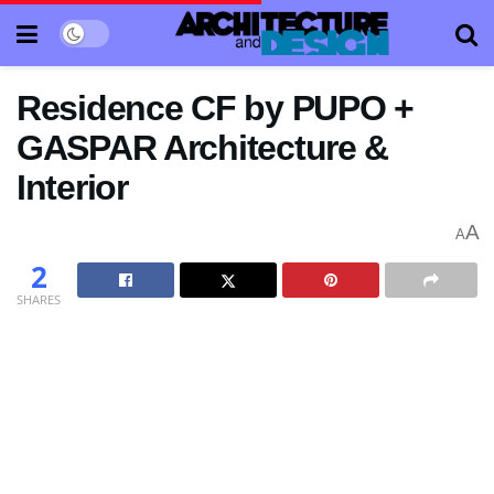
Residence CF by PUPO +
GASPAR Architecture &
Interior
A
A
2
SHARES