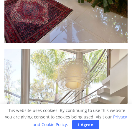
This website uses cookies. By continuing to use this website
you are giving consent to cookies being used. Visit our
Privacy
and Cookie Policy
.
I Agree