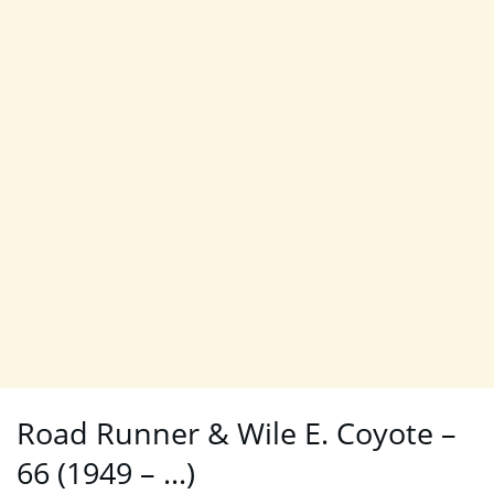
Road Runner & Wile E. Coyote –
66 (1949 – …)