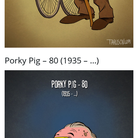
Porky Pig – 80 (1935 – …)