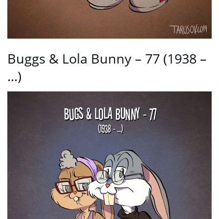
Buggs & Lola Bunny – 77 (1938 –
…)