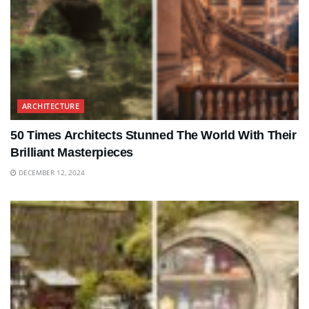
ARCHITECTURE
50 Times Architects Stunned The World With Their
Brilliant Masterpieces
DECEMBER 12, 2024