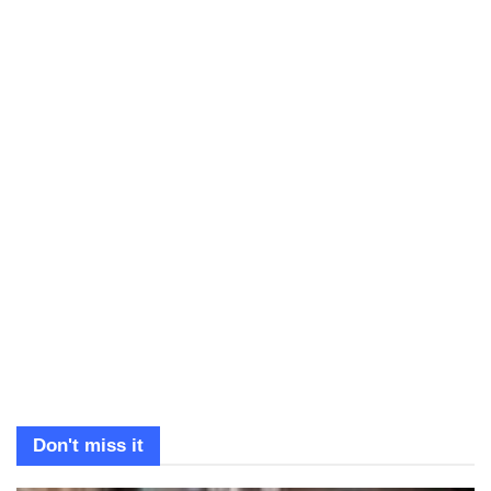
Don't miss it