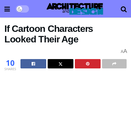
If Cartoon Characters
Looked Their Age
A
A
10
SHARES