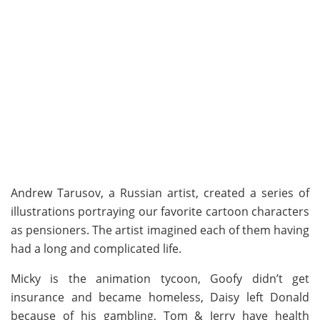
Andrew Tarusov, a Russian artist, created a series of
illustrations portraying our favorite cartoon characters
as pensioners. The artist imagined each of them having
had a long and complicated life.
Micky is the animation tycoon, Goofy didn’t get
insurance and became homeless, Daisy left Donald
because of his gambling, Tom & Jerry have health