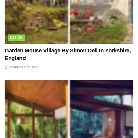
DESIGN
Garden Mouse Village By Simon Dell In Yorkshire,
England
NOVEMBER 22, 2024