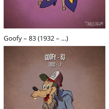
Goofy – 83 (1932 – …)