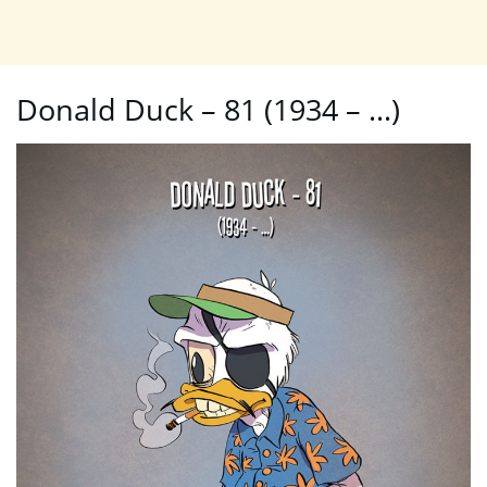
Donald Duck – 81 (1934 – …)