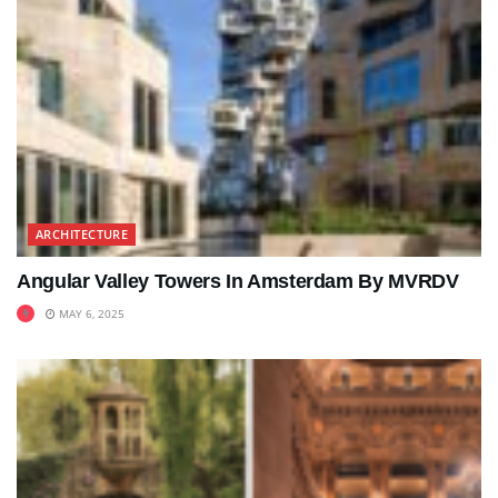
ARCHITECTURE
Angular Valley Towers In Amsterdam By MVRDV
MAY 6, 2025