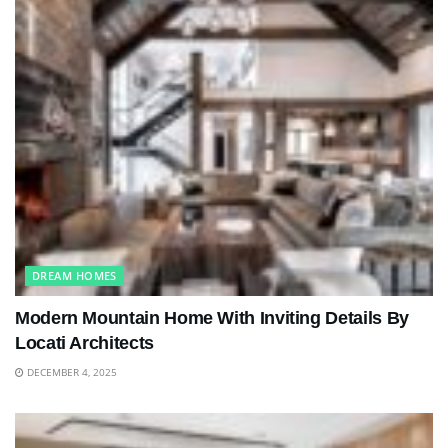
DREAM HOMES
Modern Mountain Home With Inviting Details By
Locati Architects
DECEMBER 4, 2025