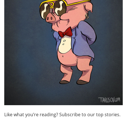
Like what you’re reading? Subscribe to our top stories.