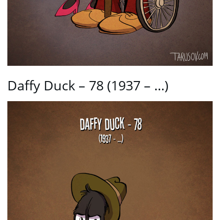
Daffy Duck – 78 (1937 – …)