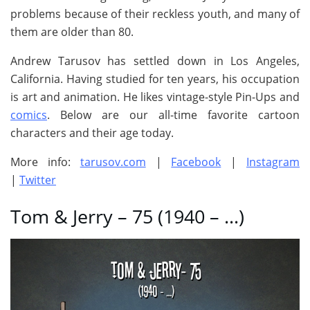
problems because of their reckless youth, and many of
them are older than 80.
Andrew Tarusov has settled down in Los Angeles,
California. Having studied for ten years, his occupation
is art and animation. He likes vintage-style Pin-Ups and
comics
. Below are our all-time favorite cartoon
characters and their age today.
More info:
tarusov.com
|
Facebook
|
Instagram
|
Twitter
Tom & Jerry – 75 (1940 – …)