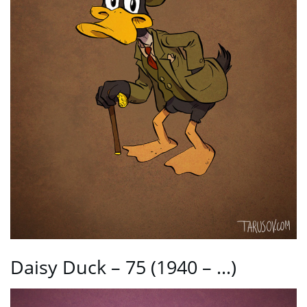
Daisy Duck – 75 (1940 – …)