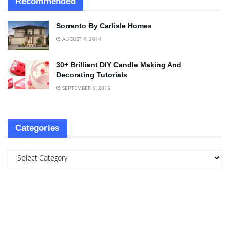
Recommended
Sorrento By Carlisle Homes
AUGUST 4, 2014
30+ Brilliant DIY Candle Making And
Decorating Tutorials
SEPTEMBER 9, 2015
Categories