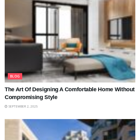
BLOG
The Art Of Designing A Comfortable Home Without
Compromising Style
SEPTEMBER 2, 2025