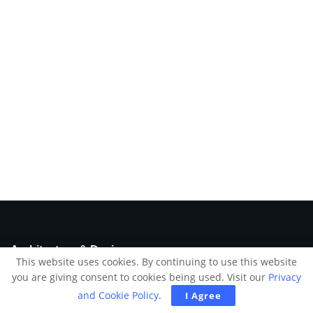
Architecture & Design
This website uses cookies. By continuing to use this website
you are giving consent to cookies being used. Visit our
Privacy
We try to feed your imagination by picking up and delivering
a daily dose of the most exciting and outstanding selection of
and Cookie Policy
.
I Agree
design & architecture ideas.