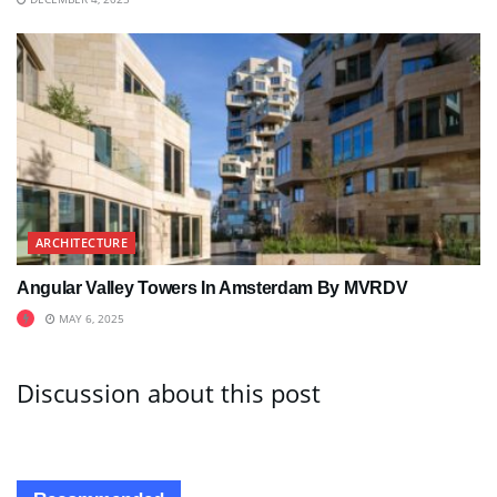
ARCHITECTURE
Angular Valley Towers In Amsterdam By MVRDV
MAY 6, 2025
Discussion about this post