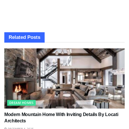
Related
Posts
DREAM HOMES
Modern Mountain Home With Inviting Details By Locati
Architects
DECEMBER 4, 2025