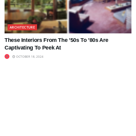
ARCHITECTURE
These Interiors From The ’50s To ’80s Are
Captivating To Peek At
OCTOBER 18, 2024