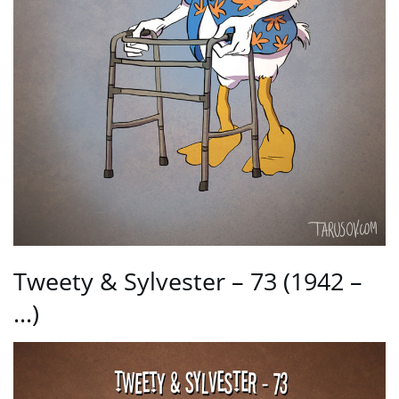
Tweety & Sylvester – 73 (1942 –
…)