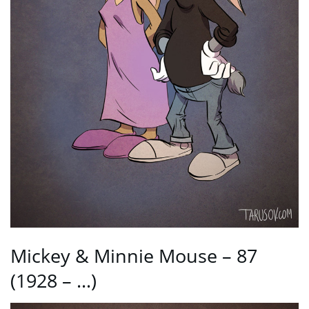
Mickey & Minnie Mouse – 87
(1928 – …)