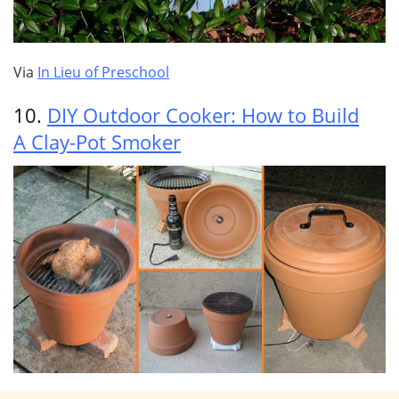
Via
In Lieu of Preschool
10.
DIY Outdoor Cooker: How to Build
A Clay-Pot Smoker