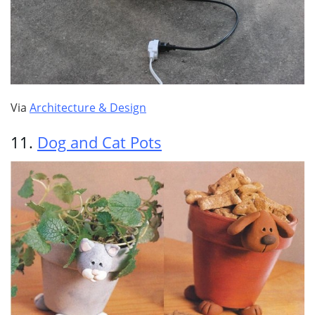
Via
Architecture & Design
11.
Dog and Cat Pots