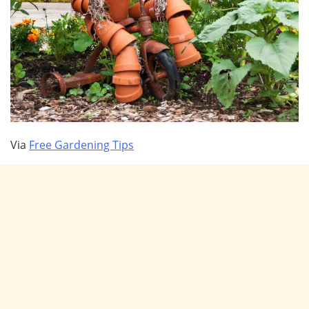
Via
Free Gardening Tips