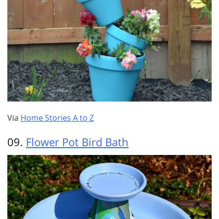
Via
Home Stories A to Z
09.
Flower Pot Bird Bath