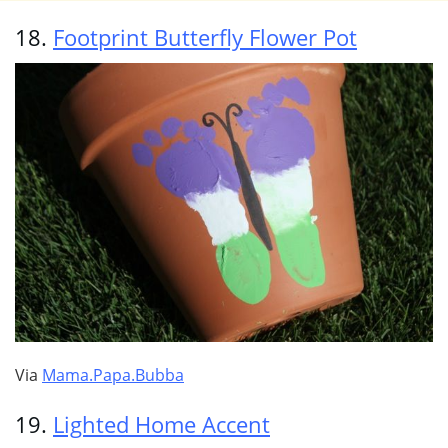
18.
Footprint Butterfly Flower Pot
Via
Mama.Papa.Bubba
19.
Lighted Home Accent