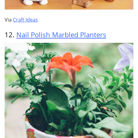
Via
Craft Ideas
12.
Nail Polish Marbled Planters