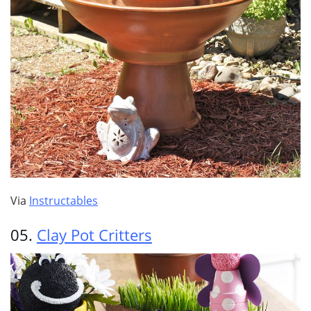
Via
Instructables
05.
Clay Pot Critters