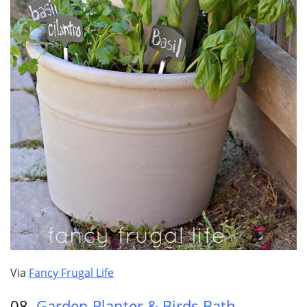
Via
Fancy Frugal Life
08.
Garden Planter & Birds Bath