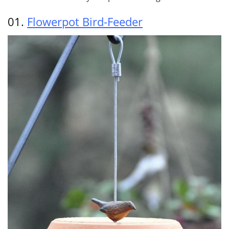
01.
Flowerpot Bird-Feeder