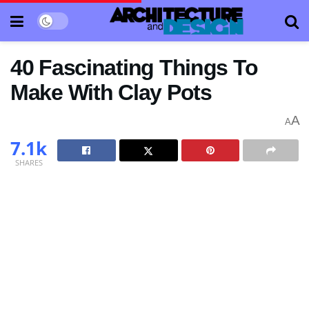
40 Fascinating Things To
Make With Clay Pots
A
A
7.1k
SHARES