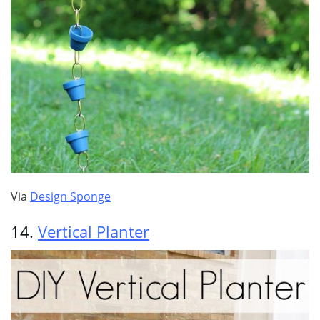
Via
Design Sponge
14.
Vertical Planter