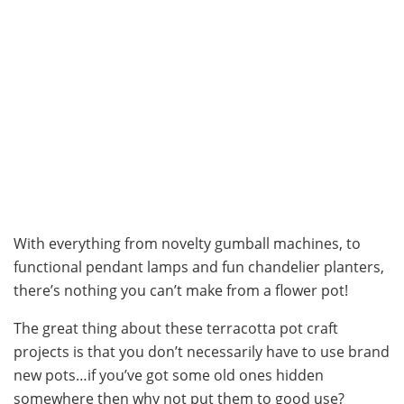
With everything from novelty gumball machines, to
functional pendant lamps and fun chandelier planters,
there’s nothing you can’t make from a flower pot!
The great thing about these terracotta pot craft
projects is that you don’t necessarily have to use brand
new pots…if you’ve got some old ones hidden
somewhere then why not put them to good use?