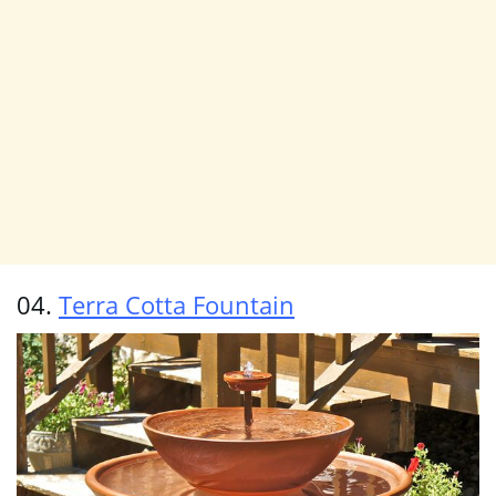
04.
Terra Cotta Fountain