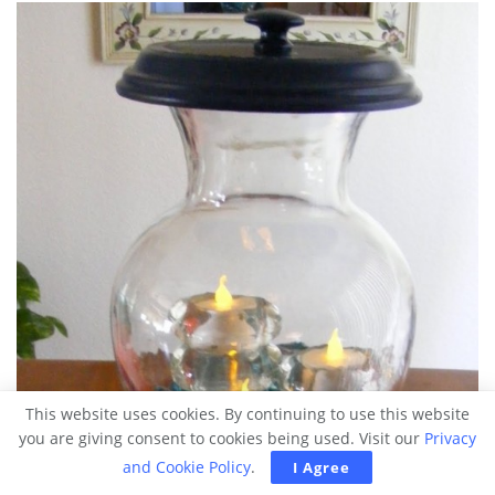
This website uses cookies. By continuing to use this website
you are giving consent to cookies being used. Visit our
Privacy
and Cookie Policy
.
I Agree