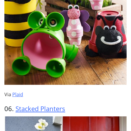
Via
Plaid
06.
Stacked Planters