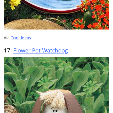
Via
Craft Ideas
17.
Flower Pot Watchdog