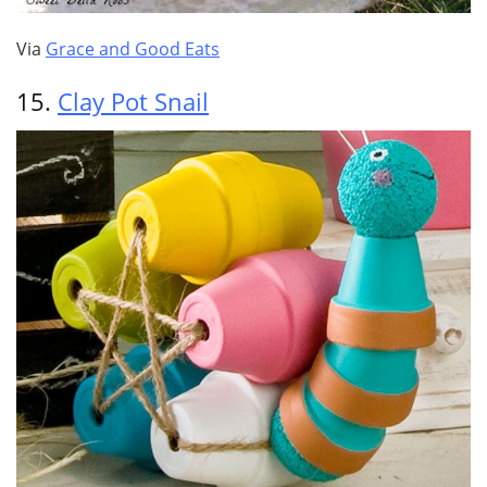
Via
Grace and Good Eats
15.
Clay Pot Snail