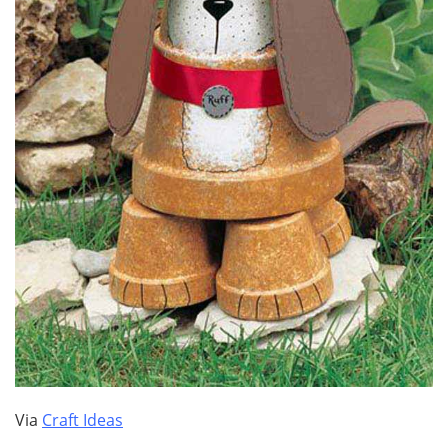
Via
Craft Ideas