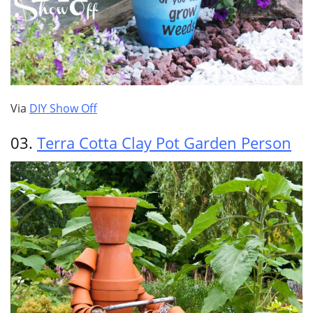
Via
DIY Show Off
03.
Terra Cotta Clay Pot Garden Person