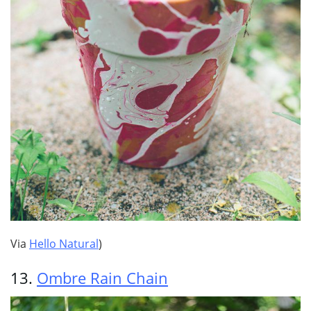
Via
Hello Natural
)
13.
Ombre Rain Chain