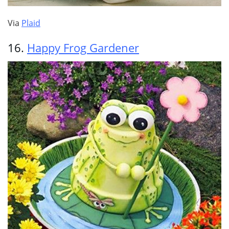
Via
Plaid
16.
Happy Frog Gardener