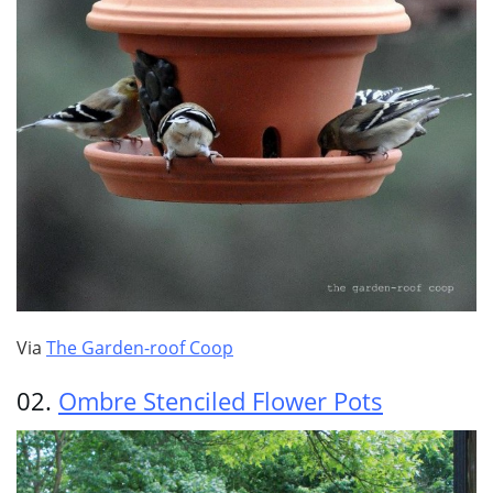
Via
The Garden-roof Coop
02.
Ombre Stenciled Flower Pots