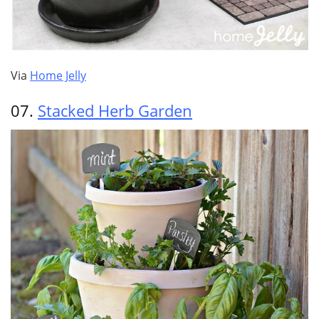
Via
Home Jelly
07.
Stacked Herb Garden