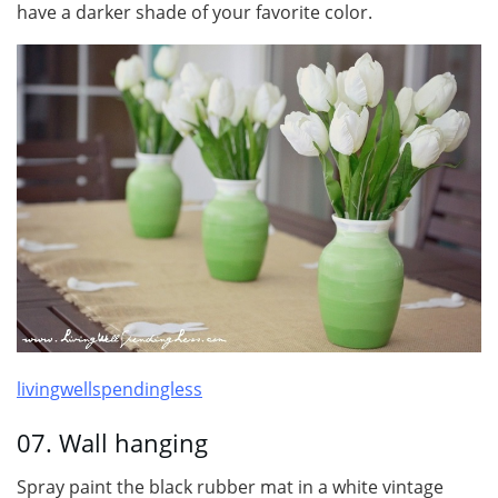
have a darker shade of your favorite color.
livingwellspendingless
07. Wall hanging
Spray paint the black rubber mat in a white vintage