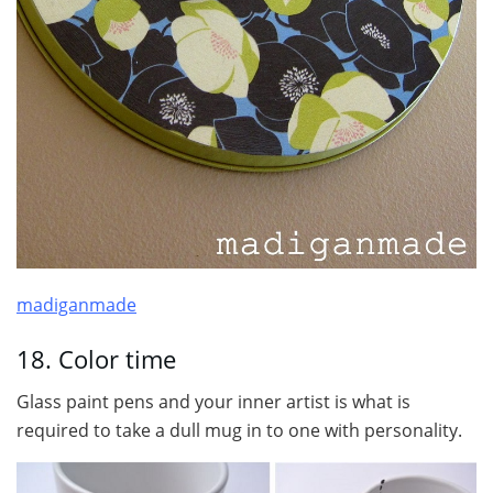
madiganmade
18. Color time
Glass paint pens and your inner artist is what is
required to take a dull mug in to one with personality.