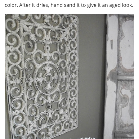
color. After it dries, hand sand it to give it an aged look.