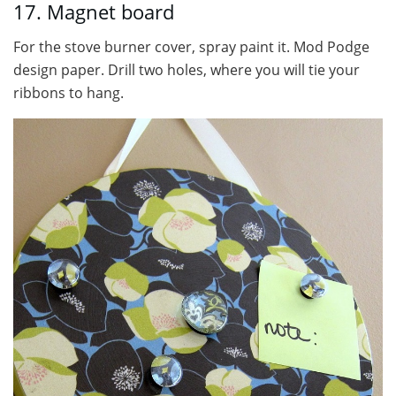
17. Magnet board
For the stove burner cover, spray paint it. Mod Podge
design paper. Drill two holes, where you will tie your
ribbons to hang.