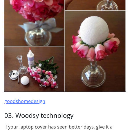
goodshomedesign
03. Woodsy technology
If your laptop cover has seen better days, give it a