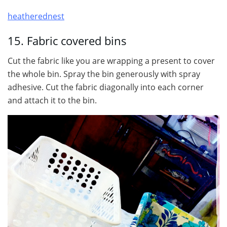
heatherednest
15. Fabric covered bins
Cut the fabric like you are wrapping a present to cover
the whole bin. Spray the bin generously with spray
adhesive. Cut the fabric diagonally into each corner
and attach it to the bin.