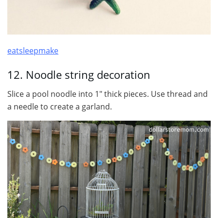
eatsleepmake
12. Noodle string decoration
Slice a pool noodle into 1″ thick pieces. Use thread and
a needle to create a garland.