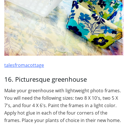
talesfromacottage
16. Picturesque greenhouse
Make your greenhouse with lightweight photo frames.
You will need the following sizes: two 8 X 10′s, two 5 X
7′s, and four 4 X 6′s. Paint the frames in a light color.
Apply hot glue in each of the four corners of the
frames. Place your plants of choice in their new home.