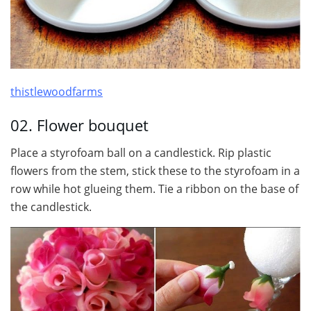
thistlewoodfarms
02. Flower bouquet
Place a styrofoam ball on a candlestick. Rip plastic
flowers from the stem, stick these to the styrofoam in a
row while hot glueing them. Tie a ribbon on the base of
the candlestick.