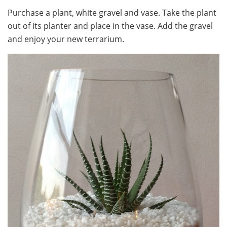
Purchase a plant, white gravel and vase. Take the plant
out of its planter and place in the vase. Add the gravel
and enjoy your new terrarium.