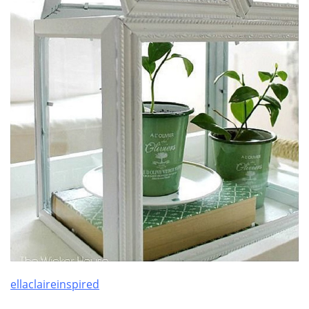
ellaclaireinspired