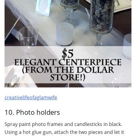
creativelifeofaglamwife
10. Photo holders
Spray paint photo frames and candlesticks in black.
Using a hot glue gun, attach the two pieces and let it