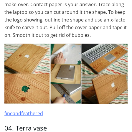
make-over. Contact paper is your answer. Trace along
the laptop so you can cut around it the shape. To keep
the logo showing, outline the shape and use an x-facto
knife to carve it out. Pull off the cover paper and tape it
on. Smooth it out to get rid of bubbles.
fineandfeathered
04. Terra vase