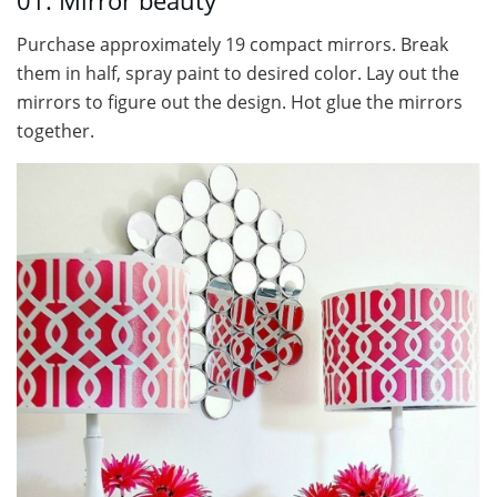
01. Mirror beauty
Purchase approximately 19 compact mirrors. Break
them in half, spray paint to desired color. Lay out the
mirrors to figure out the design. Hot glue the mirrors
together.