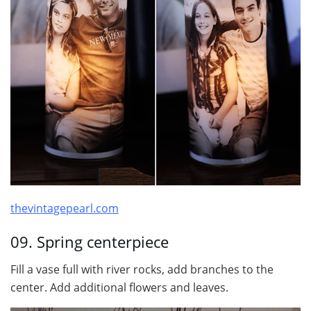
thevintagepearl.com
09. Spring centerpiece
Fill a vase full with river rocks, add branches to the
center. Add additional flowers and leaves.