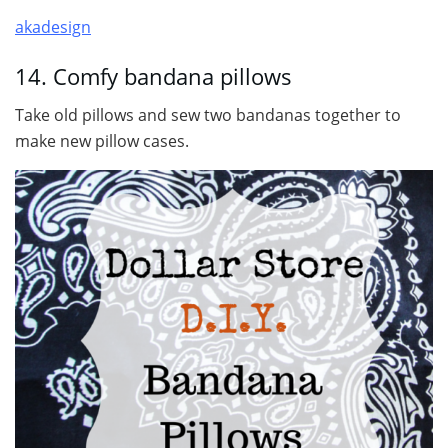
akadesign
14. Comfy bandana pillows
Take old pillows and sew two bandanas together to
make new pillow cases.