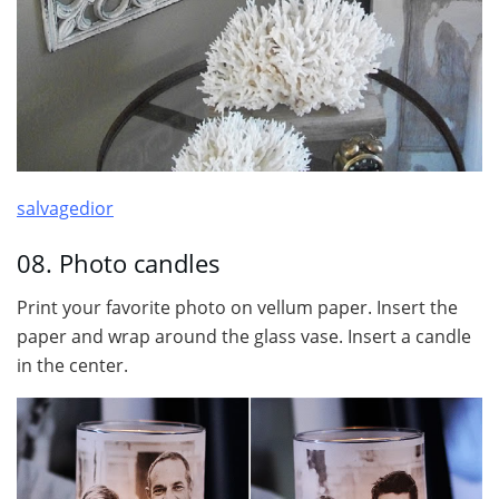
salvagedior
08. Photo candles
Print your favorite photo on vellum paper. Insert the
paper and wrap around the glass vase. Insert a candle
in the center.