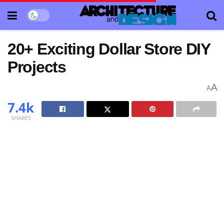
20+ Exciting Dollar Store DIY
Projects
A
A
7.4k
SHARES