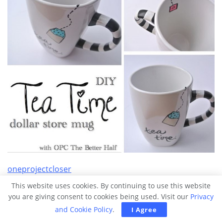
oneprojectcloser
This website uses cookies. By continuing to use this website
19. Mirrored boxes
you are giving consent to cookies being used. Visit our
Privacy
and Cookie Policy
.
I Agree
Using five square mirrors of the same size, hot glue