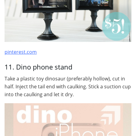
pinterest.com
11. Dino phone stand
Take a plastic toy dinosaur (preferably hollow), cut in
half. Inject the tail end with caulking. Stick a suction cup
into the caulking and let it dry.