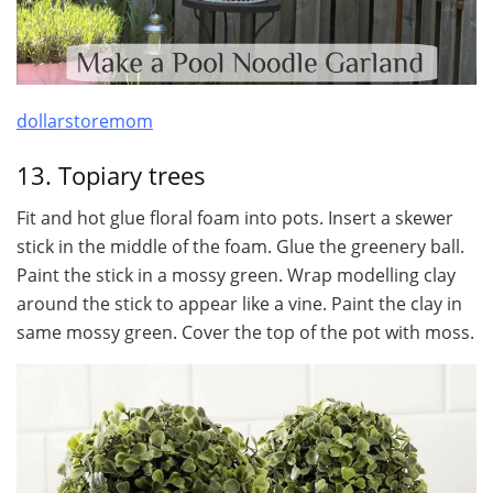
dollarstoremom
13. Topiary trees
Fit and hot glue floral foam into pots. Insert a skewer
stick in the middle of the foam. Glue the greenery ball.
Paint the stick in a mossy green. Wrap modelling clay
around the stick to appear like a vine. Paint the clay in
same mossy green. Cover the top of the pot with moss.