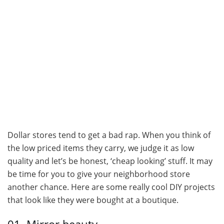
Dollar stores tend to get a bad rap. When you think of
the low priced items they carry, we judge it as low
quality and let’s be honest, ‘cheap looking’ stuff. It may
be time for you to give your neighborhood store
another chance. Here are some really cool DIY projects
that look like they were bought at a boutique.