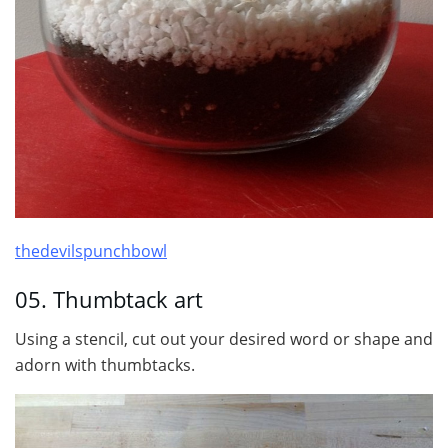
thedevilspunchbowl
05. Thumbtack art
Using a stencil, cut out your desired word or shape and
adorn with thumbtacks.