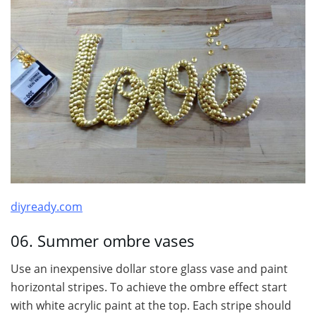
diyready.com
06. Summer ombre vases
Use an inexpensive dollar store glass vase and paint
horizontal stripes. To achieve the ombre effect start
with white acrylic paint at the top. Each stripe should