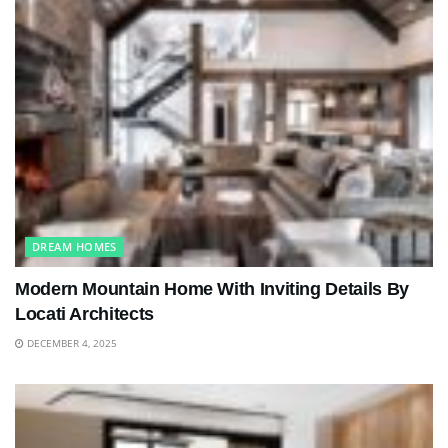
DREAM HOMES
Modern Mountain Home With Inviting Details By
Locati Architects
DECEMBER 4, 2025