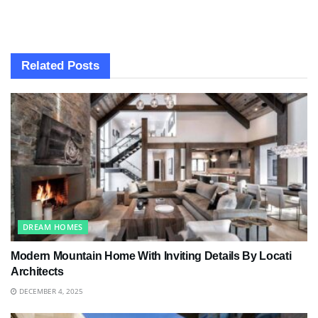
Related
Posts
DREAM HOMES
Modern Mountain Home With Inviting Details By Locati
Architects
DECEMBER 4, 2025