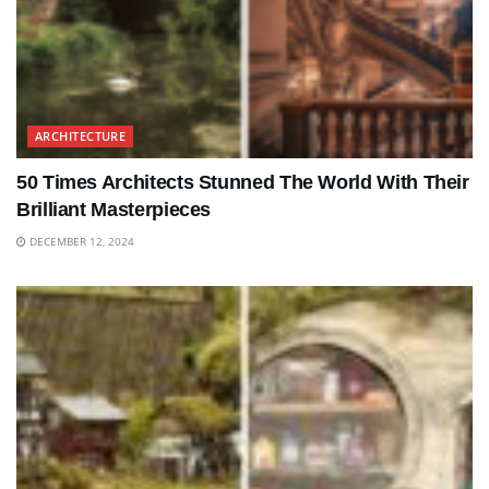
ARCHITECTURE
50 Times Architects Stunned The World With Their
Brilliant Masterpieces
DECEMBER 12, 2024