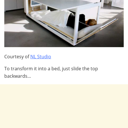
Courtesy of
NL Studio
To transform it into a bed, just slide the top
backwards…