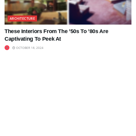
ARCHITECTURE
These Interiors From The ’50s To ’80s Are
Captivating To Peek At
OCTOBER 18, 2024