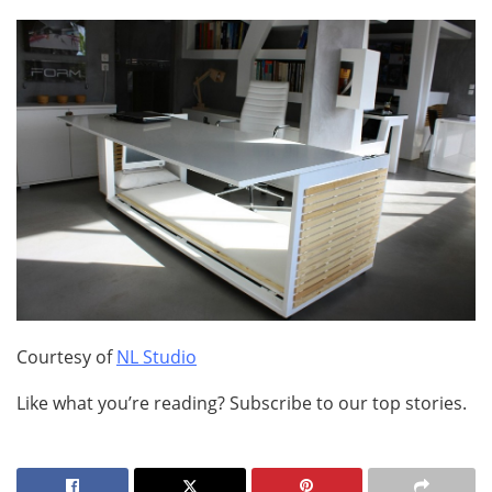
Courtesy of
NL Studio
Like what you’re reading? Subscribe to our top stories.