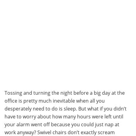
Tossing and turning the night before a big day at the
office is pretty much inevitable when all you
desperately need to do is sleep. But what if you didn’t
have to worry about how many hours were left until
your alarm went off because you could just nap at
work anyway? Swivel chairs don’t exactly scream