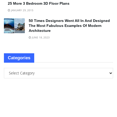
25 More 3 Bedroom 3D Floor Plans
JANUARY 29, 2015
50 Times Designers Went All In And Designed
The Most Fabulous Examples Of Modern
Architecture
JUNE 18, 2023
Categories