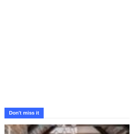
Don't miss it