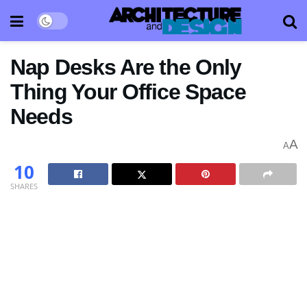
Nap Desks Are the Only
Thing Your Office Space
Needs
A
A
10
SHARES