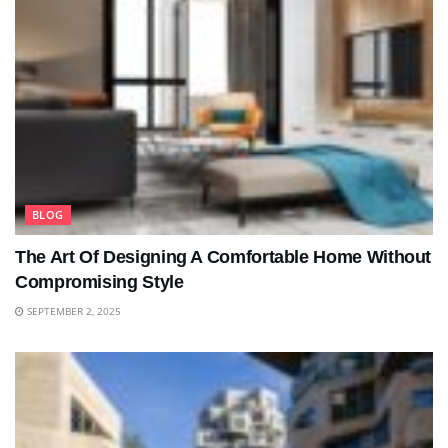
BLOG
The Art Of Designing A Comfortable Home Without
Compromising Style
SEPTEMBER 2, 2025