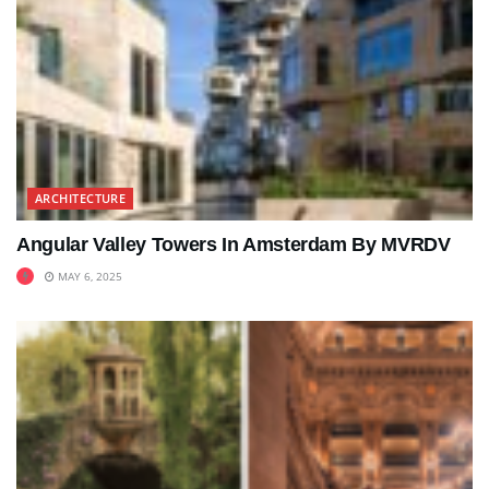
ARCHITECTURE
Angular Valley Towers In Amsterdam By MVRDV
MAY 6, 2025