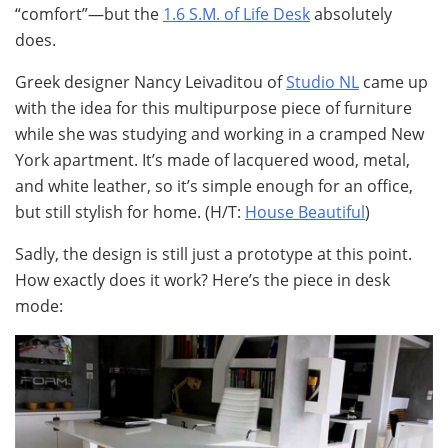
“comfort”—but the
1.6 S.M. of Life Desk
absolutely
does.
Greek designer Nancy Leivaditou of
Studio NL
came up
with the idea for this multipurpose piece of furniture
while she was studying and working in a cramped New
York apartment. It’s made of lacquered wood, metal,
and white leather, so it’s simple enough for an office,
but still stylish for home. (H/T:
House Beautiful
)
Sadly, the design is still just a prototype at this point.
How exactly does it work? Here’s the piece in desk
mode: