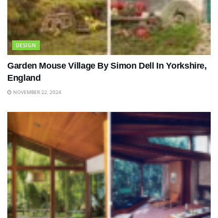
DESIGN
Garden Mouse Village By Simon Dell In Yorkshire,
England
NOVEMBER 22, 2024