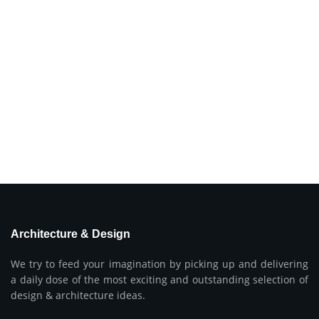
Architecture & Design
We try to feed your imagination by picking up and delivering
a daily dose of the most exciting and outstanding selection of
design & architecture ideas.