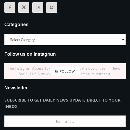
Categories
Follow us on Instagram
The Instagram Access Token is expired, Go to the Customizer > JNews :
FOLLOW
Social, Like & View > Instagram Feed Setting, to refresh it.
Newsletter
SUBSCRIBE TO GET DAILY NEWS UPDATE DIRECT TO YOUR
INBOX!