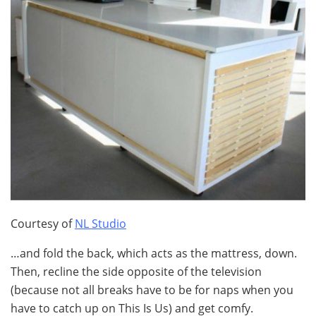
Courtesy of
NL Studio
…and fold the back, which acts as the mattress, down.
Then, recline the side opposite of the television
(because not all breaks have to be for naps when you
have to catch up on This Is Us) and get comfy.