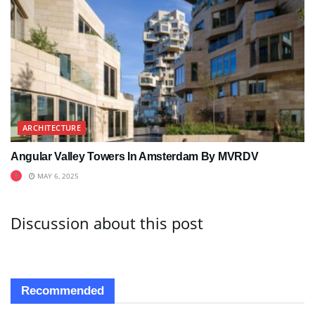
ARCHITECTURE
Angular Valley Towers In Amsterdam By MVRDV
MAY 6, 2025
Discussion about this post
Recommended