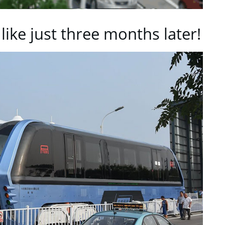
 like just three months later!