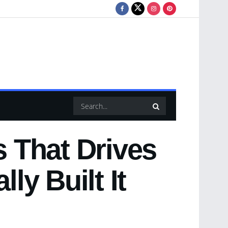
 That Drives
ly Built It