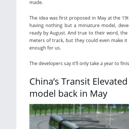
made.
The idea was first proposed in May at the 19t
having nothing but a miniature model, deve
ready by August. And true to their word, the 
meters of track, but they could even make it
enough for us.
The developers say it’ll only take a year to fin
China’s Transit Elevated
model back in May