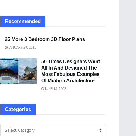
Recommended
25 More 3 Bedroom 3D Floor Plans
JANUARY 29, 2015
50 Times Designers Went
All In And Designed The
Most Fabulous Examples
Of Modern Architecture
JUNE 18, 2023
Categories
Select Category