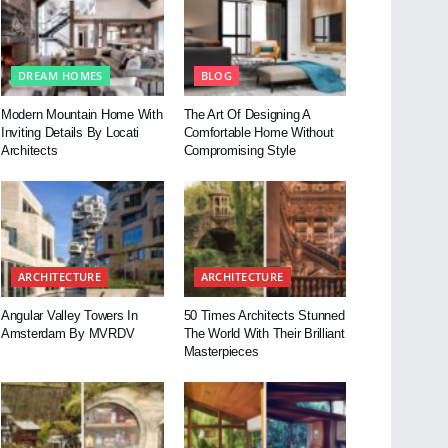
DREAM HOMES
BLOG
Modern Mountain Home With
The Art Of Designing A
Inviting Details By Locati
Comfortable Home Without
Architects
Compromising Style
ARCHITECTURE
ARCHITECTURE
Angular Valley Towers In
50 Times Architects Stunned
Amsterdam By MVRDV
The World With Their Brilliant
Masterpieces