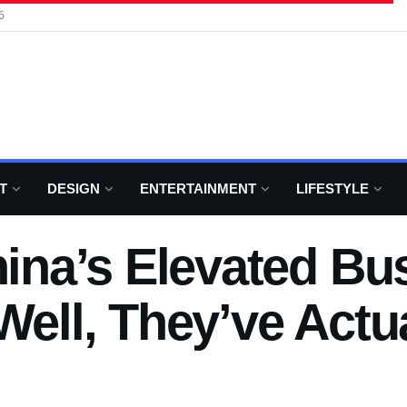
6
T
DESIGN
ENTERTAINMENT
LIFESTYLE
na’s Elevated Bus
Well, They’ve Actual