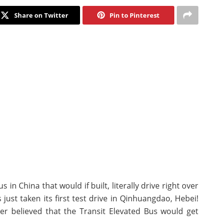
Share on Twitter
Pin to Pinterest
in China that would if built, literally drive right over
 just taken its first test drive in Qinhuangdao, Hebei!
ver believed that the Transit Elevated Bus would get