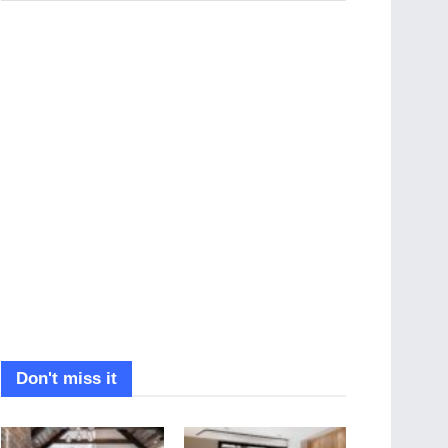
Don't miss it