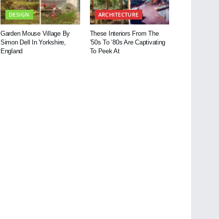
DESIGN
ARCHITECTURE
Garden Mouse Village By
These Interiors From The
Simon Dell In Yorkshire,
’50s To ’80s Are Captivating
England
To Peek At