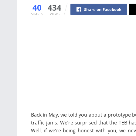
40
434
Share on Facebook
SHARES
VIEWS
Back in May, we told you about a prototype bus 
traffic jams. We’re surprised that the TEB has
Well, if we’re being honest with you, we ne