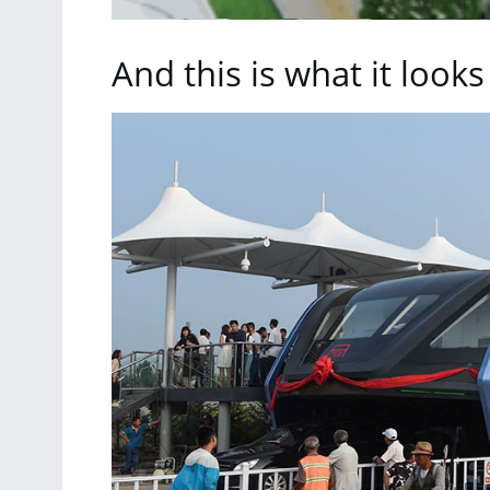
And this is what it looks