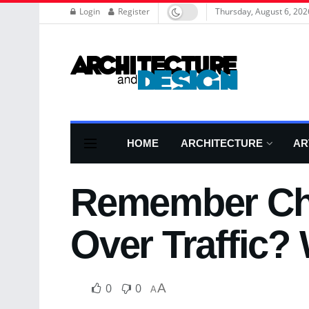
Login
Register
Thursday, August 6, 202
HOME
ARCHITECTURE
AR
Remember Chi
Over Traffic? 
0
0
A
A