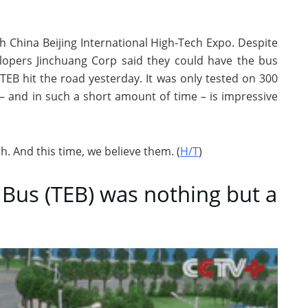
h China Beijing International High-Tech Expo. Despite
lopers Jinchuang Corp said they could have the bus
TEB hit the road yesterday. It was only tested on 300
 – and in such a short amount of time – is impressive
ish. And this time, we believe them. (
H/T
)
 Bus (TEB) was nothing but a