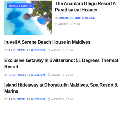
The Anantara Dhigu Resort A
HOTELS & RESORTS
Paradisaical Heaven
BY
ARCHITECTURE & DESIGN
AUGUST 4, 2014
Iruveli A Serene Beach House in Maldives
BATHROOM
BY
ARCHITECTURE & DESIGN
AUGUST 4, 2014
Exclusive Getaway in Switzerland: 51 Degrees Thermal
BATHROOM
Resort
BY
ARCHITECTURE & DESIGN
AUGUST 3, 2014
Island Hideaway at Dhonakulhi Maldives, Spa Resort &
ART
Marina
BY
ARCHITECTURE & DESIGN
AUGUST 2, 2014