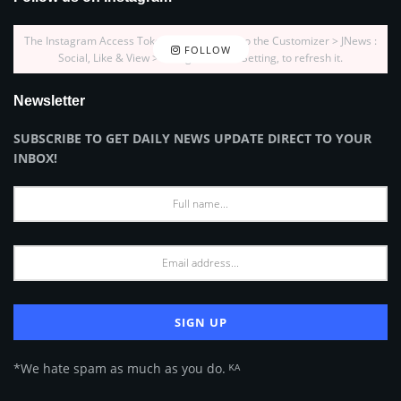
The Instagram Access Token is expired, Go to the Customizer > JNews :
FOLLOW
Social, Like & View > Instagram Feed Setting, to refresh it.
Newsletter
SUBSCRIBE TO GET DAILY NEWS UPDATE DIRECT TO YOUR
INBOX!
*We hate spam as much as you do. ᴷᴬ