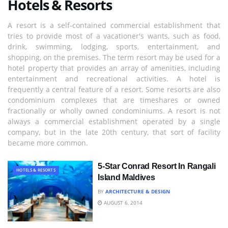
Hotels & Resorts
A resort is a self-contained commercial establishment that
tries to provide most of a vacationer's wants, such as food,
drink, swimming, lodging, sports, entertainment, and
shopping, on the premises. The term resort may be used for a
hotel property that provides an array of amenities, including
entertainment and recreational activities. A hotel is
frequently a central feature of a resort. Some resorts are also
condominium complexes that are timeshares or owned
fractionally or wholly owned condominiums. A resort is not
always a commercial establishment operated by a single
company, but in the late 20th century, that sort of facility
became more common.
5-Star Conrad Resort In Rangali
HOTELS & RESORTS
Island Maldives
BY
ARCHITECTURE & DESIGN
AUGUST 6, 2014