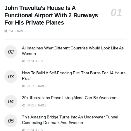
John Travolta’s House Is A
Functional Airport With 2 Runways
For His Private Planes
94 SHARES
AI Imagines What Different Countries Would Look Like As
Women
21 SHARES
How To Build A Self-Feeding Fire That Burns For 14 Hours
Plus!
2152 SHARES
20+ Illustrations Prove Living Alone Can Be Awesome
3105 SHARES
This Amazing Bridge Turns Into An Underwater Tunnel
Connecting Denmark And Sweden
76 SHARES