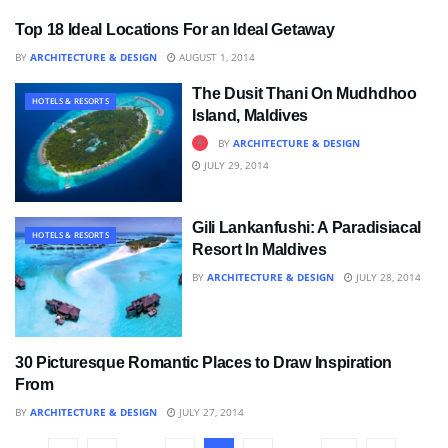
Top 18 Ideal Locations For an Ideal Getaway
HOTELS & RESORTS
BY
ARCHITECTURE & DESIGN
AUGUST 1, 2014
The Dusit Thani On Mudhdhoo
HOTELS & RESORTS
Island, Maldives
BY
ARCHITECTURE & DESIGN
JULY 29, 2014
Gili Lankanfushi: A Paradisiacal
HOTELS & RESORTS
Resort In Maldives
BY
ARCHITECTURE & DESIGN
JULY 28, 2014
30 Picturesque Romantic Places to Draw Inspiration
BLOG
From
BY
ARCHITECTURE & DESIGN
JULY 27, 2014