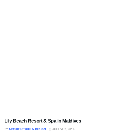
Lily Beach Resort & Spa in Maldives
BATHROOM
BY
ARCHITECTURE & DESIGN
AUGUST 2, 2014