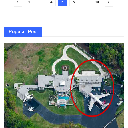
1
…
4
5
6
…
10
Popular Post