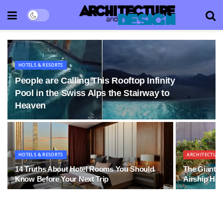
HOTELS & RESORTS
People are Calling This Rooftop Infinity
Pool in the Swiss Alps the Stairway to
Heaven
HOTELS & RESORTS
ARCHITECTURE
14 Truths About Hotel Rooms You Should
The Giant W
Know Before Your Next Trip
Airship Ha