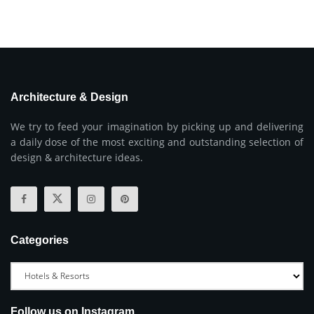
Architecture & Design
We try to feed your imagination by picking up and delivering
a daily dose of the most exciting and outstanding selection of
design & architecture ideas.
Categories
Follow us on Instagram