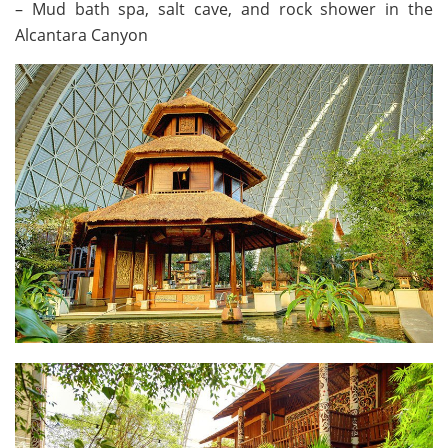
– Mud bath spa, salt cave, and rock shower in the
Alcantara Canyon