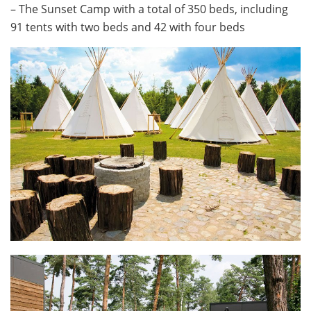
– The Sunset Camp with a total of 350 beds, including
91 tents with two beds and 42 with four beds