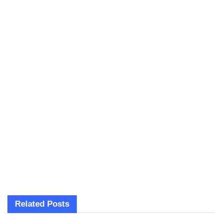
Related
Posts