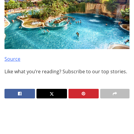
Source
Like what you’re reading? Subscribe to our top stories.