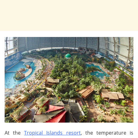
At the
Tropical Islands resort
, the temperature is