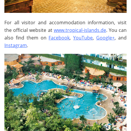
For all visitor and accommodation information, visit
the official website at
www.tropical-islands.de
. You can
also find them on
Facebook
,
YouTube
,
Google+
, and
Instagram
.