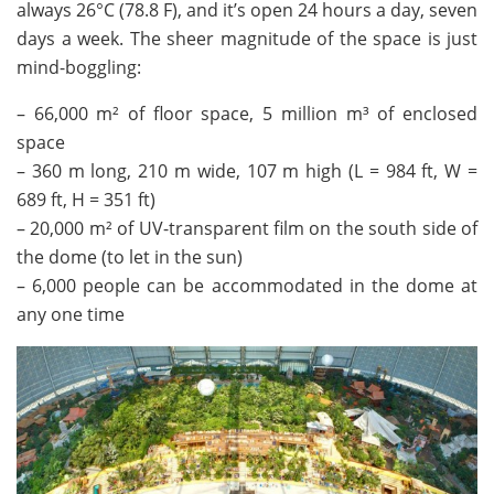
always 26°C (78.8 F), and it’s open 24 hours a day, seven
days a week. The sheer magnitude of the space is just
mind-boggling:
– 66,000 m² of floor space, 5 million m³ of enclosed
space
– 360 m long, 210 m wide, 107 m high (L = 984 ft, W =
689 ft, H = 351 ft)
– 20,000 m² of UV-transparent film on the south side of
the dome (to let in the sun)
– 6,000 people can be accommodated in the dome at
any one time