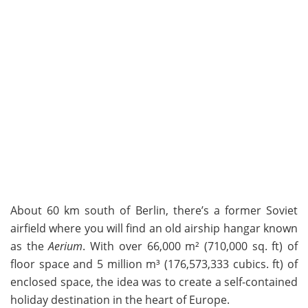
About 60 km south of Berlin, there’s a former Soviet
airfield where you will find an old airship hangar known
as the
Aerium
. With over 66,000 m² (710,000 sq. ft) of
floor space and 5 million m³ (176,573,333 cubics. ft) of
enclosed space, the idea was to create a self-contained
holiday destination in the heart of Europe.