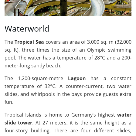
Waterworld
The
Tropical Sea
covers an area of 3,000 sq. m (32,000
sq. ft), three times the size of an Olympic swimming
pool. The water has a temperature of 28°C and a 200-
meter-long sandy beach.
The 1,200-square-metre
Lagoon
has a constant
temperature of 32°C. A counter-current, two water
slides, and whirlpools in the bays provide guests extra
fun.
Tropical Islands is home to Germany’s highest
water
slide tower
. At 27 meters, it is the same height as a
four-story building. There are four different slides,