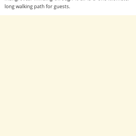
long walking path for guests.