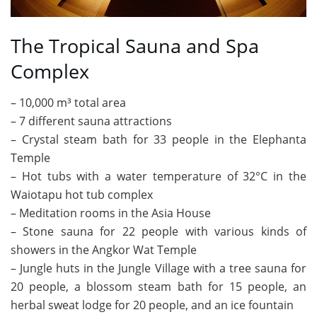
The Tropical Sauna and Spa
Complex
– 10,000 m³ total area
– 7 different sauna attractions
– Crystal steam bath for 33 people in the Elephanta
Temple
– Hot tubs with a water temperature of 32°C in the
Waiotapu hot tub complex
– Meditation rooms in the Asia House
– Stone sauna for 22 people with various kinds of
showers in the Angkor Wat Temple
– Jungle huts in the Jungle Village with a tree sauna for
20 people, a blossom steam bath for 15 people, an
herbal sweat lodge for 20 people, and an ice fountain