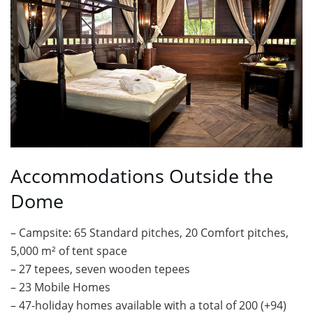
Accommodations Outside the
Dome
– Campsite: 65 Standard pitches, 20 Comfort pitches,
5,000 m² of tent space
– 27 tepees, seven wooden tepees
– 23 Mobile Homes
– 47-holiday homes available with a total of 200 (+94)