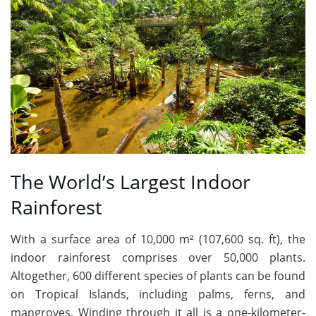
The World’s Largest Indoor
Rainforest
With a surface area of 10,000 m² (107,600 sq. ft), the
indoor rainforest comprises over 50,000 plants.
Altogether, 600 different species of plants can be found
on Tropical Islands, including palms, ferns, and
mangroves. Winding through it all is a one-kilometer-