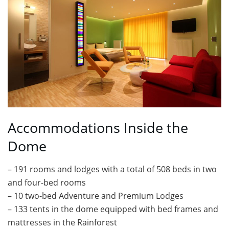
Accommodations Inside the
Dome
– 191 rooms and lodges with a total of 508 beds in two
and four-bed rooms
– 10 two-bed Adventure and Premium Lodges
– 133 tents in the dome equipped with bed frames and
mattresses in the Rainforest