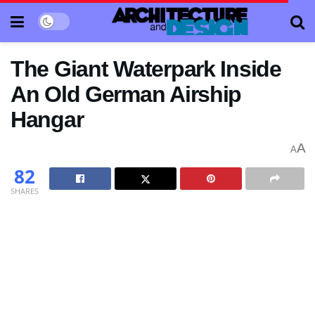
The Giant Waterpark Inside
An Old German Airship
Hangar
A
A
82
SHARES