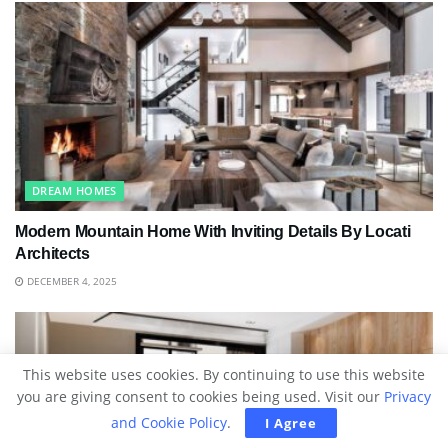
DREAM HOMES
Modern Mountain Home With Inviting Details By Locati
Architects
DECEMBER 4, 2025
This website uses cookies. By continuing to use this website
you are giving consent to cookies being used. Visit our
Privacy
and Cookie Policy
.
I Agree