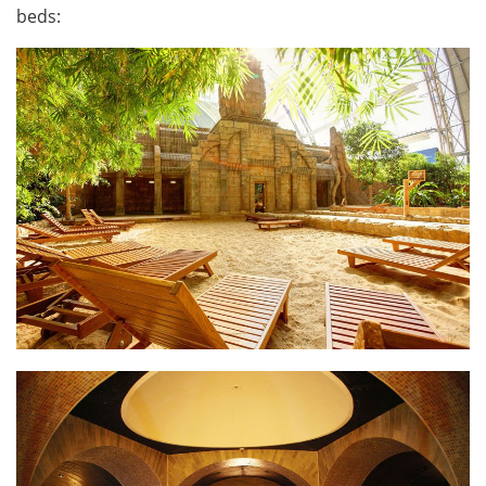
beds: