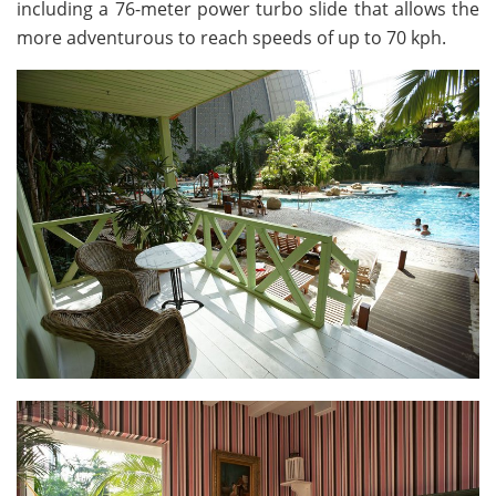
including a 76-meter power turbo slide that allows the
more adventurous to reach speeds of up to 70 kph.