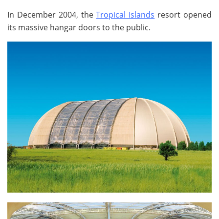
In December 2004, the
Tropical Islands
resort opened
its massive hangar doors to the public.