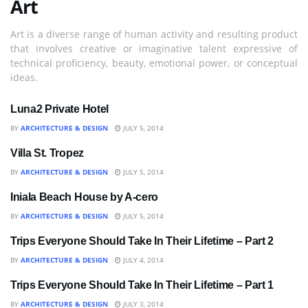
Art
Art is a diverse range of human activity and resulting product
that involves creative or imaginative talent expressive of
technical proficiency, beauty, emotional power, or conceptual
ideas.
Luna2 Private Hotel
ART
BY
ARCHITECTURE & DESIGN
JULY 5, 2014
Villa St. Tropez
ART
BY
ARCHITECTURE & DESIGN
JULY 5, 2014
Iniala Beach House by A-cero
ART
BY
ARCHITECTURE & DESIGN
JULY 5, 2014
Trips Everyone Should Take In Their Lifetime – Part 2
IDEAS
BY
ARCHITECTURE & DESIGN
JULY 4, 2014
Trips Everyone Should Take In Their Lifetime – Part 1
IDEAS
BY
ARCHITECTURE & DESIGN
JULY 3, 2014