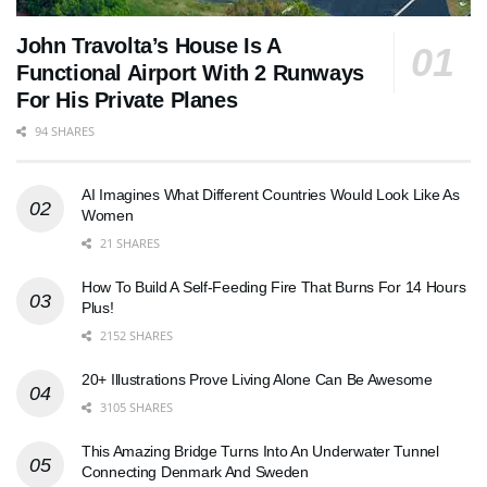
John Travolta’s House Is A
Functional Airport With 2 Runways
For His Private Planes
94 SHARES
AI Imagines What Different Countries Would Look Like As
Women
21 SHARES
How To Build A Self-Feeding Fire That Burns For 14 Hours
Plus!
2152 SHARES
20+ Illustrations Prove Living Alone Can Be Awesome
3105 SHARES
This Amazing Bridge Turns Into An Underwater Tunnel
Connecting Denmark And Sweden