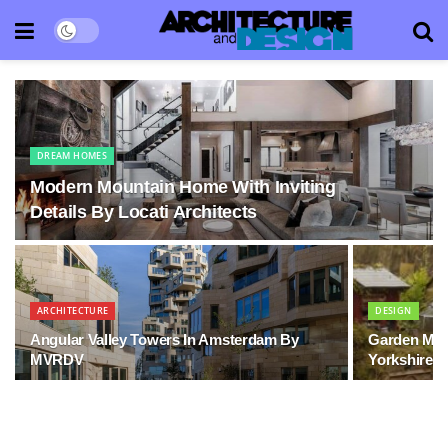
DREAM HOMES
Modern Mountain Home With Inviting
Details By Locati Architects
ARCHITECTURE
DESIGN
Angular Valley Towers In Amsterdam By
Garden Mous
MVRDV
Yorkshire, 