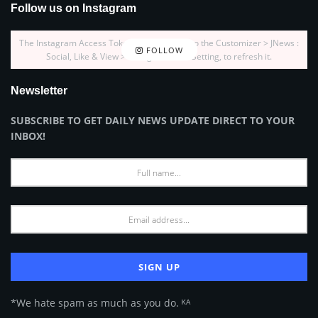
Follow us on Instagram
The Instagram Access Token is expired, Go to the Customizer > JNews :
FOLLOW
Social, Like & View > Instagram Feed Setting, to refresh it.
Newsletter
SUBSCRIBE TO GET DAILY NEWS UPDATE DIRECT TO YOUR
INBOX!
*We hate spam as much as you do. ᴷᴬ