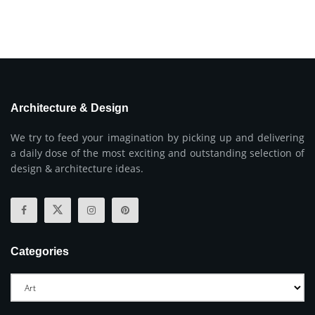
Architecture & Design
We try to feed your imagination by picking up and delivering
a daily dose of the most exciting and outstanding selection of
design & architecture ideas.
Categories