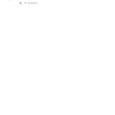
76 SHARES