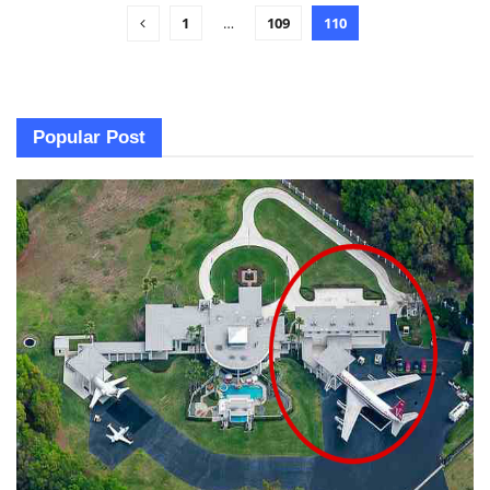
1
…
109
110
Popular Post