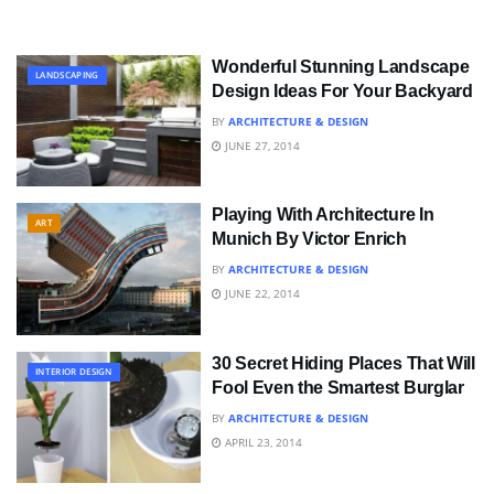
Wonderful Stunning Landscape
LANDSCAPING
Design Ideas For Your Backyard
BY
ARCHITECTURE & DESIGN
JUNE 27, 2014
Playing With Architecture In
ART
Munich By Victor Enrich
BY
ARCHITECTURE & DESIGN
JUNE 22, 2014
30 Secret Hiding Places That Will
INTERIOR DESIGN
Fool Even the Smartest Burglar
BY
ARCHITECTURE & DESIGN
APRIL 23, 2014