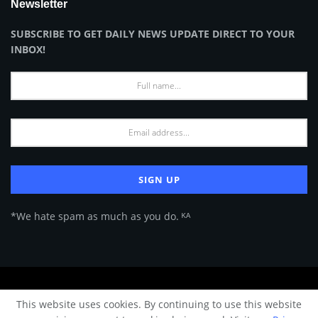
Newsletter
SUBSCRIBE TO GET DAILY NEWS UPDATE DIRECT TO YOUR
INBOX!
*We hate spam as much as you do. ᴷᴬ
About Us
Advertise
Privacy Policy
Terms of Use
This website uses cookies. By continuing to use this website
© 2024 Architecture & Design - Premium online Architecture magazine by