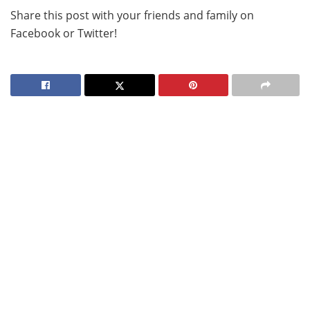
Share this post with your friends and family on
Facebook or Twitter!