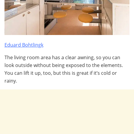
Eduard Bohtlingk
The living room area has a clear awning, so you can
look outside without being exposed to the elements.
You can lift it up, too, but this is great if it’s cold or
rainy.