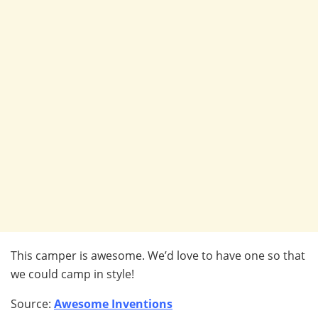
This camper is awesome. We’d love to have one so that
we could camp in style!
Source:
Awesome Inventions