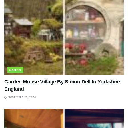
DESIGN
Garden Mouse Village By Simon Dell In Yorkshire,
England
NOVEMBER 22, 2024