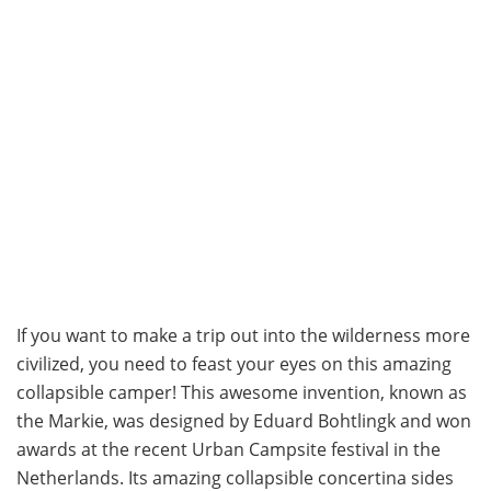
If you want to make a trip out into the wilderness more
civilized, you need to feast your eyes on this amazing
collapsible camper! This awesome invention, known as
the Markie, was designed by Eduard Bohtlingk and won
awards at the recent Urban Campsite festival in the
Netherlands. Its amazing collapsible concertina sides