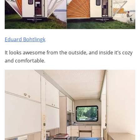
Eduard Bohtlingk
It looks awesome from the outside, and inside it’s cozy
and comfortable.