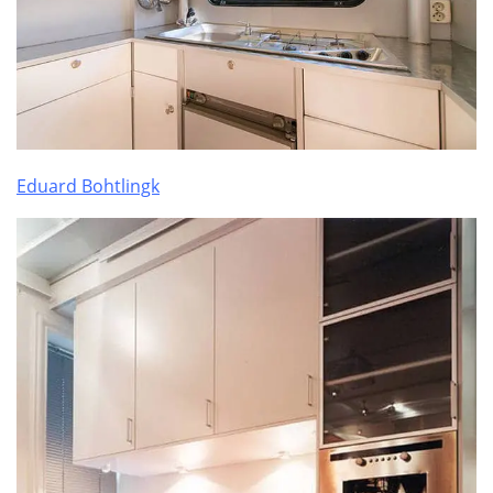
Eduard Bohtlingk