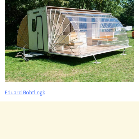
Eduard Bohtlingk