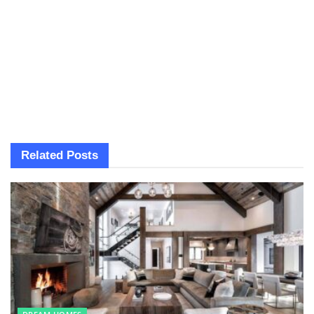
Related
Posts