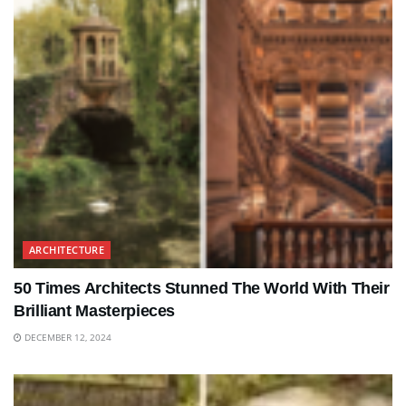
ARCHITECTURE
50 Times Architects Stunned The World With Their
Brilliant Masterpieces
DECEMBER 12, 2024