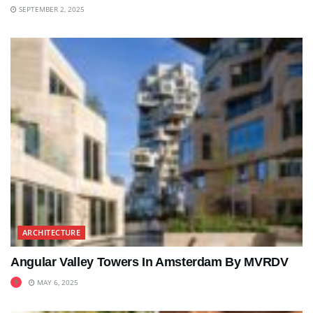
SEPTEMBER 2, 2025
ARCHITECTURE
Angular Valley Towers In Amsterdam By MVRDV
MAY 6, 2025