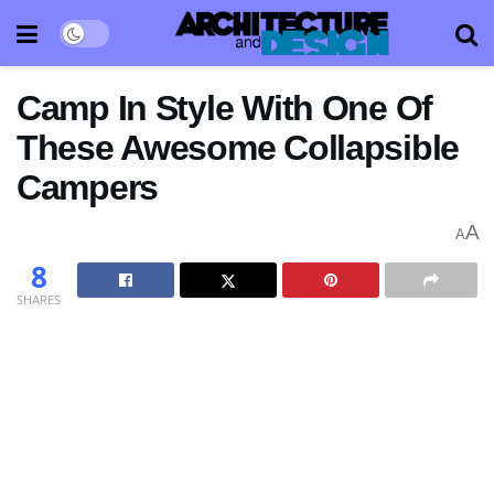
Camp In Style With One Of
These Awesome Collapsible
Campers
A
A
8
SHARES