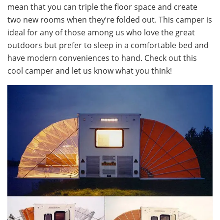
mean that you can triple the floor space and create
two new rooms when they’re folded out. This camper is
ideal for any of those among us who love the great
outdoors but prefer to sleep in a comfortable bed and
have modern conveniences to hand. Check out this
cool camper and let us know what you think!