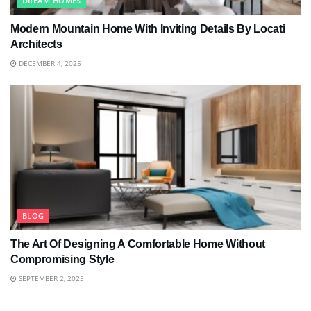
DREAM HOMES
Modern Mountain Home With Inviting Details By Locati
Architects
DECEMBER 4, 2025
BLOG
The Art Of Designing A Comfortable Home Without
Compromising Style
SEPTEMBER 2, 2025