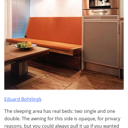
Eduard Bohtlingk
The sleeping area has real beds: two single and one
double. The awning for this side is opaque, for privacy
reasons, but you could always pull it up if you wanted