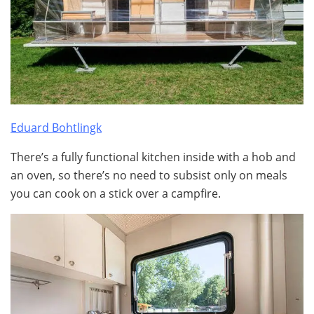
Eduard Bohtlingk
There’s a fully functional kitchen inside with a hob and
an oven, so there’s no need to subsist only on meals
you can cook on a stick over a campfire.