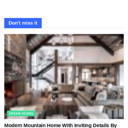
Don't miss it
DREAM HOMES
Modern Mountain Home With Inviting Details By