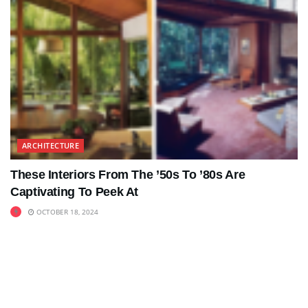
ARCHITECTURE
These Interiors From The ’50s To ’80s Are
Captivating To Peek At
OCTOBER 18, 2024