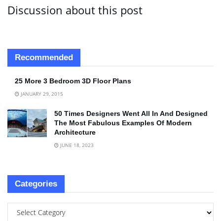
Discussion about this post
Recommended
25 More 3 Bedroom 3D Floor Plans
JANUARY 29, 2015
50 Times Designers Went All In And Designed
The Most Fabulous Examples Of Modern
Architecture
JUNE 18, 2023
Categories