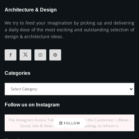
Architecture & Design
We try to feed your imagination by picking up and delivering
a daily dose of the most exciting and outstanding selection of
design & architecture ideas.
Categories
Follow us on Instagram
The Instagram Access Token is expired, Go to the Customizer > JNews :
FOLLOW
Social, Like & View > Instagram Feed Setting, to refresh it.