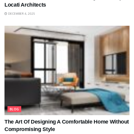
Locati Architects
DECEMBER 4, 2025
BLOG
The Art Of Designing A Comfortable Home Without
Compromising Style