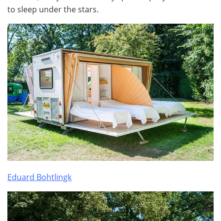
to sleep under the stars.
Eduard Bohtlingk