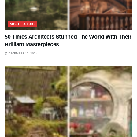
ARCHITECTURE
50 Times Architects Stunned The World With Their
Brilliant Masterpieces
DECEMBER 12, 2024