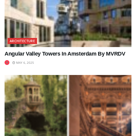
ARCHITECTURE
Angular Valley Towers In Amsterdam By MVRDV
MAY 6, 2025