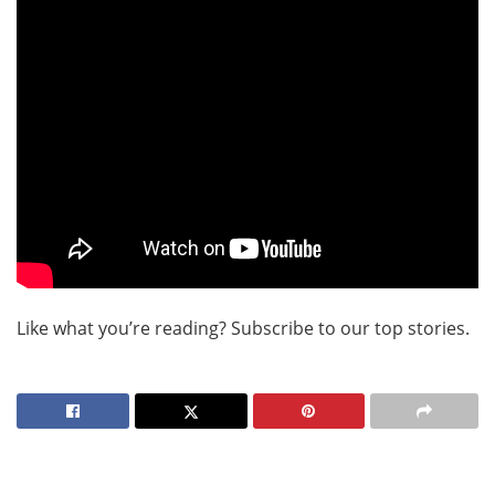
Like what you’re reading? Subscribe to our top stories.