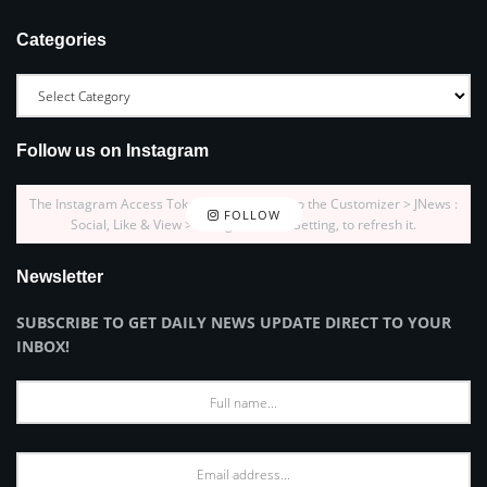
Categories
Follow us on Instagram
The Instagram Access Token is expired, Go to the Customizer > JNews :
FOLLOW
Social, Like & View > Instagram Feed Setting, to refresh it.
Newsletter
SUBSCRIBE TO GET DAILY NEWS UPDATE DIRECT TO YOUR
INBOX!