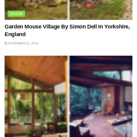
DESIGN
Garden Mouse Village By Simon Dell In Yorkshire,
England
NOVEMBER 22, 2024