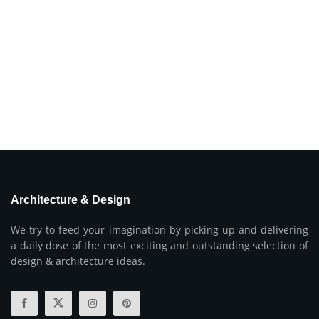
Architecture & Design
We try to feed your imagination by picking up and delivering
a daily dose of the most exciting and outstanding selection of
design & architecture ideas.