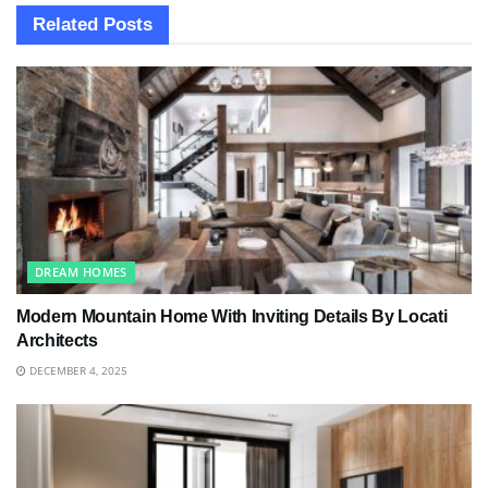
Related
Posts
DREAM HOMES
Modern Mountain Home With Inviting Details By Locati
Architects
DECEMBER 4, 2025