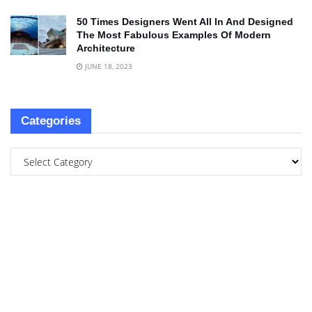
50 Times Designers Went All In And Designed
The Most Fabulous Examples Of Modern
Architecture
JUNE 18, 2023
Categories