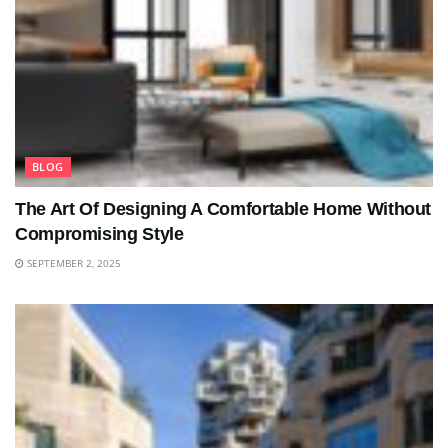
BLOG
The Art Of Designing A Comfortable Home Without
Compromising Style
SEPTEMBER 2, 2025