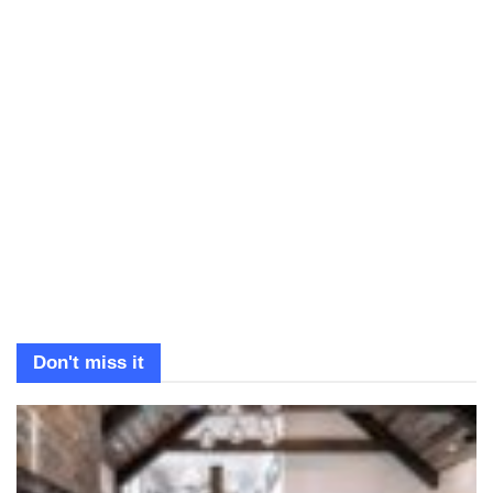
Don't miss it