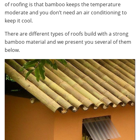
of roofing is that bamboo keeps the temperature
moderate and you don’t need an air conditioning to
keep it cool.
There are different types of roofs build with a strong
bamboo material and we present you several of them
below.