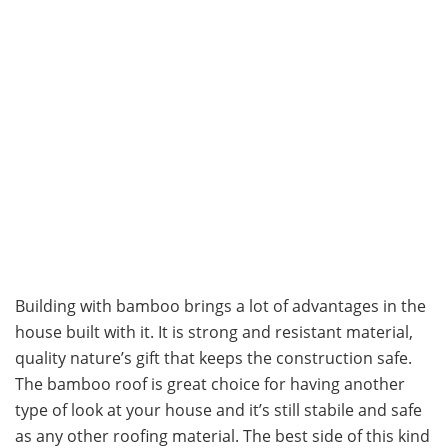
Building with bamboo brings a lot of advantages in the
house built with it. It is strong and resistant material,
quality nature’s gift that keeps the construction safe.
The bamboo roof is great choice for having another
type of look at your house and it’s still stabile and safe
as any other roofing material. The best side of this kind