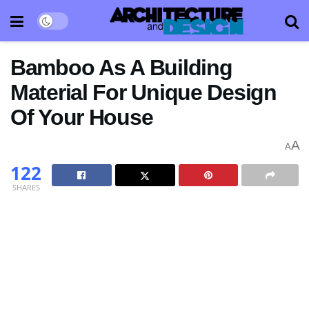
Bamboo As A Building
Material For Unique Design
Of Your House
A
A
122
SHARES