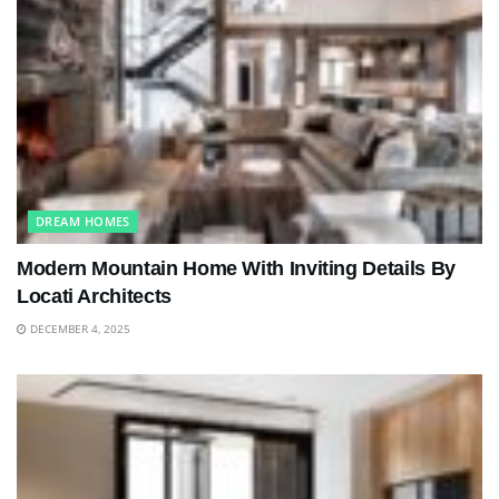
DREAM HOMES
Modern Mountain Home With Inviting Details By
Locati Architects
DECEMBER 4, 2025