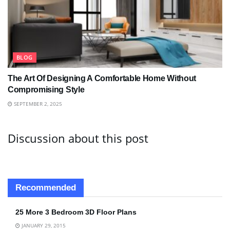
BLOG
The Art Of Designing A Comfortable Home Without
Compromising Style
SEPTEMBER 2, 2025
Discussion about this post
Recommended
25 More 3 Bedroom 3D Floor Plans
JANUARY 29, 2015