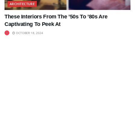
ARCHITECTURE
These Interiors From The ’50s To ’80s Are
Captivating To Peek At
OCTOBER 18, 2024