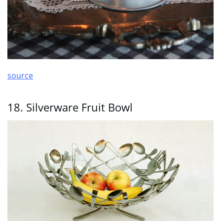
source
18. Silverware Fruit Bowl