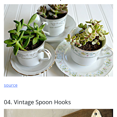
source
04. Vintage Spoon Hooks