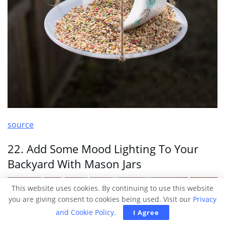
source
22. Add Some Mood Lighting To Your
Backyard With Mason Jars
This website uses cookies. By continuing to use this website
you are giving consent to cookies being used. Visit our
Privacy
and Cookie Policy
.
I Agree