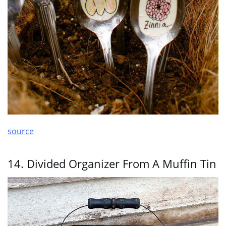
source
14. Divided Organizer From A Muffin Tin