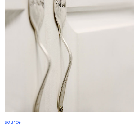
source