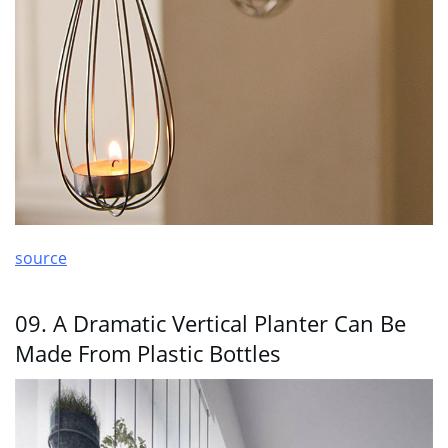
source
09. A Dramatic Vertical Planter Can Be
Made From Plastic Bottles