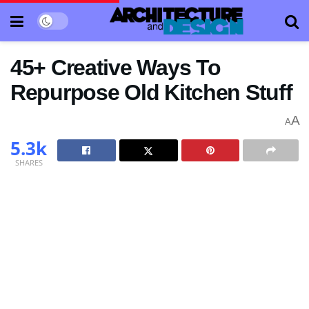
45+ Creative Ways To
Repurpose Old Kitchen Stuff
A
A
5.3k
SHARES