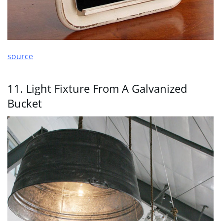
source
11. Light Fixture From A Galvanized
Bucket