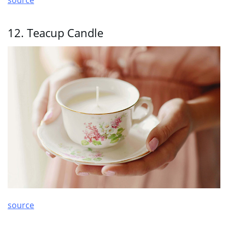
12. Teacup Candle
source