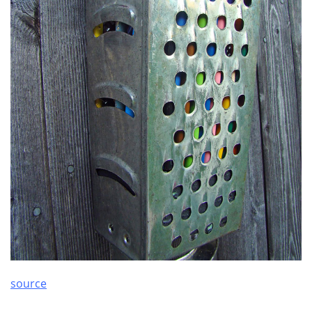
source