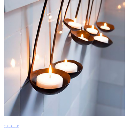
source