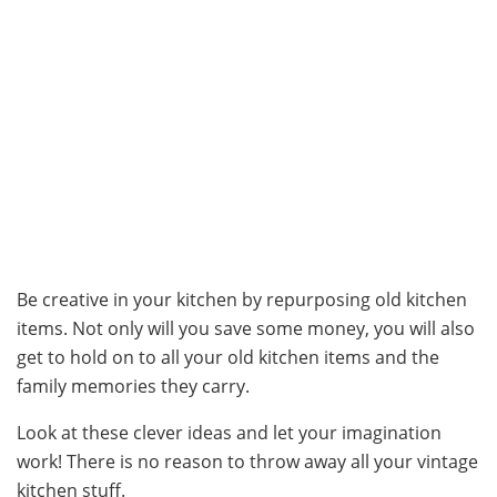
Be creative in your kitchen by repurposing old kitchen
items. Not only will you save some money, you will also
get to hold on to all your old kitchen items and the
family memories they carry.
Look at these clever ideas and let your imagination
work! There is no reason to throw away all your vintage
kitchen stuff.