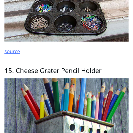
source
15. Cheese Grater Pencil Holder