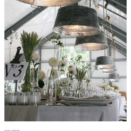
source