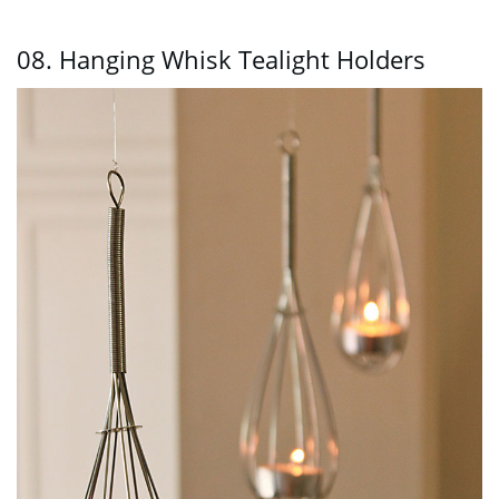
08. Hanging Whisk Tealight Holders