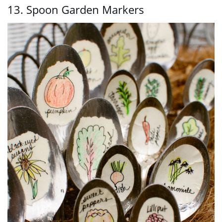
13. Spoon Garden Markers