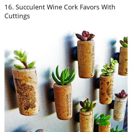
16. Succulent Wine Cork Favors With
Cuttings