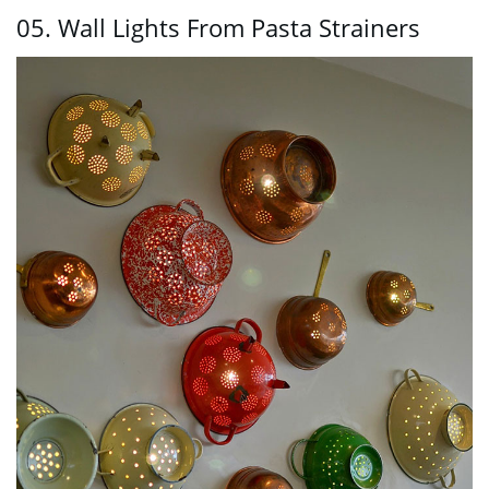
05. Wall Lights From Pasta Strainers