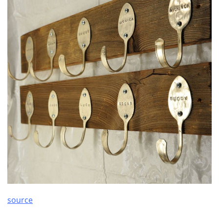
source