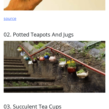
source
02. Potted Teapots And Jugs
03. Succulent Tea Cups