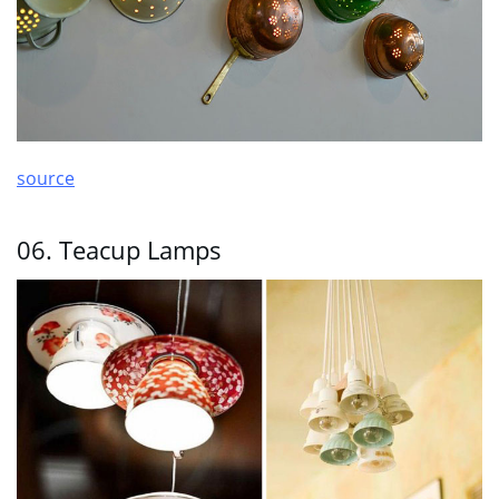
source
06. Teacup Lamps