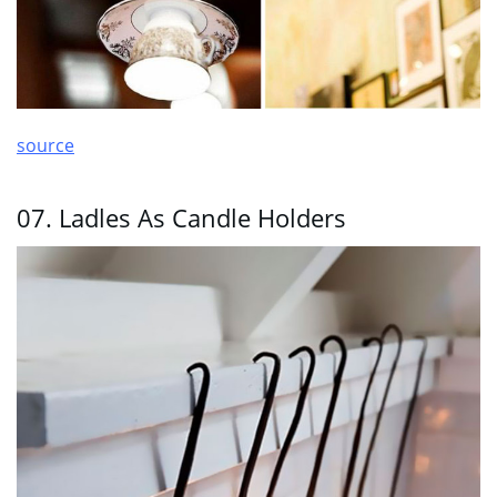
source
07. Ladles As Candle Holders