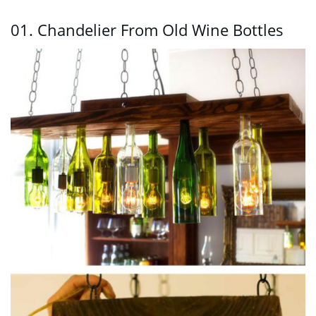
01. Chandelier From Old Wine Bottles