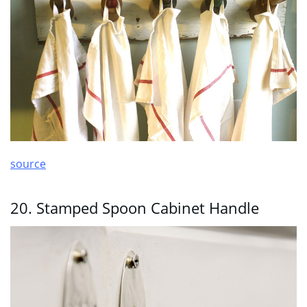
source
20. Stamped Spoon Cabinet Handle