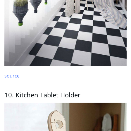
source
10. Kitchen Tablet Holder