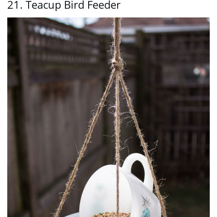
21. Teacup Bird Feeder