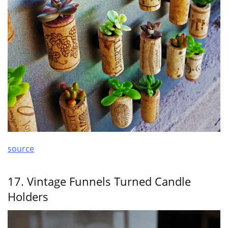
source
17. Vintage Funnels Turned Candle
Holders