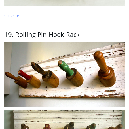
source
19. Rolling Pin Hook Rack