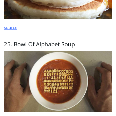
source
25. Bowl Of Alphabet Soup