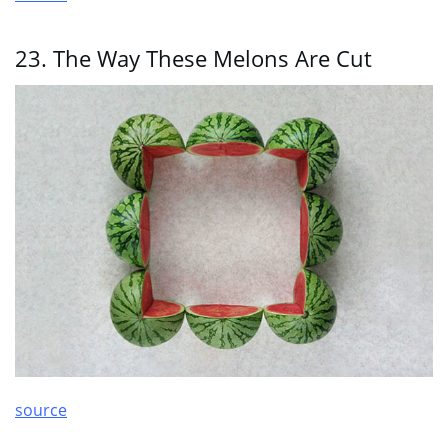
23. The Way These Melons Are Cut
source