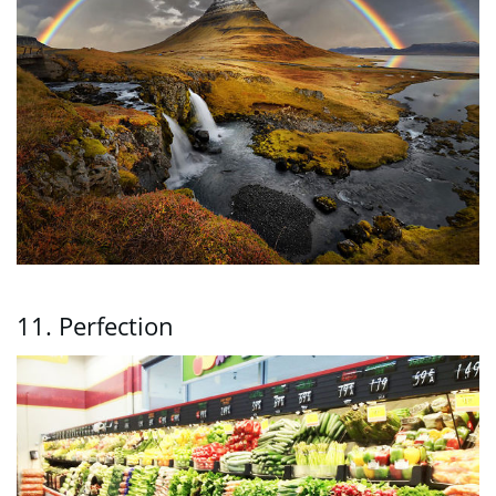
11. Perfection