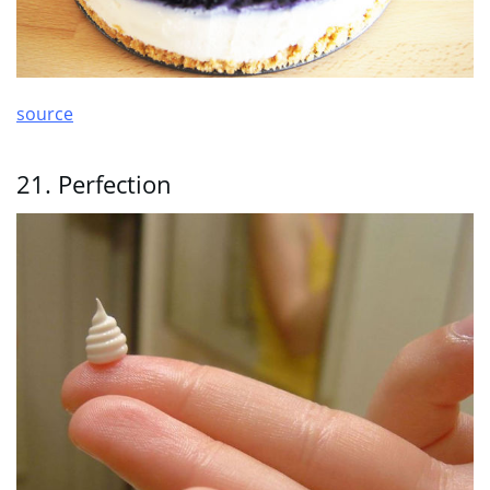
source
21. Perfection