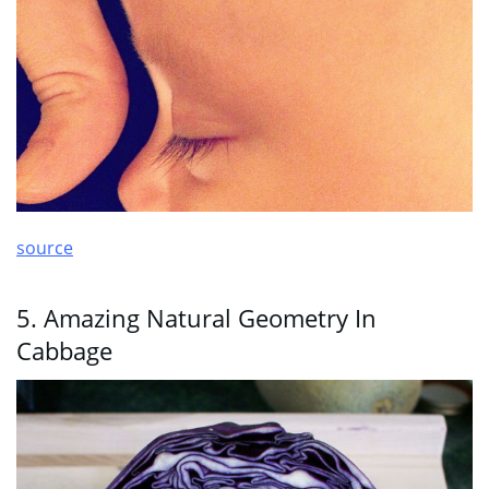
source
5. Amazing Natural Geometry In
Cabbage