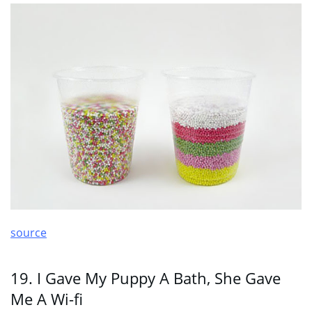
source
19. I Gave My Puppy A Bath, She Gave
Me A Wi-fi