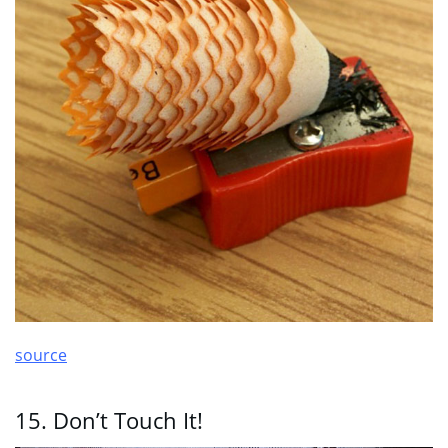
source
15. Don’t Touch It!