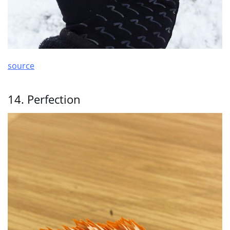
source
14. Perfection