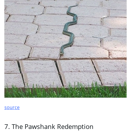
source
7. The Pawshank Redemption