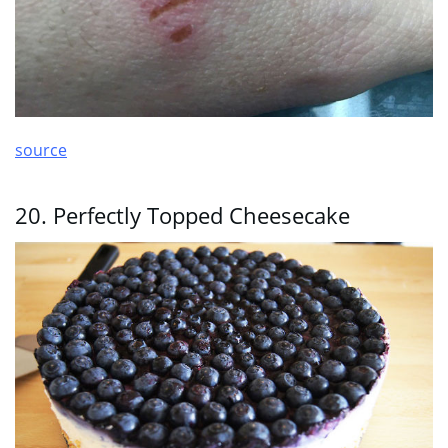
source
20. Perfectly Topped Cheesecake