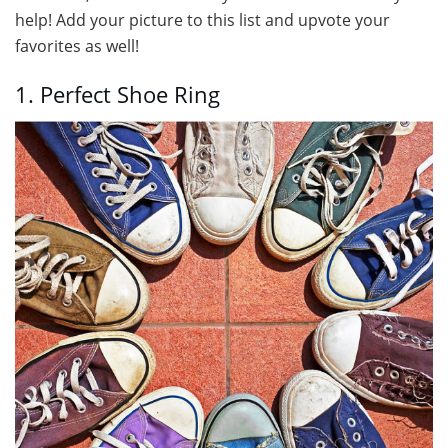
help! Add your picture to this list and upvote your
favorites as well!
1. Perfect Shoe Ring