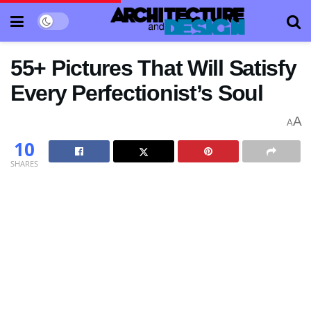
55+ Pictures That Will Satisfy
Every Perfectionist’s Soul
A
A
10
SHARES