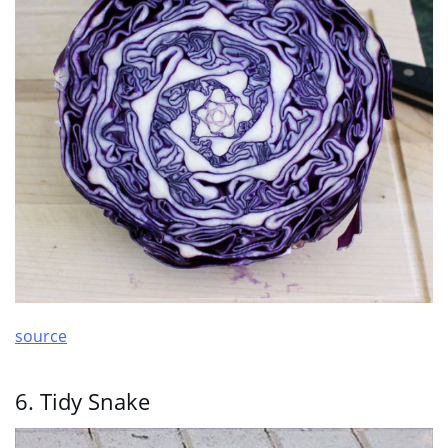
source
6. Tidy Snake