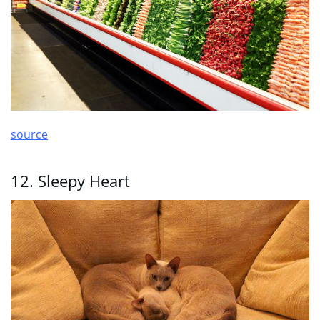
source
12. Sleepy Heart