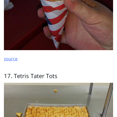
source
17. Tetris Tater Tots