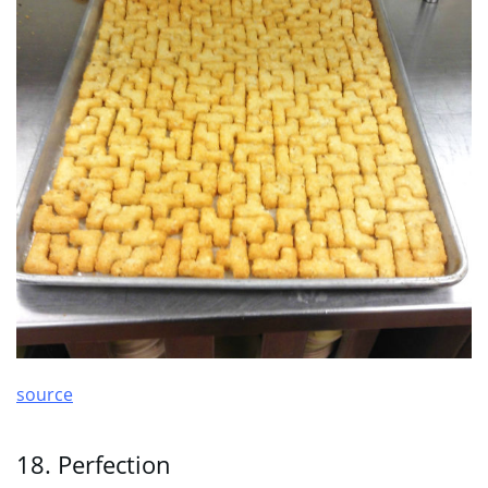
source
18. Perfection