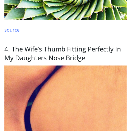
source
4. The Wife’s Thumb Fitting Perfectly In
My Daughters Nose Bridge