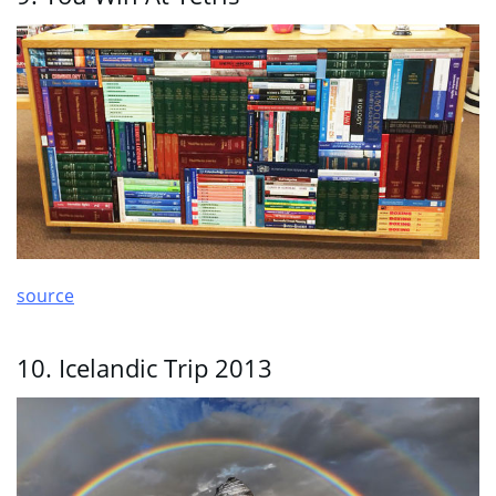
source
10. Icelandic Trip 2013