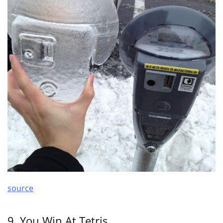
source
9. You Win At Tetris