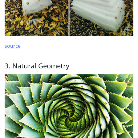
source
3. Natural Geometry