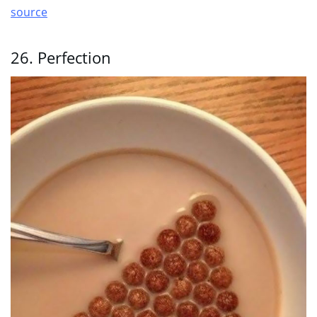
source
26. Perfection