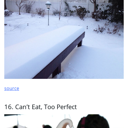
source
16. Can’t Eat, Too Perfect