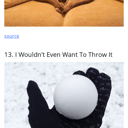
source
13. I Wouldn’t Even Want To Throw It