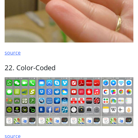
source
22. Color-Coded
source