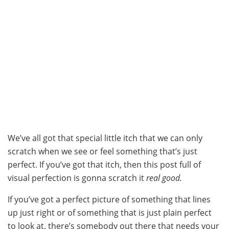
We’ve all got that special little itch that we can only
scratch when we see or feel something that’s just
perfect. If you’ve got that itch, then this post full of
visual perfection is gonna scratch it
real good.
If you’ve got a perfect picture of something that lines
up just right or of something that is just plain perfect
to look at, there’s somebody out there that needs your