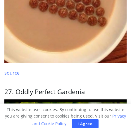
source
27. Oddly Perfect Gardenia
This website uses cookies. By continuing to use this website
you are giving consent to cookies being used. Visit our
Privacy
and Cookie Policy
.
I Agree