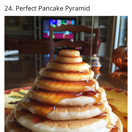
24. Perfect Pancake Pyramid