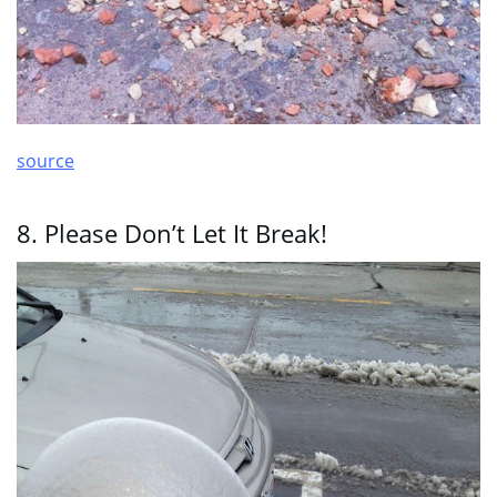
source
8. Please Don’t Let It Break!