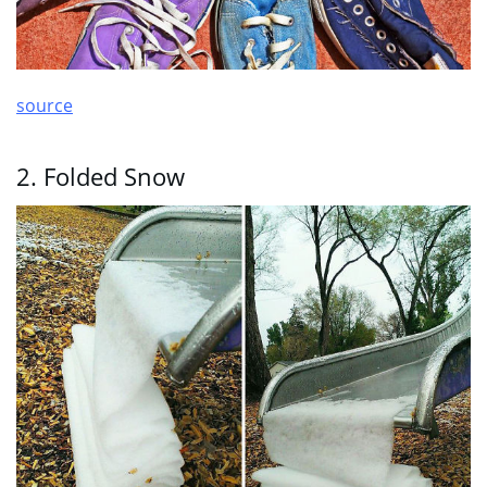
source
2. Folded Snow