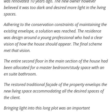
was renovated 10 years ago. The new owner however
believed it was too dark and desired more light in the living
spaces.
Adhering to the conservation constraints of maintaining the
existing envelope, a solution was reached. The residence
was design around a young professional who had a clear
vision of how the house should appear. The final scheme
met that vision.
The entire second floor in the main section of the house had
been allocated for a master bedroom/study space with an
en suite bathroom.
The restored traditional façade of the property envelops the
new living space accommodating all the desired spaces of
the client.
Bringing light into this long plot was an important