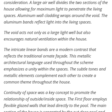
consideration. A large air well divides the two sections of the
house allowing for maximum light to penetrate the living
spaces. Aluminum wall cladding wraps around the void. The
aluminum bands reflect light into the living spaces.
The void acts not only as a large light well but also
encourages natural ventilation within the house.
The intricate linear bands are a modern contrast that
reflects the traditional ornate façade. This metallic
architectural language used throughout the scheme
emphasizes a unity within the spaces. The subtle tones and
metallic elements complement each other to create a
common theme throughout the house.
Continuity of space was a key concept to promote the
relationship of outside/inside space. The First floor employs
flexible glazed walls that lead directly to the pool. The main
section of the house is separated by the out door pool and