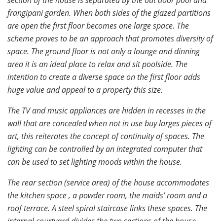
frangipani garden. When both sides of the glazed partitions
are open the first floor becomes one large space. The
scheme proves to be an approach that promotes diversity of
space. The ground floor is not only a lounge and dinning
area it is an ideal place to relax and sit poolside. The
intention to create a diverse space on the first floor adds
huge value and appeal to a property this size.
The TV and music appliances are hidden in recesses in the
wall that are concealed when not in use buy larges pieces of
art, this reiterates the concept of continuity of spaces. The
lighting can be controlled by an integrated computer that
can be used to set lighting moods within the house.
The rear section (service area) of the house accommodates
the kitchen space , a powder room, the maids’ room and a
roof terrace. A steel spiral staircase links these spaces. The
internal courtyard divides the two sections of the house