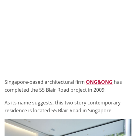
Singapore-based architectural firm
ONG&ONG
has
completed the 55 Blair Road project in 2009.
As its name suggests, this two story contemporary
residence is located 55 Blair Road in Singapore.