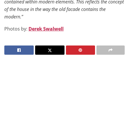
contained within modern elements. This reflects the concept
of the house in the way the old facade contains the
modern.”
Photos by:
Derek Swalwell