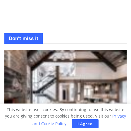
Don't miss it
This website uses cookies. By continuing to use this website
you are giving consent to cookies being used. Visit our
Privacy
and Cookie Policy
.
I Agree
DREAM HOMES