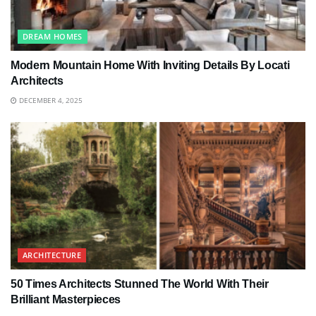
DREAM HOMES
Modern Mountain Home With Inviting Details By Locati
Architects
DECEMBER 4, 2025
ARCHITECTURE
50 Times Architects Stunned The World With Their
Brilliant Masterpieces