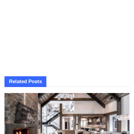
Related
Posts