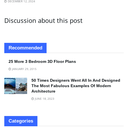
DECEMBER 12, 2024
Discussion about this post
Recommended
25 More 3 Bedroom 3D Floor Plans
JANUARY 29, 2015
50 Times Designers Went All In And Designed
The Most Fabulous Examples Of Modern
Architecture
JUNE 18, 2023
Categories