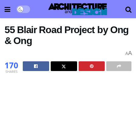
55 Blair Road Project by Ong
& Ong
A
A
170
SHARES