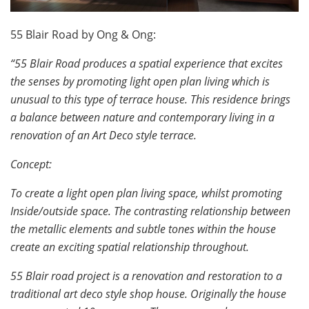
55 Blair Road by Ong & Ong:
“55 Blair Road produces a spatial experience that excites
the senses by promoting light open plan living which is
unusual to this type of terrace house. This residence brings
a balance between nature and contemporary living in a
renovation of an Art Deco style terrace.
Concept:
To create a light open plan living space, whilst promoting
Inside/outside space. The contrasting relationship between
the metallic elements and subtle tones within the house
create an exciting spatial relationship throughout.
55 Blair road project is a renovation and restoration to a
traditional art deco style shop house. Originally the house