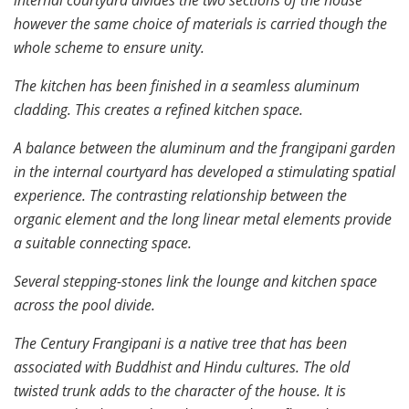
however the same choice of materials is carried though the
whole scheme to ensure unity.
The kitchen has been finished in a seamless aluminum
cladding. This creates a refined kitchen space.
A balance between the aluminum and the frangipani garden
in the internal courtyard has developed a stimulating spatial
experience. The contrasting relationship between the
organic element and the long linear metal elements provide
a suitable connecting space.
Several stepping-stones link the lounge and kitchen space
across the pool divide.
The Century Frangipani is a native tree that has been
associated with Buddhist and Hindu cultures. The old
twisted trunk adds to the character of the house. It is