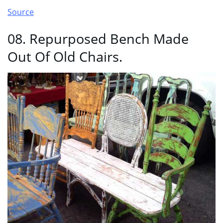
Source
08. Repurposed Bench Made
Out Of Old Chairs.