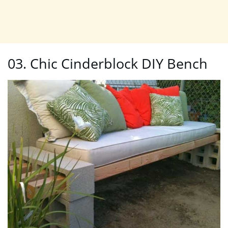
03. Chic Cinderblock DIY Bench