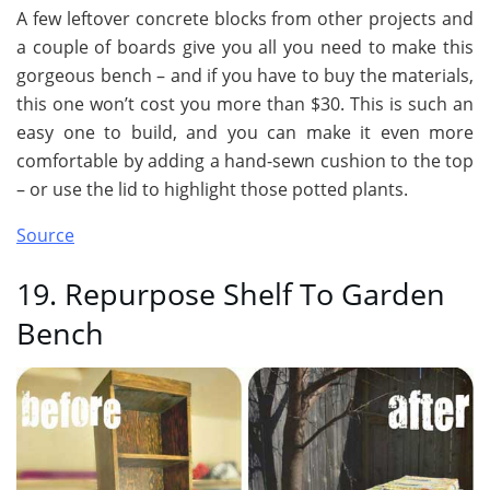
A few leftover concrete blocks from other projects and
a couple of boards give you all you need to make this
gorgeous bench – and if you have to buy the materials,
this one won’t cost you more than $30. This is such an
easy one to build, and you can make it even more
comfortable by adding a hand-sewn cushion to the top
– or use the lid to highlight those potted plants.
Source
19. Repurpose Shelf To Garden
Bench