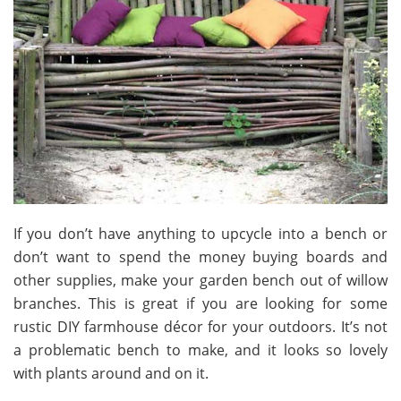
If you don’t have anything to upcycle into a bench or
don’t want to spend the money buying boards and
other supplies, make your garden bench out of willow
branches. This is great if you are looking for some
rustic DIY farmhouse décor for your outdoors. It’s not
a problematic bench to make, and it looks so lovely
with plants around and on it.