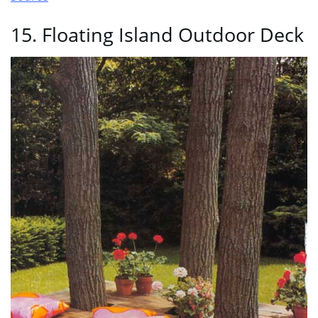
15. Floating Island Outdoor Deck