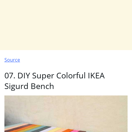
Source
07. DIY Super Colorful IKEA
Sigurd Bench