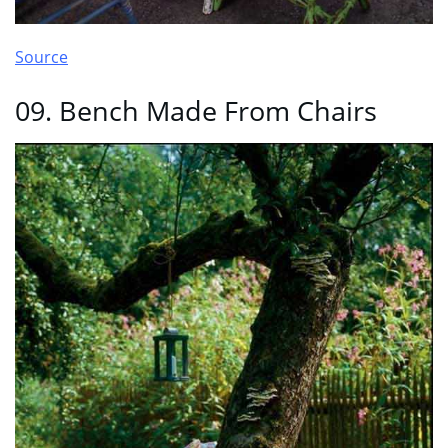
Source
09. Bench Made From Chairs