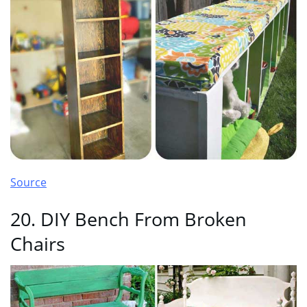
Source
20. DIY Bench From Broken
Chairs