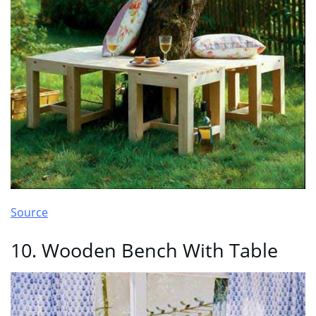
Source
10. Wooden Bench With Table