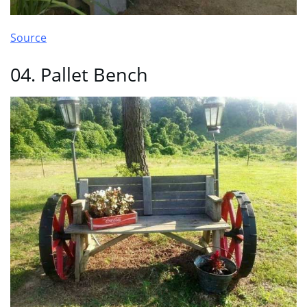
Source
04. Pallet Bench