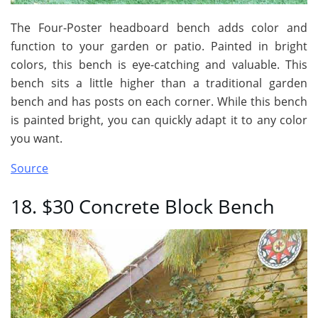
The Four-Poster headboard bench adds color and
function to your garden or patio. Painted in bright
colors, this bench is eye-catching and valuable. This
bench sits a little higher than a traditional garden
bench and has posts on each corner. While this bench
is painted bright, you can quickly adapt it to any color
you want.
Source
18. $30 Concrete Block Bench