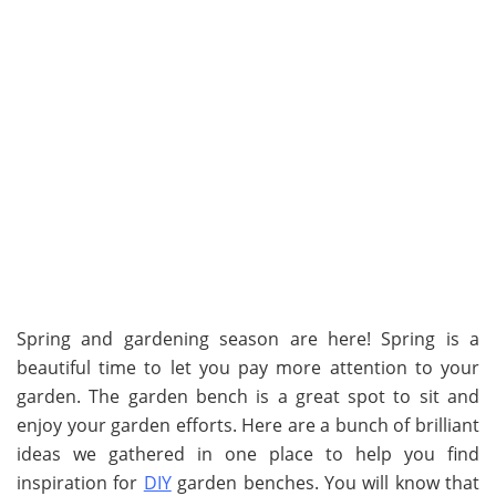
Spring and gardening season are here! Spring is a
beautiful time to let you pay more attention to your
garden. The garden bench is a great spot to sit and
enjoy your garden efforts. Here are a bunch of brilliant
ideas we gathered in one place to help you find
inspiration for
DIY
garden benches. You will know that