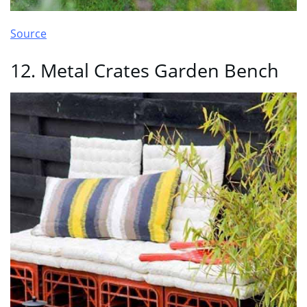
Source
12. Metal Crates Garden Bench