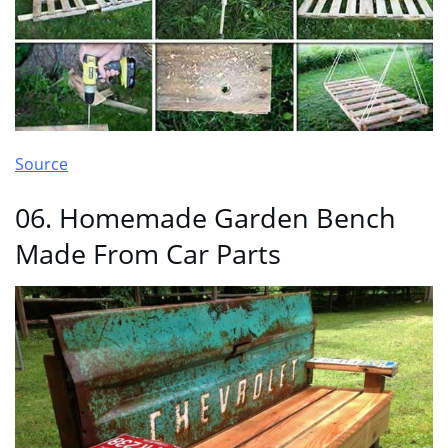
Source
06. Homemade Garden Bench
Made From Car Parts