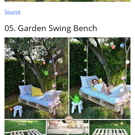
Source
05. Garden Swing Bench