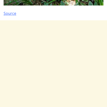
Source