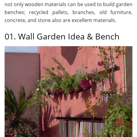
not only wooden materials can be used to build garden
benches; recycled pallets, branches, old furniture,
concrete, and stone also are excellent materials.
01. Wall Garden Idea & Bench