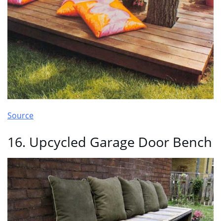
Source
16. Upcycled Garage Door Bench