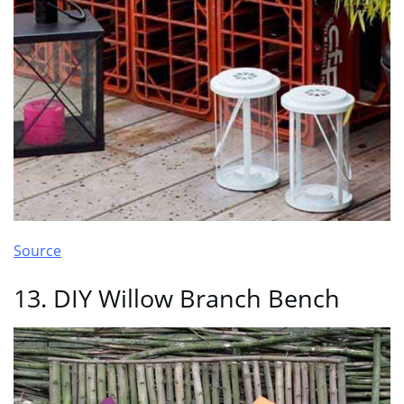
Source
13. DIY Willow Branch Bench