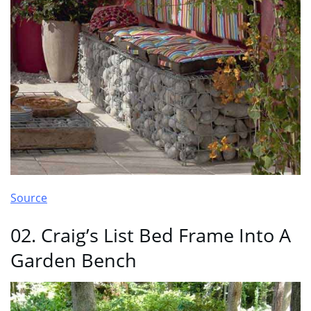
Source
02. Craig’s List Bed Frame Into A
Garden Bench