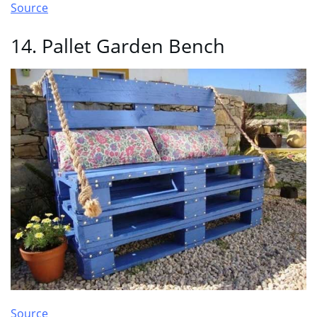
Source
14. Pallet Garden Bench
Source