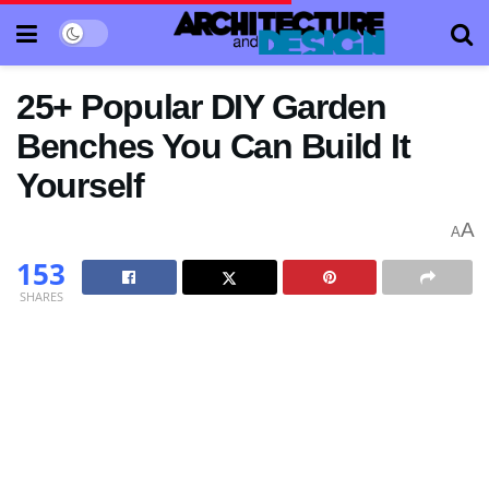
25+ Popular DIY Garden
Benches You Can Build It
Yourself
A
A
153
SHARES