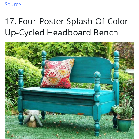
Source
17. Four-Poster Splash-Of-Color
Up-Cycled Headboard Bench