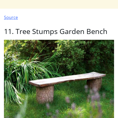
Source
11. Tree Stumps Garden Bench