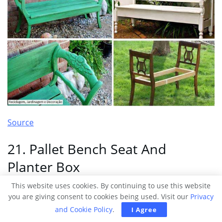
Source
21. Pallet Bench Seat And
Planter Box
This website uses cookies. By continuing to use this website
you are giving consent to cookies being used. Visit our
Privacy
and Cookie Policy
.
I Agree