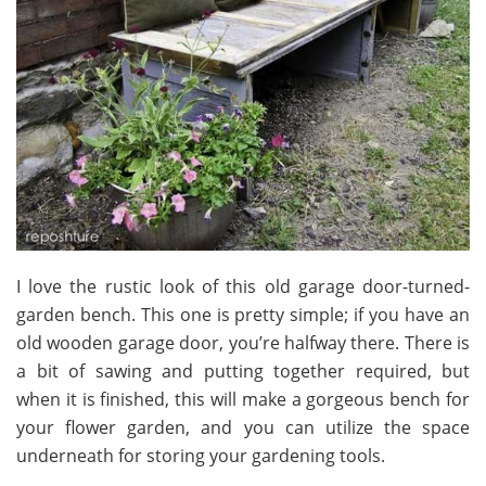
I love the rustic look of this old garage door-turned-
garden bench. This one is pretty simple; if you have an
old wooden garage door, you’re halfway there. There is
a bit of sawing and putting together required, but
when it is finished, this will make a gorgeous bench for
your flower garden, and you can utilize the space
underneath for storing your gardening tools.