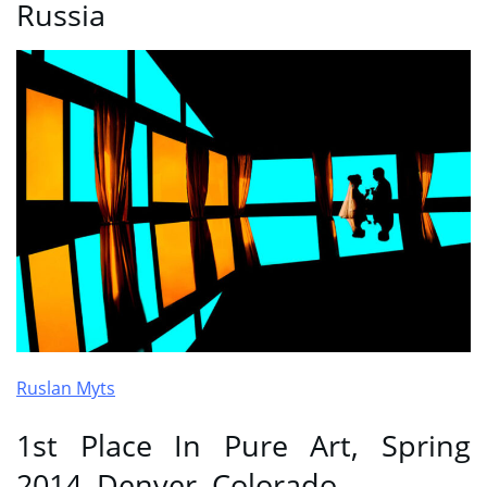
Russia
Ruslan Myts
1st Place In Pure Art, Spring
2014, Denver, Colorado