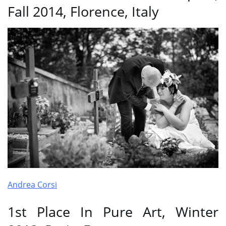
Fall 2014, Florence, Italy
Andrea Corsi
1st Place In Pure Art, Winter