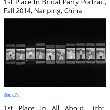
1st Place In Bridal Party Portrait,
Fall 2014, Nanping, China
Xiang Qi
1st Place In All About Light,