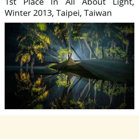
1st Place In All About Light,
Winter 2013, Taipei, Taiwan