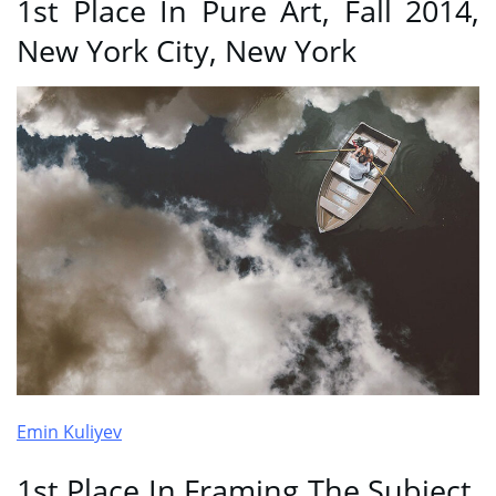
1st Place In Pure Art, Fall 2014,
New York City, New York
Emin Kuliyev
1st Place In Framing The Subject,