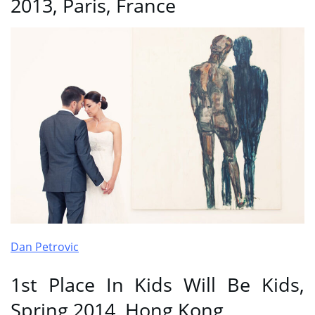
2013, Paris, France
Dan Petrovic
1st Place In Kids Will Be Kids,
Spring 2014, Hong Kong