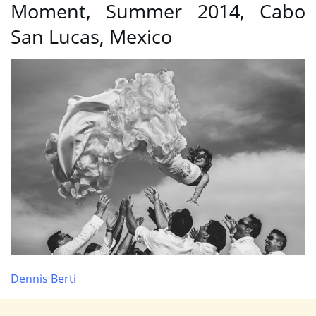
Moment, Summer 2014, Cabo
San Lucas, Mexico
Dennis Berti