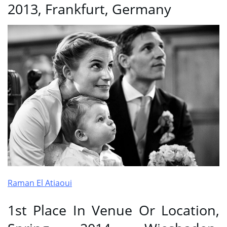
2013, Frankfurt, Germany
Raman El Atiaoui
1st Place In Venue Or Location,