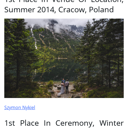
Summer 2014, Cracow, Poland
Szymon Nykiel
1st Place In Ceremony, Winter