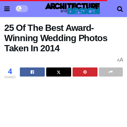
25 Of The Best Award-
Winning Wedding Photos
Taken In 2014
A
A
4
SHARES