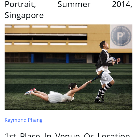
Portrait, Summer 2014,
Singapore
Raymond Phang
1st Place In Venue Or Location,