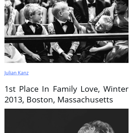
Julian Kanz
1st Place In Family Love, Winter
2013, Boston, Massachusetts