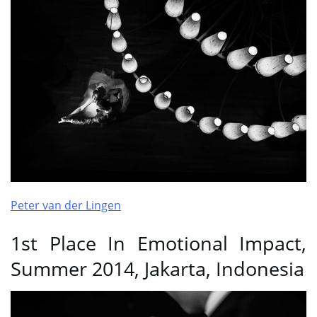
Peter van der Lingen
1st Place In Emotional Impact,
Summer 2014, Jakarta, Indonesia