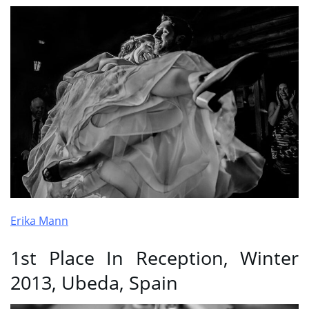
Erika Mann
1st Place In Reception, Winter
2013, Ubeda, Spain