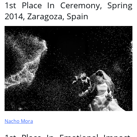
1st Place In Ceremony, Spring
2014, Zaragoza, Spain
Nacho Mora