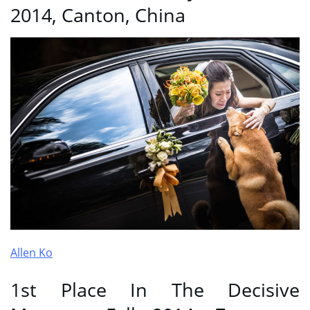
2014, Canton, China
Allen Ko
1st Place In The Decisive