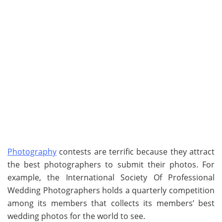
Photography
contests are terrific because they attract
the best photographers to submit their photos. For
example, the International Society Of Professional
Wedding Photographers holds a quarterly competition
among its members that collects its members’ best
wedding photos for the world to see.