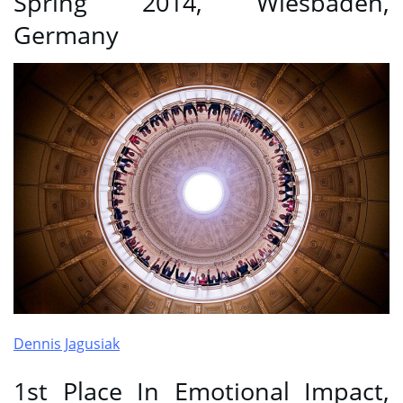
Spring 2014, Wiesbaden,
Germany
Dennis Jagusiak
1st Place In Emotional Impact,