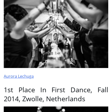
Aurora Lechuga
1st Place In First Dance, Fall
2014, Zwolle, Netherlands