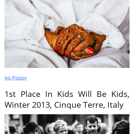
Ivo Popov
1st Place In Kids Will Be Kids,
Winter 2013, Cinque Terre, Italy