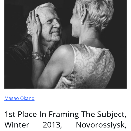
Masao Okano
1st Place In Framing The Subject,
Winter 2013, Novorossiysk,