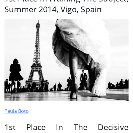
Summer 2014, Vigo, Spain
Paula Boto
1st Place In The Decisive