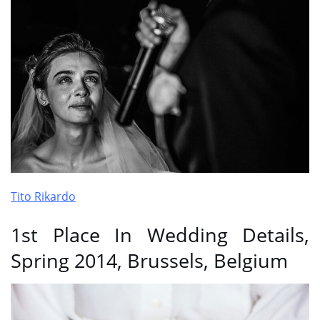
Tito Rikardo
1st Place In Wedding Details,
Spring 2014, Brussels, Belgium