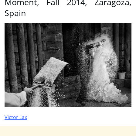
Moment, Fall 2014, Zaragoza,
Spain
Victor Lax