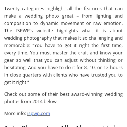
Twenty categories highlight all the features that can
make a wedding photo great – from lighting and
composition to dynamic movement or raw emotion.
The ISPWP’s website highlights what it is about
wedding photography that makes it so challenging and
memorable: “You have to get it right the first time,
every time. You must master the craft and know your
gear so well that you can adjust without thinking or
hesitating. And you have to do it for 8, 10, or 12 hours
in close quarters with clients who have trusted you to
get it right.”
Check out some of their best award-winning wedding
photos from 2014 below!
More info:
ispwp.com