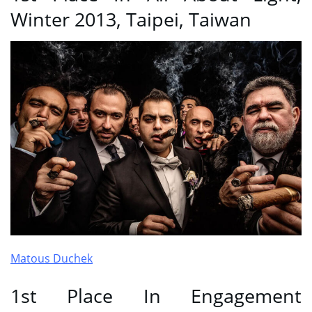
Winter 2013, Taipei, Taiwan
Matous Duchek
1st Place In Engagement