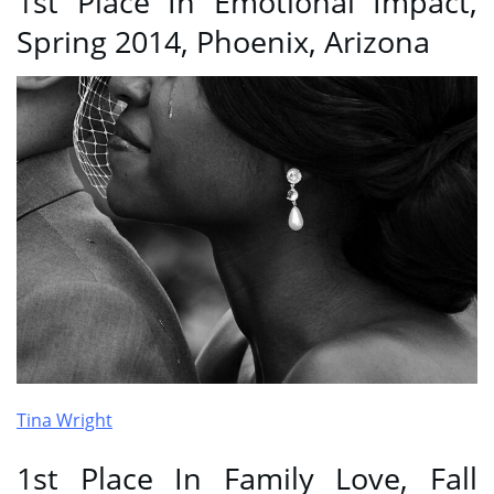
1st Place In Emotional Impact,
Spring 2014, Phoenix, Arizona
Tina Wright
1st Place In Family Love, Fall