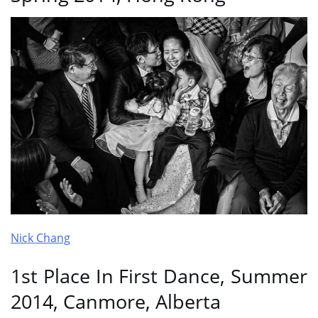
Nick Chang
1st Place In First Dance, Summer
2014, Canmore, Alberta