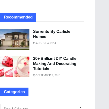
Recommended
Sorrento By Carlisle
Homes
AUGUST 4, 2014
30+ Brilliant DIY Candle
Making And Decorating
Tutorials
SEPTEMBER 9, 2015
Categories
Select Category