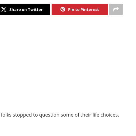
Share on Twitter
Pin to Pinterest
 folks stopped to question some of their life choices.