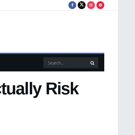
tually Risk