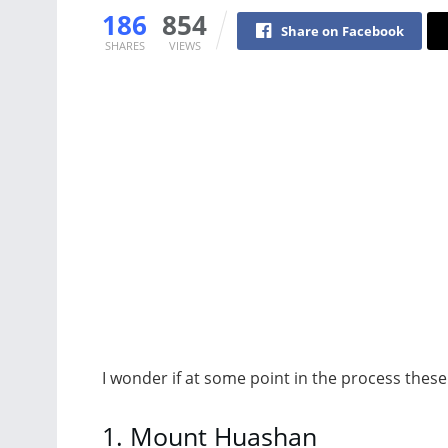
186
854
Share on Facebook
SHARES
VIEWS
I wonder if at some point in the process these
1. Mount Huashan