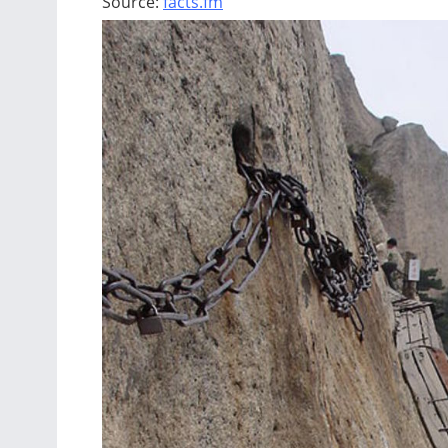
Source:
facts.fm