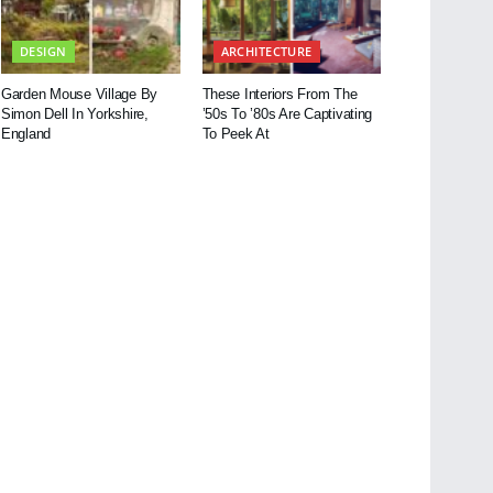
DESIGN
ARCHITECTURE
Garden Mouse Village By
These Interiors From The
Simon Dell In Yorkshire,
’50s To ’80s Are Captivating
England
To Peek At