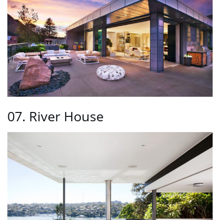
07. River House