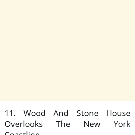
11. Wood And Stone House
Overlooks The New York
Coastline