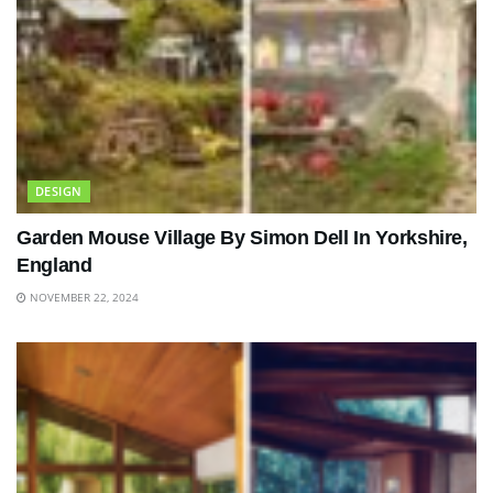
DESIGN
Garden Mouse Village By Simon Dell In Yorkshire,
England
NOVEMBER 22, 2024