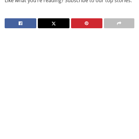
Like what you’re reading? Subscribe to our top stories.