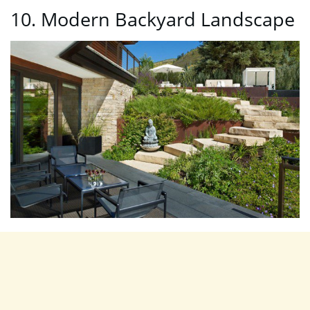
10. Modern Backyard Landscape