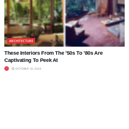
ARCHITECTURE
These Interiors From The ’50s To ’80s Are
Captivating To Peek At
OCTOBER 18, 2024