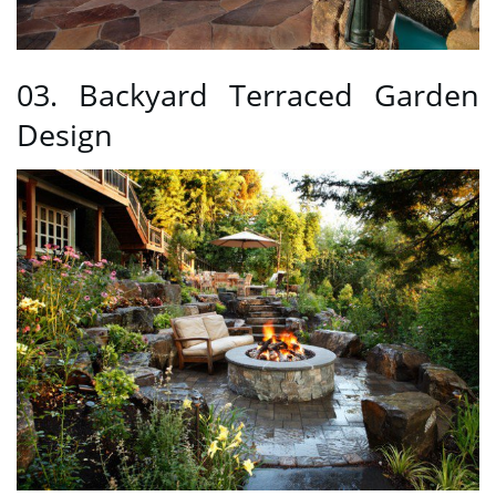
03. Backyard Terraced Garden
Design