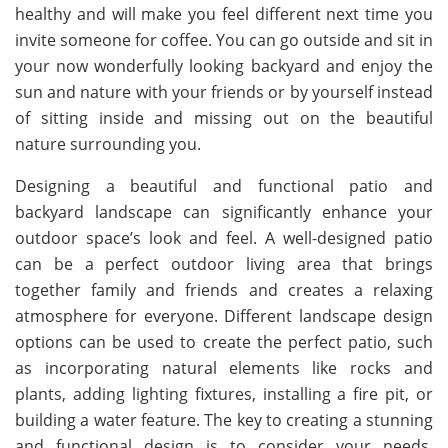
healthy and will make you feel different next time you
invite someone for coffee. You can go outside and sit in
your now wonderfully looking backyard and enjoy the
sun and nature with your friends or by yourself instead
of sitting inside and missing out on the beautiful
nature surrounding you.
Designing a beautiful and functional patio and
backyard landscape can significantly enhance your
outdoor space’s look and feel. A well-designed patio
can be a perfect outdoor living area that brings
together family and friends and creates a relaxing
atmosphere for everyone. Different landscape design
options can be used to create the perfect patio, such
as incorporating natural elements like rocks and
plants, adding lighting fixtures, installing a fire pit, or
building a water feature. The key to creating a stunning
and functional design is to consider your needs,