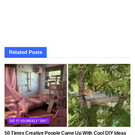
Related
Posts
DO IT YOURSELF "DIY"
50 Times Creative People Came Up With Cool DIY Ideas