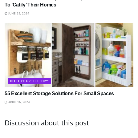
To ‘Catify’ Their Homes
JUNE 29, 2024
DO IT YOURSELF "DIY"
55 Excellent Storage Solutions For Small Spaces
APRIL 16, 2024
Discussion about this post