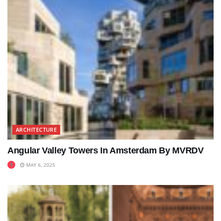
ARCHITECTURE
Angular Valley Towers In Amsterdam By MVRDV
MAY 6, 2025