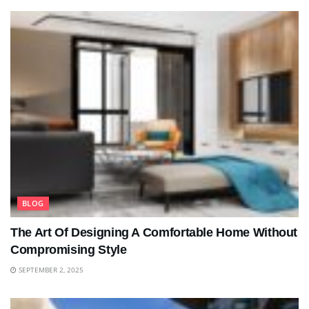
BLOG
The Art Of Designing A Comfortable Home Without
Compromising Style
SEPTEMBER 2, 2025