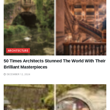
ARCHITECTURE
50 Times Architects Stunned The World With Their
Brilliant Masterpieces
DECEMBER 12, 2024