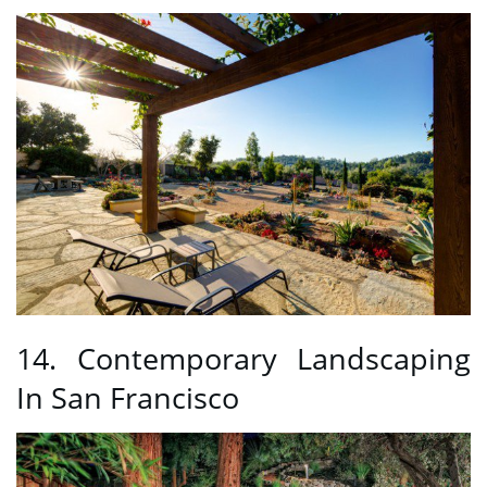
14. Contemporary Landscaping
In San Francisco