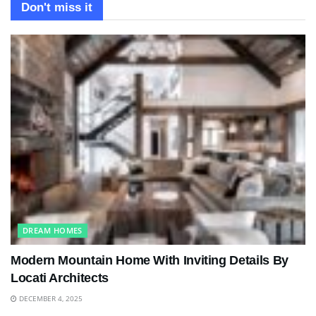
Don't miss it
DREAM HOMES
Modern Mountain Home With Inviting Details By
Locati Architects
DECEMBER 4, 2025