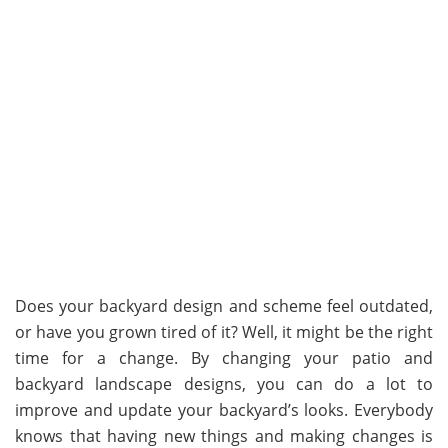
Does your backyard design and scheme feel outdated,
or have you grown tired of it? Well, it might be the right
time for a change. By changing your patio and
backyard landscape designs, you can do a lot to
improve and update your backyard’s looks. Everybody
knows that having new things and making changes is