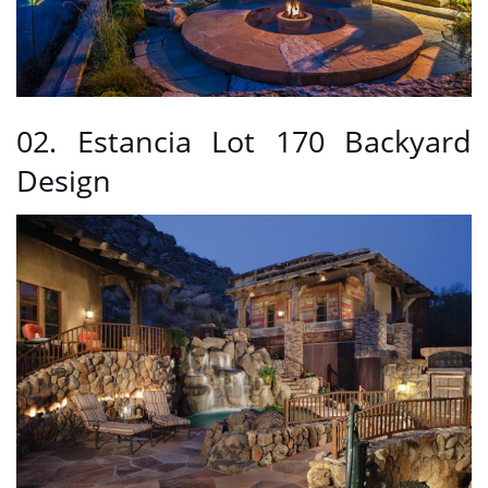
02. Estancia Lot 170 Backyard
Design