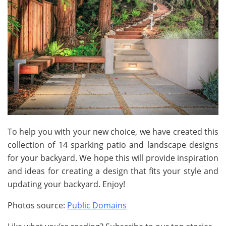
To help you with your new choice, we have created this
collection of 14 sparking patio and landscape designs
for your backyard. We hope this will provide inspiration
and ideas for creating a design that fits your style and
updating your backyard. Enjoy!
Photos source:
Public Domains