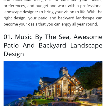
preferences, and budget and work with a professional
landscape designer to bring your vision to life. With the
right design, your patio and backyard landscape can
become your oasis that you can enjoy all year round.
01. Music By The Sea, Awesome
Patio And Backyard Landscape
Design