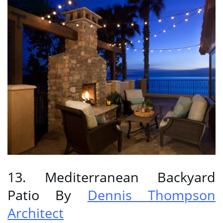
13. Mediterranean Backyard
Patio By
Dennis Thompson
Architect