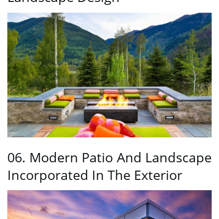
06. Modern Patio And Landscape
Incorporated In The Exterior