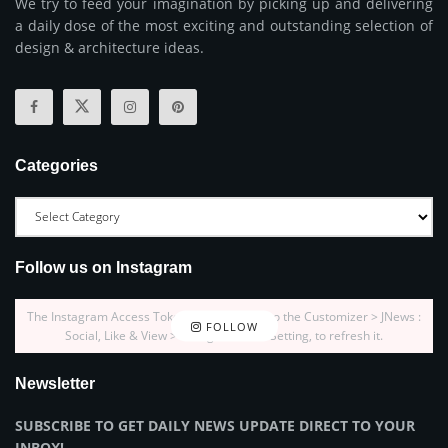
We try to feed your imagination by picking up and delivering
a daily dose of the most exciting and outstanding selection of
design & architecture ideas.
Categories
Follow us on Instagram
The Instagram Access Token is expired, Go to the Customizer > JNews :
FOLLOW
Social, Like & View > Instagram Feed Setting, to refresh it.
Newsletter
SUBSCRIBE TO GET DAILY NEWS UPDATE DIRECT TO YOUR
INBOX!