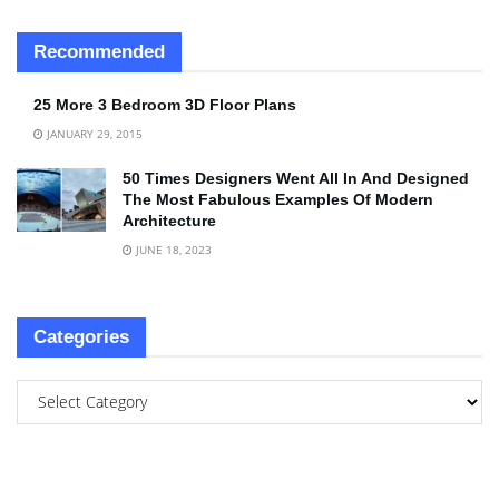
Recommended
25 More 3 Bedroom 3D Floor Plans
JANUARY 29, 2015
50 Times Designers Went All In And Designed
The Most Fabulous Examples Of Modern
Architecture
JUNE 18, 2023
Categories