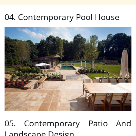
04. Contemporary Pool House
05. Contemporary Patio And
Landscape Design