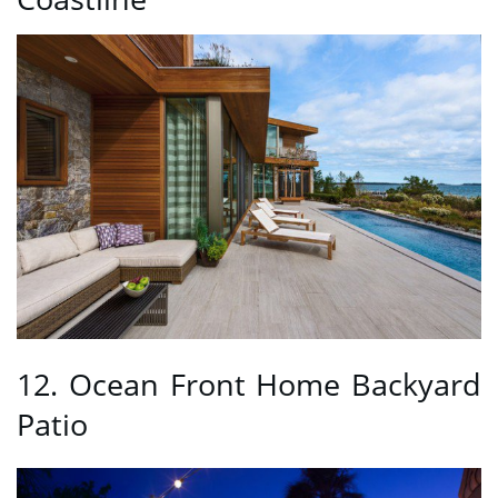
12. Ocean Front Home Backyard
Patio