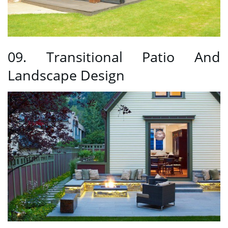
09. Transitional Patio And
Landscape Design