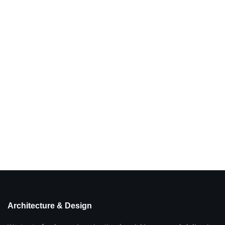
Architecture & Design