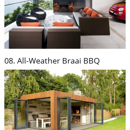
08. All-Weather Braai BBQ