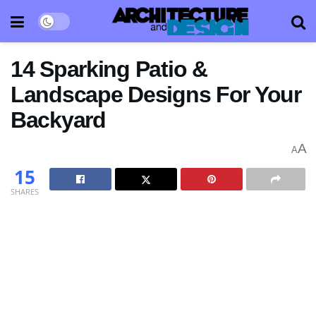
14 Sparking Patio &
Landscape Designs For Your
Backyard
A
A
15
SHARES