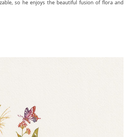
zable, so he enjoys the beautiful fusion of flora and