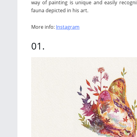
way of painting is unique and easily recogni
fauna depicted in his art.
More info:
Instagram
01.