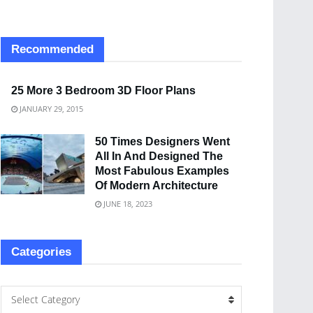
Recommended
25 More 3 Bedroom 3D Floor Plans
JANUARY 29, 2015
50 Times Designers Went
All In And Designed The
Most Fabulous Examples
Of Modern Architecture
JUNE 18, 2023
Categories
Select Category