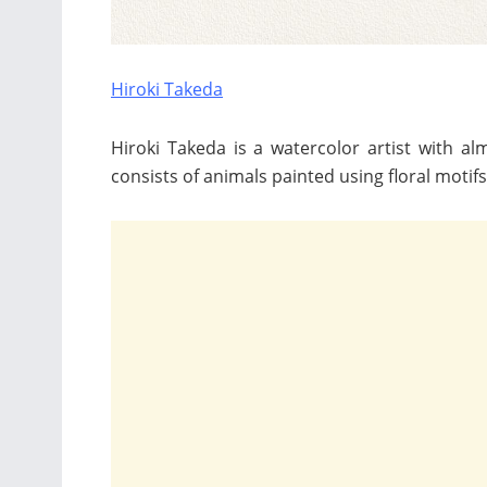
Hiroki Takeda
Hiroki Takeda is a watercolor artist with a
consists of animals painted using floral motif