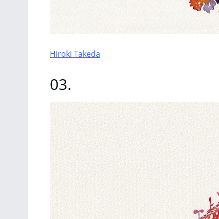
Hiroki Takeda
03.