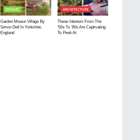
DESIGN
ARCHITECTURE
Garden Mouse Village By
These Interiors From The
Simon Dell In Yorkshire,
’50s To ’80s Are Captivating
England
To Peek At