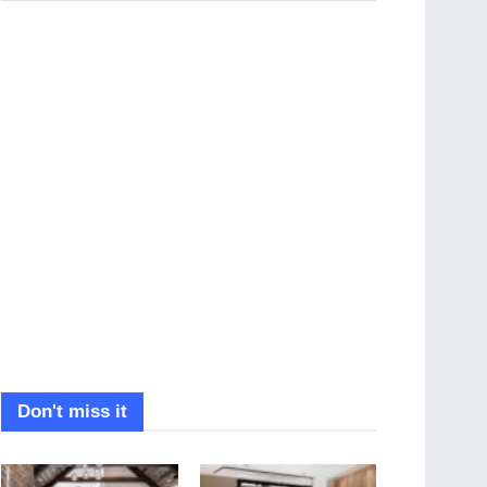
Don't miss it