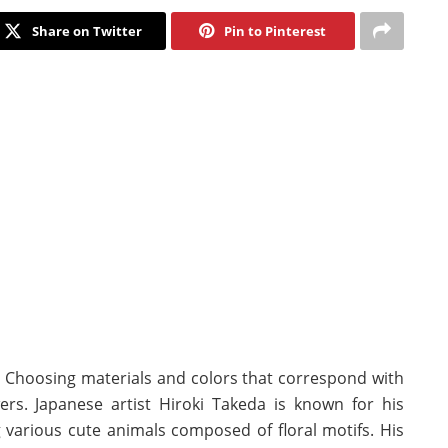
Share on Twitter
Pin to Pinterest
rt. Choosing materials and colors that correspond with
wers. Japanese artist Hiroki Takeda is known for his
g various cute animals composed of floral motifs. His