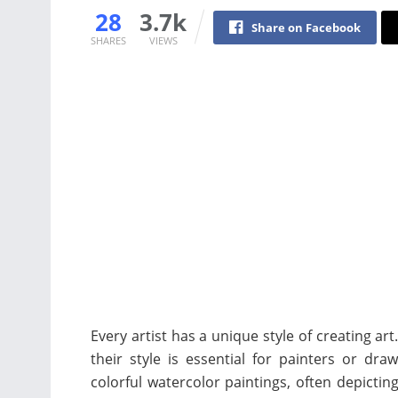
28
3.7k
Share on Facebook
SHARES
VIEWS
Every artist has a unique style of creating a
their style is essential for painters or dra
colorful watercolor paintings, often depictin