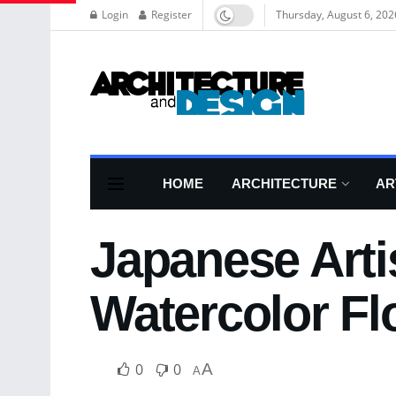
Login
Register
Thursday, August 6, 202
HOME
ARCHITECTURE
AR
Japanese Arti
Watercolor F
0
0
A
A