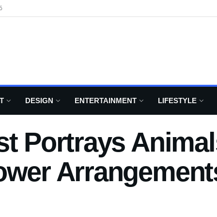
6
T
DESIGN
ENTERTAINMENT
LIFESTYLE
st Portrays Anima
lower Arrangement