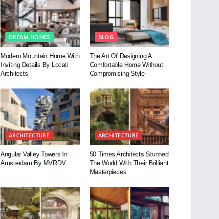
DREAM HOMES
BLOG
Modern Mountain Home With
The Art Of Designing A
Inviting Details By Locati
Comfortable Home Without
Architects
Compromising Style
ARCHITECTURE
ARCHITECTURE
Angular Valley Towers In
50 Times Architects Stunned
Amsterdam By MVRDV
The World With Their Brilliant
Masterpieces