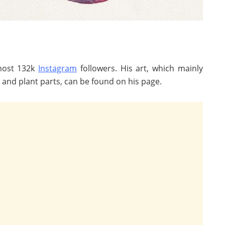
lmost 132k
Instagram
followers. His art, which mainly
s and plant parts, can be found on his page.