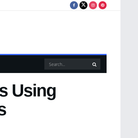
ls Using
s