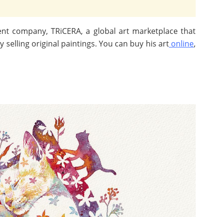
ent company, TRiCERA, a global art marketplace that
selling original paintings. You can buy his art
online
,