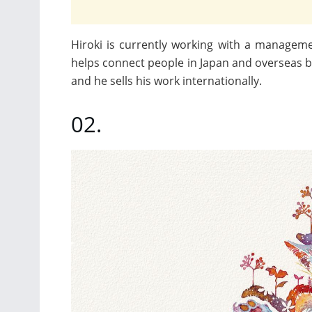
Hiroki is currently working with a managem
helps connect people in Japan and overseas by 
and he sells his work internationally.
02.