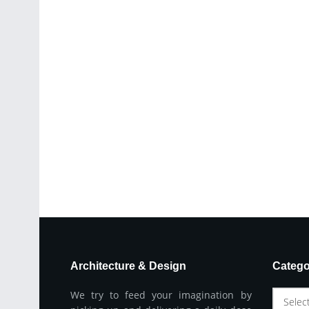
Architecture & Design
Catego
We try to feed your imagination by
Selec