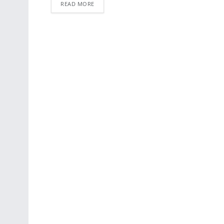
READ MORE