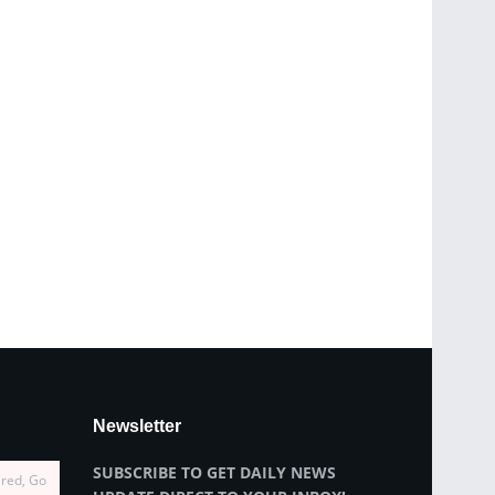
Newsletter
SUBSCRIBE TO GET DAILY NEWS
ired, Go