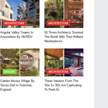
ARCHITECTURE
ARCHITECTURE
Angular Valley Towers In
50 Times Architects Stunned
Amsterdam By MVRDV
The World With Their Brilliant
Masterpieces
DESIGN
ARCHITECTURE
Garden Mouse Village By
These Interiors From The
Simon Dell In Yorkshire,
’50s To ’80s Are Captivating
England
To Peek At