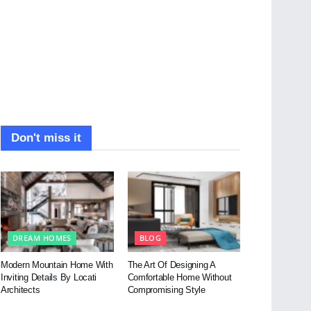
Don't miss it
DREAM HOMES
BLOG
Modern Mountain Home With
The Art Of Designing A
Inviting Details By Locati
Comfortable Home Without
Architects
Compromising Style