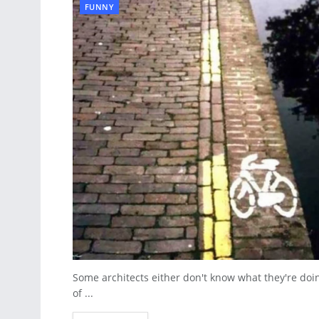
FUNNY
Some architects either don't know what they're doi
of ...