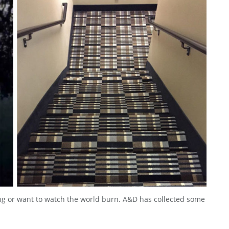
ng or want to watch the world burn. A&D has collected some