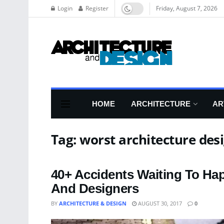
Login
Register
Friday, August 7, 2026
HOME
ARCHITECTURE
AR
Tag:
worst architecture des
40+ Accidents Waiting To Ha
And Designers
BY
ARCHITECTURE & DESIGN
AUGUST 30, 2017
0