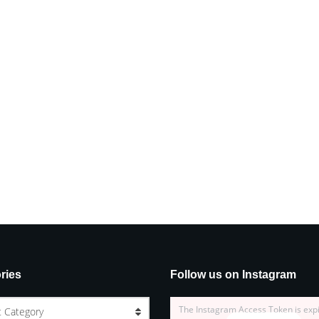
ries
Follow us on Instagram
The Instagram Access Token is exp
t Category