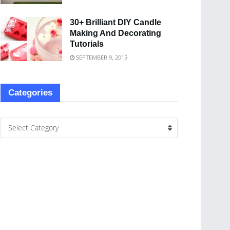
30+ Brilliant DIY Candle
Making And Decorating
Tutorials
SEPTEMBER 9, 2015
Categories
Select Category