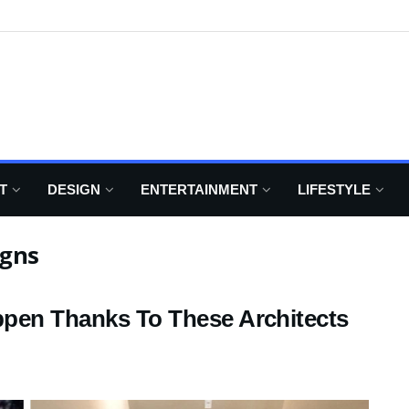
T
DESIGN
ENTERTAINMENT
LIFESTYLE
igns
ppen Thanks To These Architects