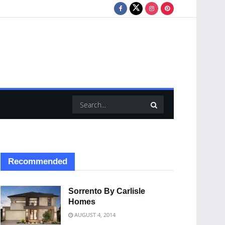
Recommended
Sorrento By Carlisle
Homes
AUGUST 4, 2014