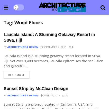
Tag:
Wood Floors
Laucala Island: A Stunning Getaway Resort in
Suva, Fiji
BY
ARCHITECTURE & DESIGN
SEPTEMBER 2, 2015
0
Laucala Island is a stunning getaway resort located in Suva,
BATHROOM
Fiji. Set over 1,400 hectares, Laucala epitomises the seclusion
and graceful ...
READ MORE
Sunset Strip by McClean Design
BY
ARCHITECTURE & DESIGN
JUNE 14, 2015
0
Sunset Strip is a project located in California, USA, and
ARCHITECTURE