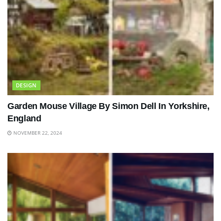
DESIGN
Garden Mouse Village By Simon Dell In Yorkshire,
England
NOVEMBER 22, 2024