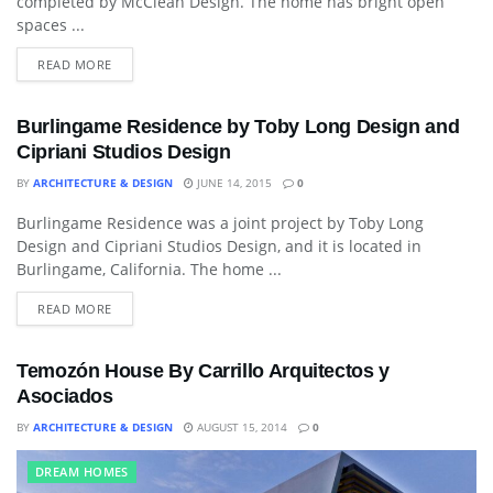
completed by McClean Design. The home has bright open
spaces ...
READ MORE
Burlingame Residence by Toby Long Design and
Cipriani Studios Design
BY
ARCHITECTURE & DESIGN
JUNE 14, 2015
0
Burlingame Residence was a joint project by Toby Long
ART
Design and Cipriani Studios Design, and it is located in
Burlingame, California. The home ...
READ MORE
Temozón House By Carrillo Arquitectos y
Asociados
BY
ARCHITECTURE & DESIGN
AUGUST 15, 2014
0
DREAM HOMES