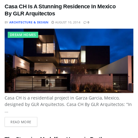
Casa CH Is A Stunning Residence In Mexico
By GLR Arquitectos
BY
ARCHITECTURE & DESIGN
AUGUST 10, 2014
0
DREAM HOMES
Casa CH is a residential project in Garza Garcia, Mexico,
designed by GLR Arquitectos. Casa CH By GLR Arquitectos: “In
...
READ MORE