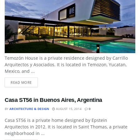
Temozón House is a private residence designed by Carrillo
Arquitectos y Asociados. It is located in Temozon, Yucatan,
Mexico, and ...
READ MORE
Casa ST56 in Buenos Aires, Argentina
BY
ARCHITECTURE & DESIGN
AUGUST 15, 2014
0
Casa ST56 is a private home designed by Epstein
DINING ROOM
Arquitectos in 2012. It is located in Saint Thomas, a private
neighborhood in ...