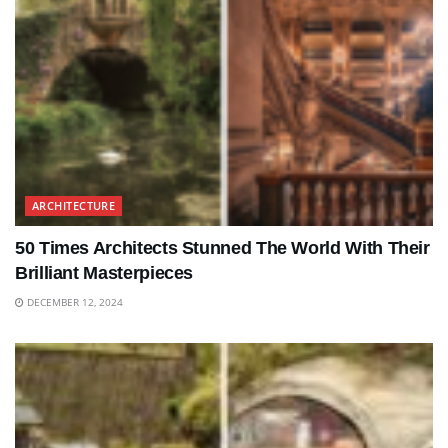
ARCHITECTURE
50 Times Architects Stunned The World With Their
Brilliant Masterpieces
DECEMBER 12, 2024