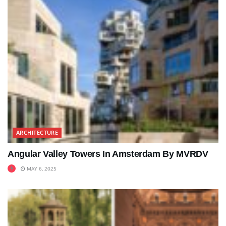
ARCHITECTURE
Angular Valley Towers In Amsterdam By MVRDV
MAY 6, 2025