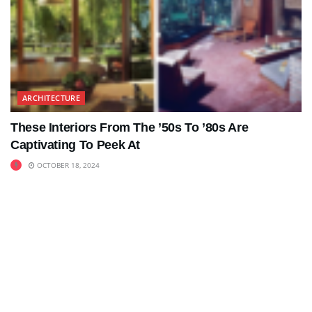
ARCHITECTURE
These Interiors From The ’50s To ’80s Are
Captivating To Peek At
OCTOBER 18, 2024