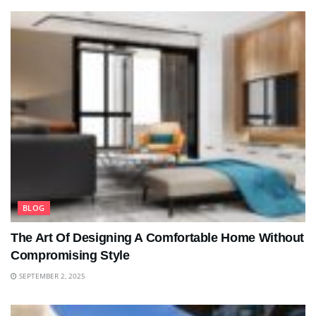
BLOG
The Art Of Designing A Comfortable Home Without
Compromising Style
SEPTEMBER 2, 2025