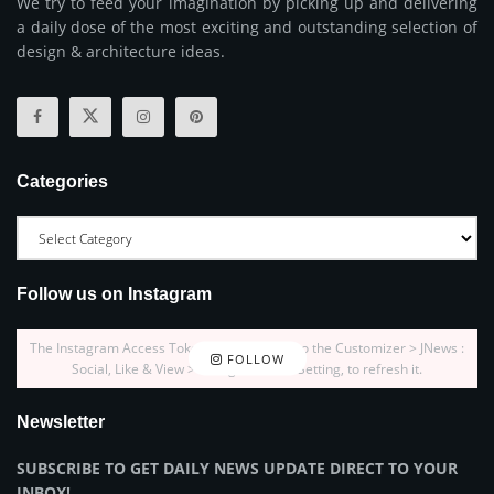
We try to feed your imagination by picking up and delivering
a daily dose of the most exciting and outstanding selection of
design & architecture ideas.
Categories
Follow us on Instagram
The Instagram Access Token is expired, Go to the Customizer > JNews :
FOLLOW
Social, Like & View > Instagram Feed Setting, to refresh it.
Newsletter
SUBSCRIBE TO GET DAILY NEWS UPDATE DIRECT TO YOUR
INBOX!