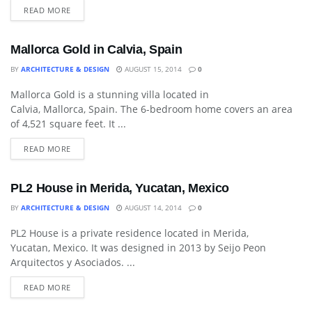
READ MORE
Mallorca Gold in Calvia, Spain
BY
ARCHITECTURE & DESIGN
AUGUST 15, 2014
0
Mallorca Gold is a stunning villa located in
ART
Calvia, Mallorca, Spain. The 6-bedroom home covers an area
of 4,521 square feet. It ...
READ MORE
PL2 House in Merida, Yucatan, Mexico
BY
ARCHITECTURE & DESIGN
AUGUST 14, 2014
0
PL2 House is a private residence located in Merida,
ART
Yucatan, Mexico. It was designed in 2013 by Seijo Peon
Arquitectos y Asociados. ...
READ MORE