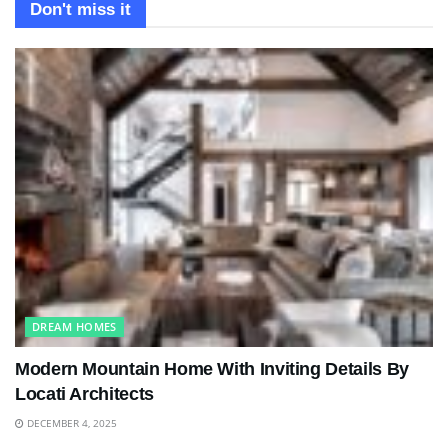
Don't miss it
DREAM HOMES
Modern Mountain Home With Inviting Details By
Locati Architects
DECEMBER 4, 2025