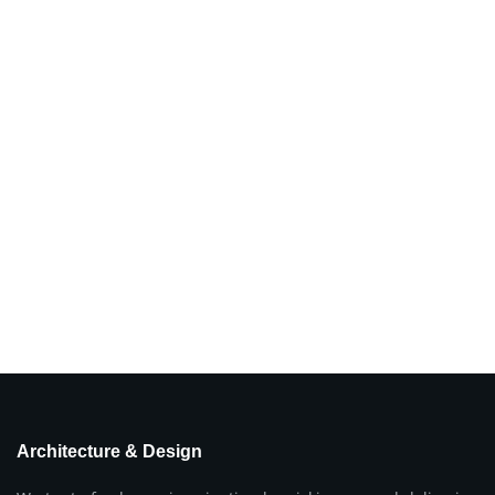
Architecture & Design