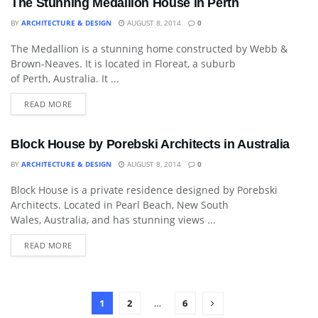
The Stunning Medallion House in Perth
BY
ARCHITECTURE & DESIGN
AUGUST 8, 2014
0
The Medallion is a stunning home constructed by Webb &
ART
Brown-Neaves. It is located in Floreat, a suburb
of Perth, Australia. It ...
READ MORE
Block House by Porebski Architects in Australia
BY
ARCHITECTURE & DESIGN
AUGUST 8, 2014
0
Block House is a private residence designed by Porebski
DECORATIVE ACCESSORY
Architects. Located in Pearl Beach, New South
Wales, Australia, and has stunning views ...
READ MORE
1
2
…
6