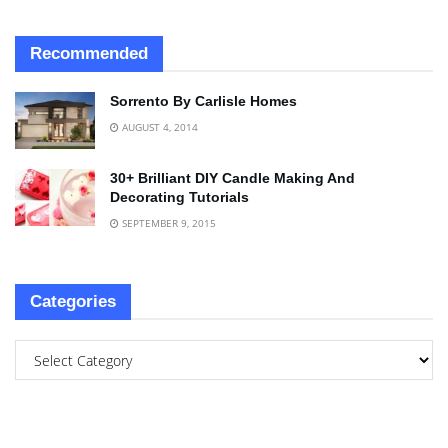
Recommended
Sorrento By Carlisle Homes
AUGUST 4, 2014
30+ Brilliant DIY Candle Making And
Decorating Tutorials
SEPTEMBER 9, 2015
Categories