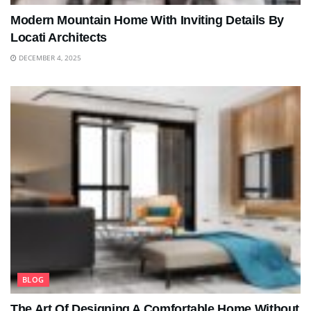
Modern Mountain Home With Inviting Details By
Locati Architects
DECEMBER 4, 2025
BLOG
The Art Of Designing A Comfortable Home Without