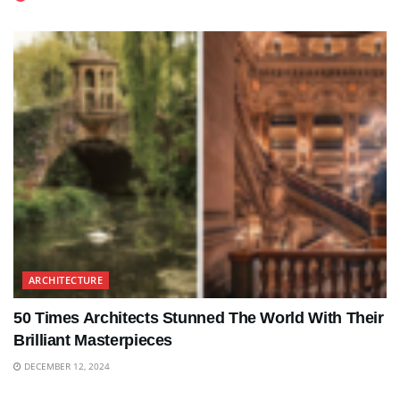
ARCHITECTURE
50 Times Architects Stunned The World With Their
Brilliant Masterpieces
DECEMBER 12, 2024