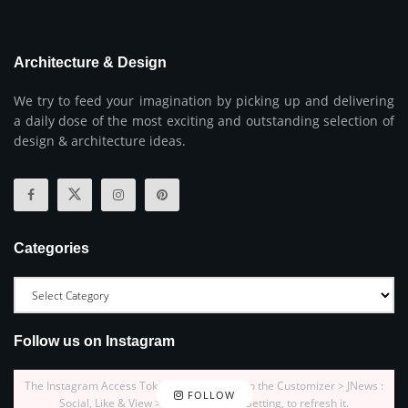
Architecture & Design
We try to feed your imagination by picking up and delivering
a daily dose of the most exciting and outstanding selection of
design & architecture ideas.
Categories
Follow us on Instagram
The Instagram Access Token is expired, Go to the Customizer > JNews :
FOLLOW
Social, Like & View > Instagram Feed Setting, to refresh it.