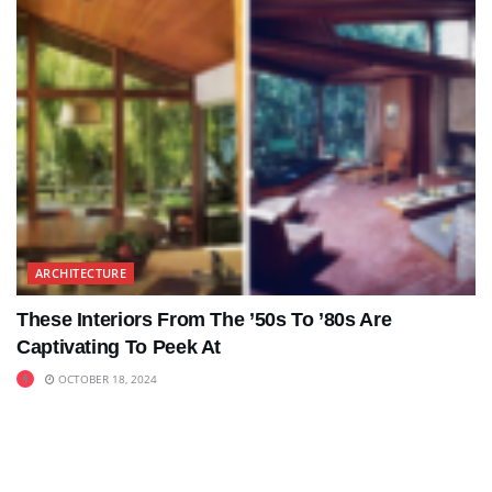
ARCHITECTURE
These Interiors From The ’50s To ’80s Are
Captivating To Peek At
OCTOBER 18, 2024