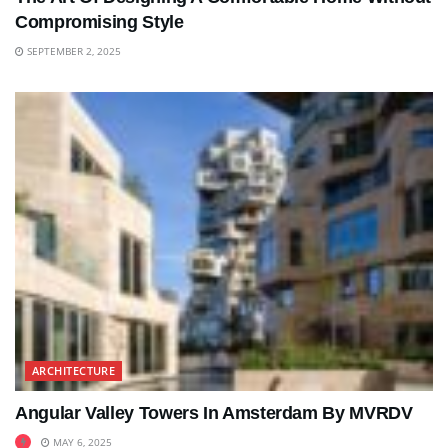
Compromising Style
SEPTEMBER 2, 2025
ARCHITECTURE
Angular Valley Towers In Amsterdam By MVRDV
MAY 6, 2025