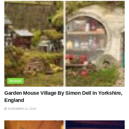
DESIGN
Garden Mouse Village By Simon Dell In Yorkshire,
England
NOVEMBER 22, 2024