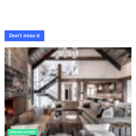
Don't miss it
DREAM HOMES