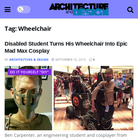
Tag:
Wheelchair
Disabled Student Turns His Wheelchair Into Epic
Mad Max Cosplay
BY
ARCHITECTURE & DESIGN
SEPTEMBER 16, 2015
0
DO IT YOURSELF "DIY"
Ben Carpenter, an engineering student and cosplayer from