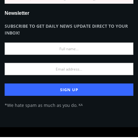
Newsletter
SUBSCRIBE TO GET DAILY NEWS UPDATE DIRECT TO YOUR
INBOX!
*We hate spam as much as you do. ᴷᴬ