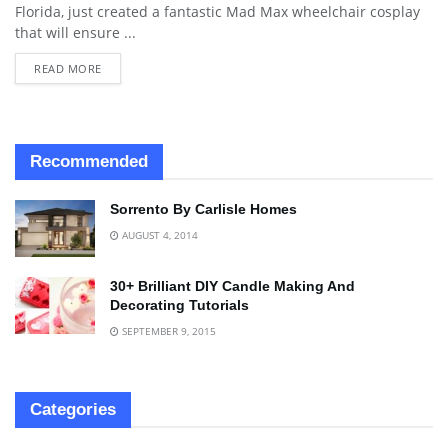
Florida, just created a fantastic Mad Max wheelchair cosplay
that will ensure ...
READ MORE
Recommended
Sorrento By Carlisle Homes
AUGUST 4, 2014
30+ Brilliant DIY Candle Making And
Decorating Tutorials
SEPTEMBER 9, 2015
Categories