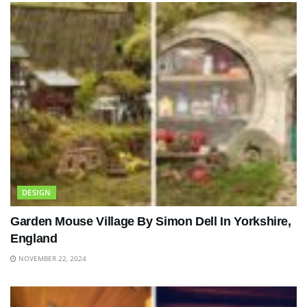
DESIGN
Garden Mouse Village By Simon Dell In Yorkshire,
England
NOVEMBER 22, 2024