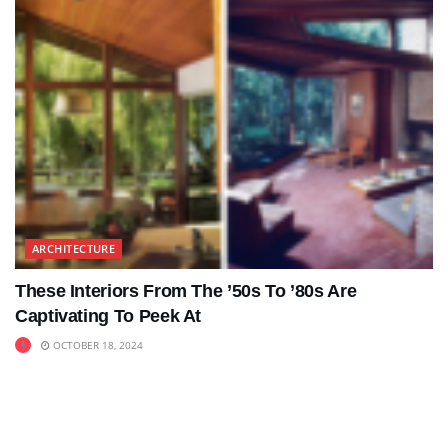
ARCHITECTURE
These Interiors From The ’50s To ’80s Are
Captivating To Peek At
OCTOBER 18, 2024