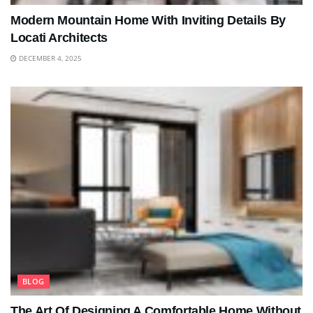
Modern Mountain Home With Inviting Details By
Locati Architects
DECEMBER 4, 2025
BLOG
The Art Of Designing A Comfortable Home Without