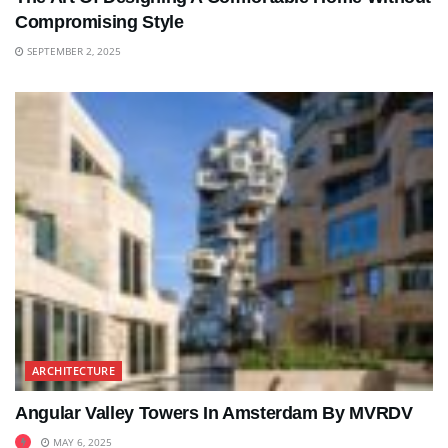
Compromising Style
SEPTEMBER 2, 2025
ARCHITECTURE
Angular Valley Towers In Amsterdam By MVRDV
MAY 6, 2025