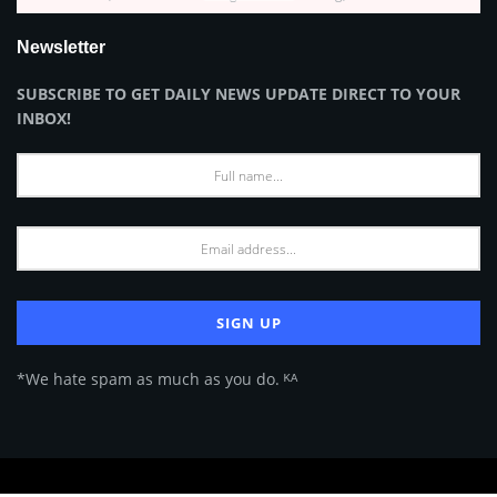
Newsletter
SUBSCRIBE TO GET DAILY NEWS UPDATE DIRECT TO YOUR
INBOX!
*We hate spam as much as you do. ᴷᴬ