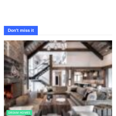
Don't miss it
DREAM HOMES