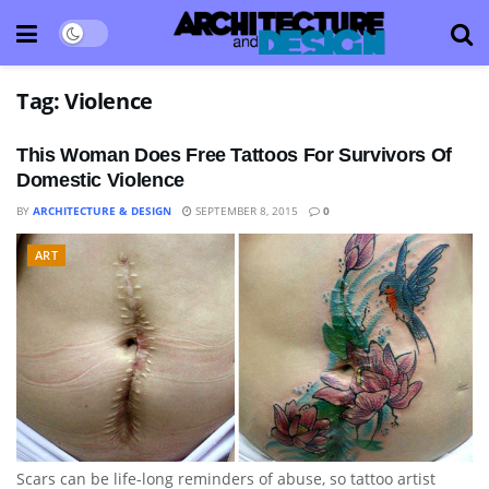
Tag:
Violence
This Woman Does Free Tattoos For Survivors Of
Domestic Violence
BY
ARCHITECTURE & DESIGN
SEPTEMBER 8, 2015
0
ART
Scars can be life-long reminders of abuse, so tattoo artist