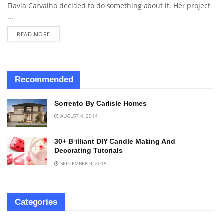
Flavia Carvalho decided to do something about it. Her project
...
READ MORE
Recommended
Sorrento By Carlisle Homes
AUGUST 4, 2014
30+ Brilliant DIY Candle Making And
Decorating Tutorials
SEPTEMBER 9, 2015
Categories