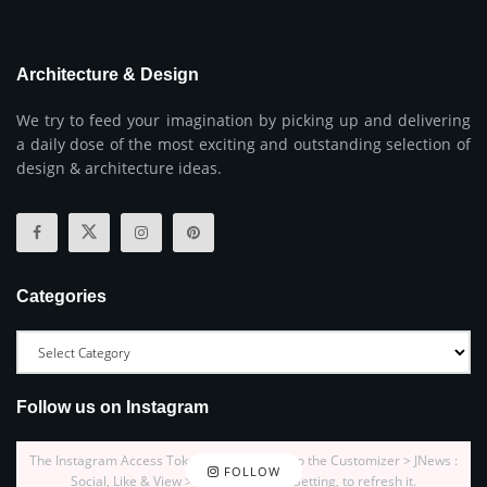
Architecture & Design
We try to feed your imagination by picking up and delivering
a daily dose of the most exciting and outstanding selection of
design & architecture ideas.
Categories
Follow us on Instagram
The Instagram Access Token is expired, Go to the Customizer > JNews :
FOLLOW
Social, Like & View > Instagram Feed Setting, to refresh it.