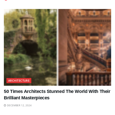
ARCHITECTURE
50 Times Architects Stunned The World With Their
Brilliant Masterpieces
DECEMBER 12, 2024