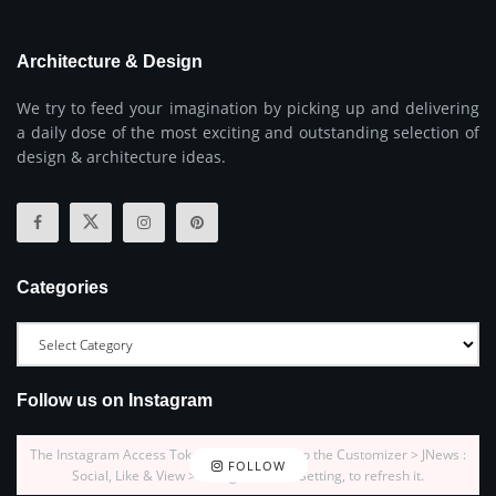
Architecture & Design
We try to feed your imagination by picking up and delivering
a daily dose of the most exciting and outstanding selection of
design & architecture ideas.
Categories
Follow us on Instagram
The Instagram Access Token is expired, Go to the Customizer > JNews :
FOLLOW
Social, Like & View > Instagram Feed Setting, to refresh it.