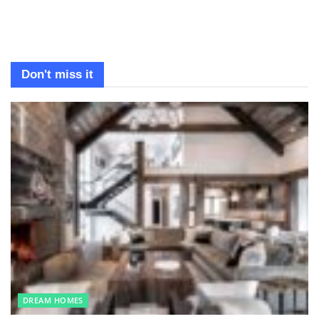
Don't miss it
DREAM HOMES