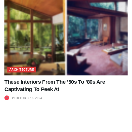
ARCHITECTURE
These Interiors From The ’50s To ’80s Are
Captivating To Peek At
OCTOBER 18, 2024