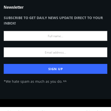
Newsletter
SUBSCRIBE TO GET DAILY NEWS UPDATE DIRECT TO YOUR
INBOX!
*We hate spam as much as you do. ᴷᴬ
About Us
Advertise
Privacy Policy
Terms of Use