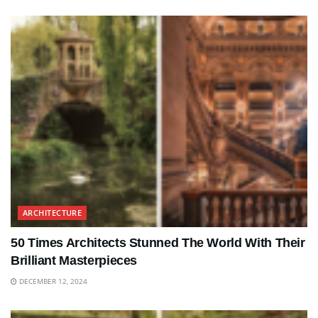
ARCHITECTURE
50 Times Architects Stunned The World With Their
Brilliant Masterpieces
DECEMBER 12, 2024