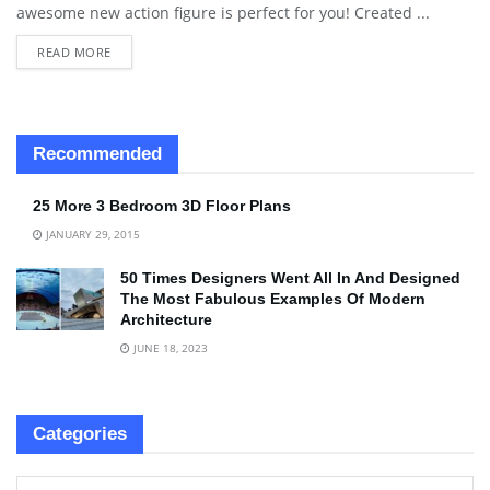
awesome new action figure is perfect for you! Created ...
READ MORE
Recommended
25 More 3 Bedroom 3D Floor Plans
JANUARY 29, 2015
50 Times Designers Went All In And Designed
The Most Fabulous Examples Of Modern
Architecture
JUNE 18, 2023
Categories