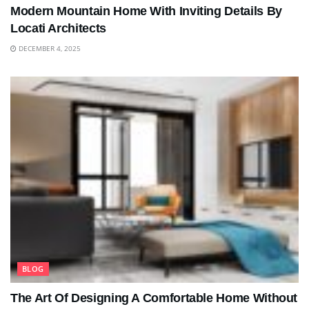
Modern Mountain Home With Inviting Details By
Locati Architects
DECEMBER 4, 2025
BLOG
The Art Of Designing A Comfortable Home Without