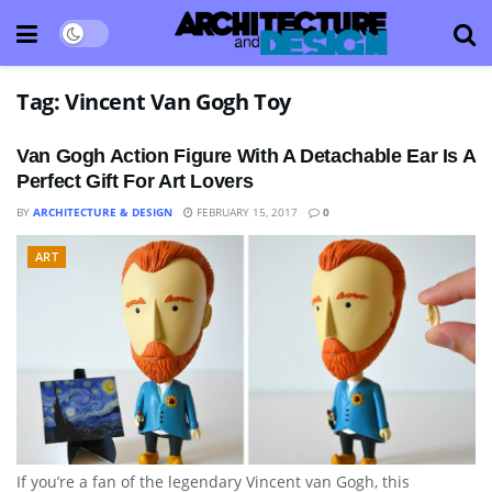
Tag:
Vincent Van Gogh Toy
Van Gogh Action Figure With A Detachable Ear Is A
Perfect Gift For Art Lovers
BY
ARCHITECTURE & DESIGN
FEBRUARY 15, 2017
0
ART
If you’re a fan of the legendary Vincent van Gogh, this