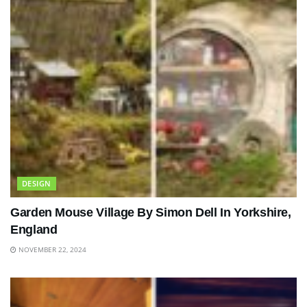
DESIGN
Garden Mouse Village By Simon Dell In Yorkshire,
England
NOVEMBER 22, 2024