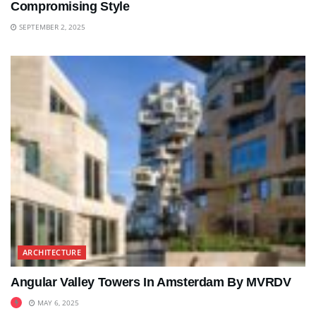
Compromising Style
SEPTEMBER 2, 2025
ARCHITECTURE
Angular Valley Towers In Amsterdam By MVRDV
MAY 6, 2025