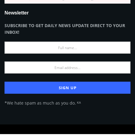
Newsletter
SUBSCRIBE TO GET DAILY NEWS UPDATE DIRECT TO YOUR
INBOX!
*We hate spam as much as you do. ᴷᴬ