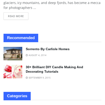
glaciers, icy mountains, and deep fjords, has become a mecca
for photographers ...
READ MORE
Recommended
Sorrento By Carlisle Homes
AUGUST 4, 2014
30+ Brilliant DIY Candle Making And
Decorating Tutorials
SEPTEMBER 9, 2015
Categories