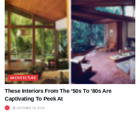
ARCHITECTURE
These Interiors From The ’50s To ’80s Are
Captivating To Peek At
OCTOBER 18, 2024