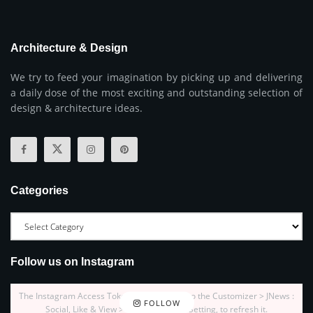
Architecture & Design
We try to feed your imagination by picking up and delivering
a daily dose of the most exciting and outstanding selection of
design & architecture ideas.
Categories
Follow us on Instagram
The Instagram Access Token is expired, Go to the Customizer > JNews :
FOLLOW
Social, Like & View > Instagram Feed Setting, to refresh it.