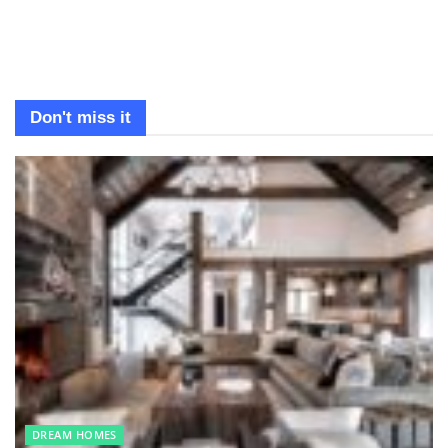
Don't miss it
DREAM HOMES