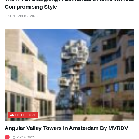
Compromising Style
SEPTEMBER 2, 2025
ARCHITECTURE
Angular Valley Towers In Amsterdam By MVRDV
MAY 6, 2025