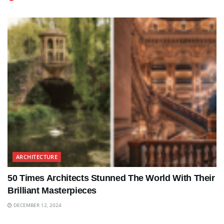
ARCHITECTURE
50 Times Architects Stunned The World With Their
Brilliant Masterpieces
DECEMBER 12, 2024