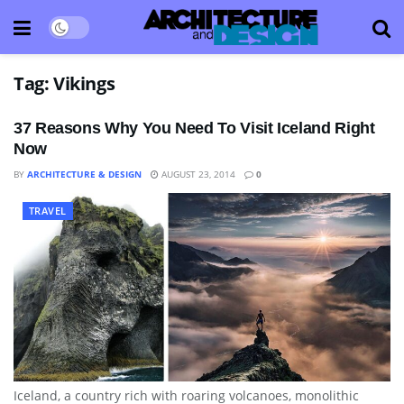
Tag:
Vikings
37 Reasons Why You Need To Visit Iceland Right
Now
BY
ARCHITECTURE & DESIGN
AUGUST 23, 2014
0
TRAVEL
Iceland, a country rich with roaring volcanoes, monolithic