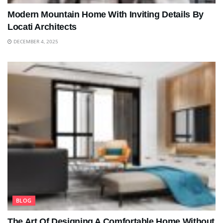
Modern Mountain Home With Inviting Details By
Locati Architects
DECEMBER 4, 2025
BLOG
The Art Of Designing A Comfortable Home Without