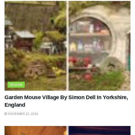
DESIGN
Garden Mouse Village By Simon Dell In Yorkshire,
England
NOVEMBER 22, 2024