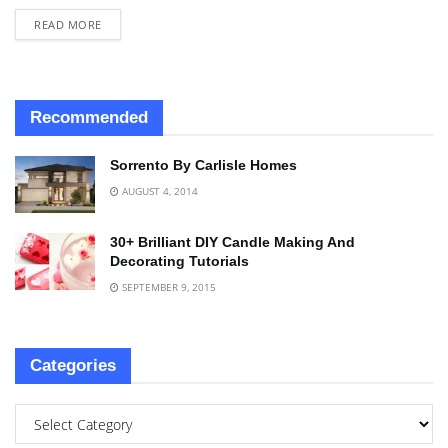
READ MORE
Recommended
Sorrento By Carlisle Homes
AUGUST 4, 2014
30+ Brilliant DIY Candle Making And
Decorating Tutorials
SEPTEMBER 9, 2015
Categories