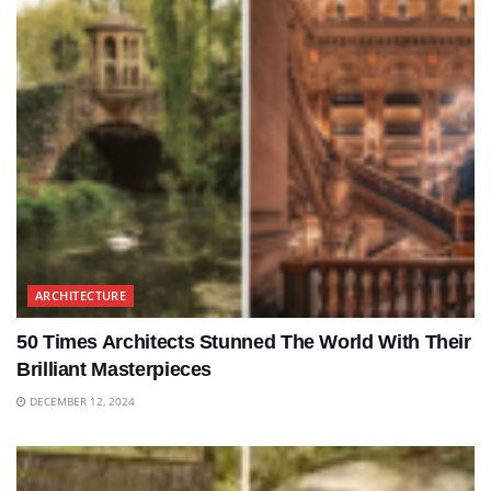
ARCHITECTURE
50 Times Architects Stunned The World With Their
Brilliant Masterpieces
DECEMBER 12, 2024