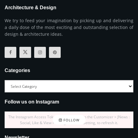
Architecture & Design
We try to feed your imagination by picking up and delivering
a daily dose of the most exciting and outstanding selection of
design & architecture ideas.
Categories
Follow us on Instagram
The Instagram Access Token is expired, Go to the Customizer > JNews :
FOLLOW
Social, Like & View > Instagram Feed Setting, to refresh it.
Newsletter