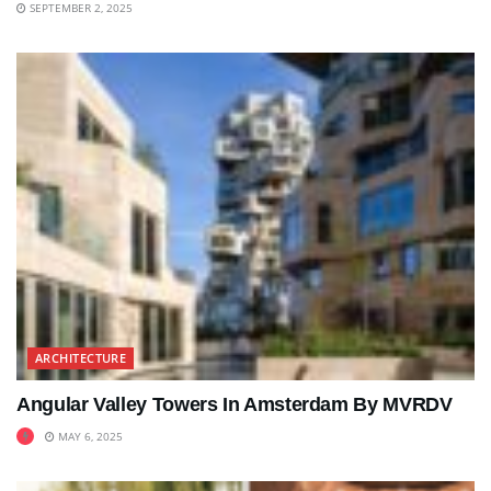
SEPTEMBER 2, 2025
ARCHITECTURE
Angular Valley Towers In Amsterdam By MVRDV
MAY 6, 2025