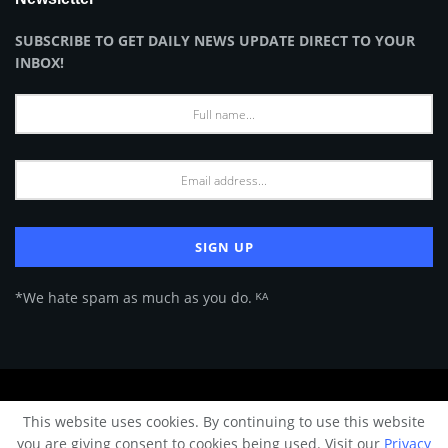
SUBSCRIBE TO GET DAILY NEWS UPDATE DIRECT TO YOUR
INBOX!
*We hate spam as much as you do. ᴷᴬ
About Us
Advertise
Privacy Policy
Terms of Use
This website uses cookies. By continuing to use this website
© 2024 Architecture & Design - Premium online Architecture magazine by
you are giving consent to cookies being used. Visit our
Privacy