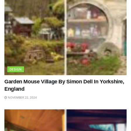
DESIGN
Garden Mouse Village By Simon Dell In Yorkshire,
England
NOVEMBER 22, 2024