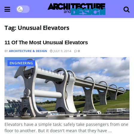
Tag:
Unusual Elevators
11 Of The Most Unusual Elevators
BY
ARCHITECTURE & DESIGN
JULY 9, 2014
0
ENGINEERING
Elevators have a simple task: safely take passengers from one
floor to another. But it doesn't mean that they have ...