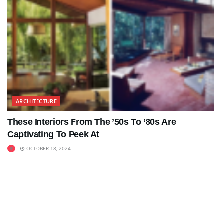
ARCHITECTURE
These Interiors From The ’50s To ’80s Are
Captivating To Peek At
OCTOBER 18, 2024