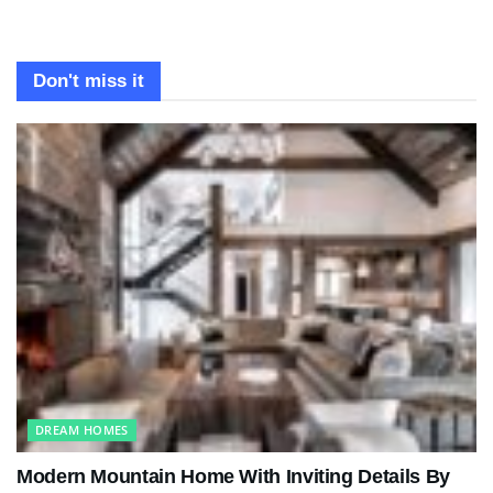
Don't miss it
DREAM HOMES
Modern Mountain Home With Inviting Details By