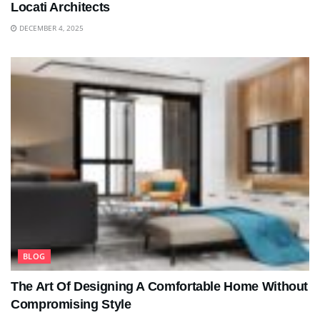
Locati Architects
DECEMBER 4, 2025
BLOG
The Art Of Designing A Comfortable Home Without
Compromising Style