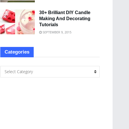
30+ Brilliant DIY Candle
Making And Decorating
Tutorials
SEPTEMBER 9, 2015
Categories
Select Category