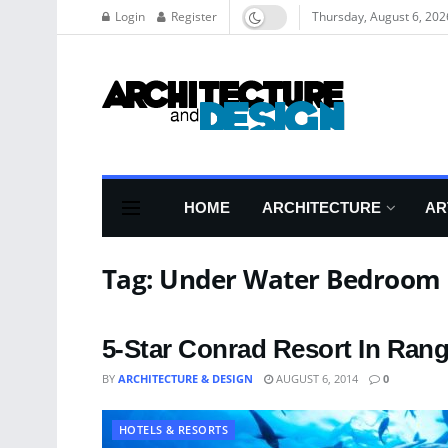
Login
Register
Thursday, August 6, 202
HOME
ARCHITECTURE
AR
Tag:
Under Water Bedroom
5-Star Conrad Resort In Rang
BY
ARCHITECTURE & DESIGN
AUGUST 6, 2014
0
HOTELS & RESORTS