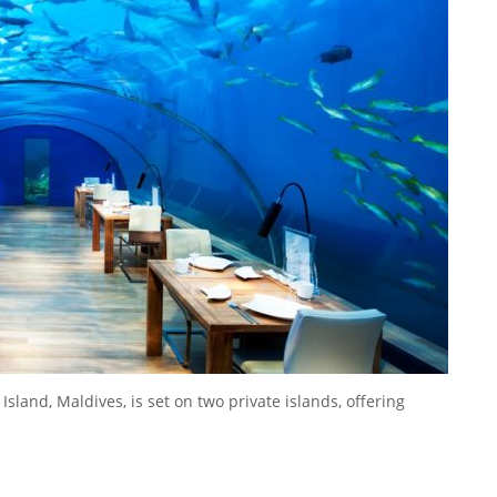
land, Maldives, is set on two private islands, offering