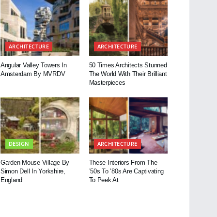
ARCHITECTURE
ARCHITECTURE
Angular Valley Towers In
50 Times Architects Stunned
Amsterdam By MVRDV
The World With Their Brilliant
Masterpieces
DESIGN
ARCHITECTURE
Garden Mouse Village By
These Interiors From The
Simon Dell In Yorkshire,
’50s To ’80s Are Captivating
England
To Peek At