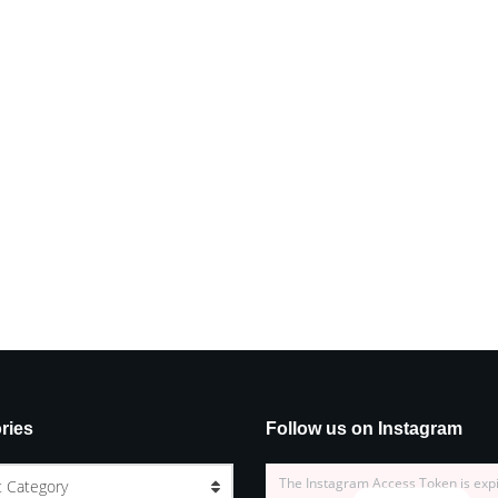
ries
Follow us on Instagram
The Instagram Access Token is exp
t Category