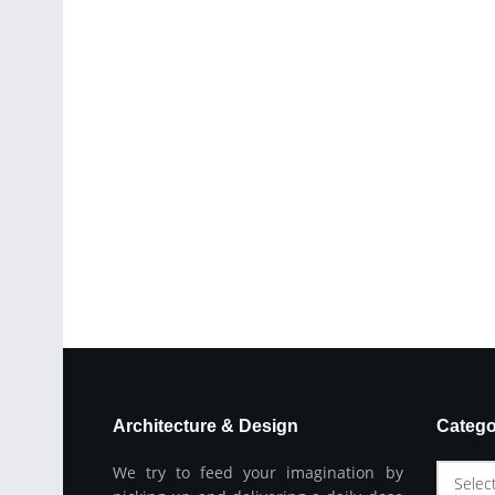
Architecture & Design
Catego
We try to feed your imagination by
Selec