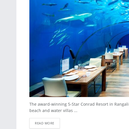
The award-winning 5-Star Conrad Resort in Rangali Is
beach and water villas ...
READ MORE