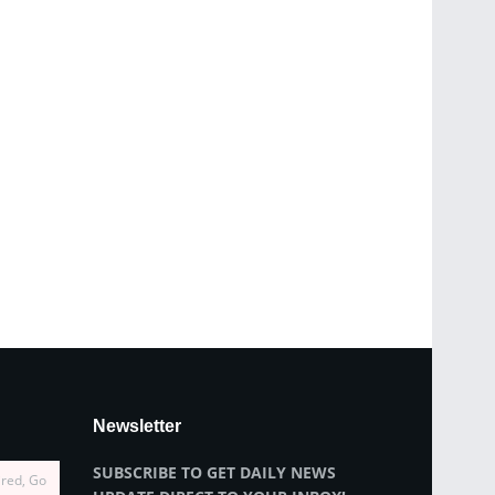
Newsletter
SUBSCRIBE TO GET DAILY NEWS
ired, Go