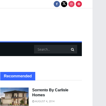
Recommended
Sorrento By Carlisle
Homes
AUGUST 4, 2014