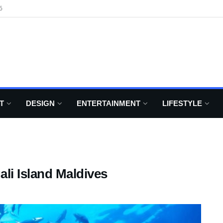
6
T
DESIGN
ENTERTAINMENT
LIFESTYLE
ali Island Maldives