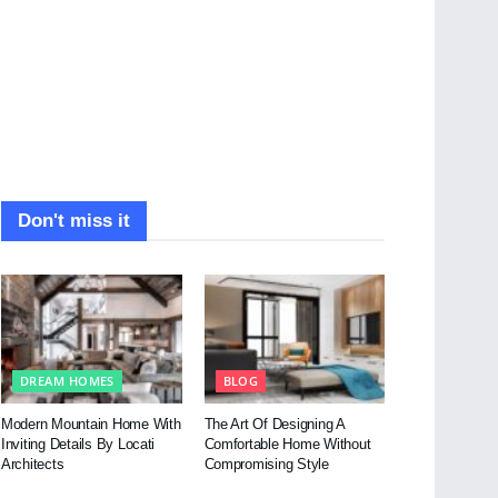
Don't miss it
DREAM HOMES
BLOG
Modern Mountain Home With
The Art Of Designing A
Inviting Details By Locati
Comfortable Home Without
Architects
Compromising Style