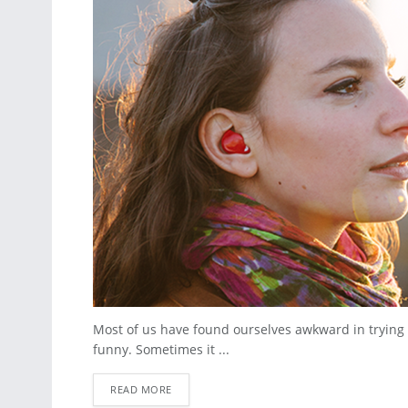
Most of us have found ourselves awkward in trying
funny. Sometimes it ...
READ MORE