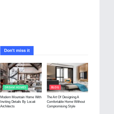
Don't miss it
DREAM HOMES
BLOG
Modern Mountain Home With
The Art Of Designing A
Inviting Details By Locati
Comfortable Home Without
Architects
Compromising Style