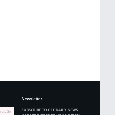
Newsletter
SUBSCRIBE TO GET DAILY NEWS
ired, Go