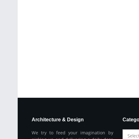
Architecture & Design
Catego
We try to feed your imagination by
Selec