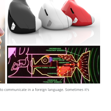
 to communicate in a foreign language. Sometimes it's