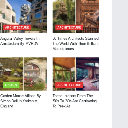
ARCHITECTURE
ARCHITECTURE
Angular Valley Towers In
50 Times Architects Stunned
Amsterdam By MVRDV
The World With Their Brilliant
Masterpieces
DESIGN
ARCHITECTURE
Garden Mouse Village By
These Interiors From The
Simon Dell In Yorkshire,
’50s To ’80s Are Captivating
England
To Peek At