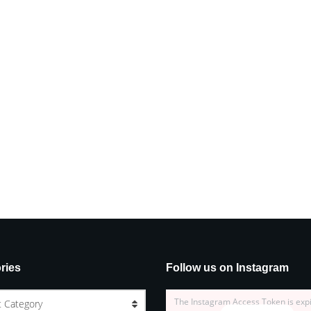
ries
Follow us on Instagram
The Instagram Access Token is exp
t Category