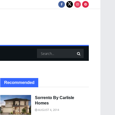
Recommended
Sorrento By Carlisle
Homes
AUGUST 4, 2014