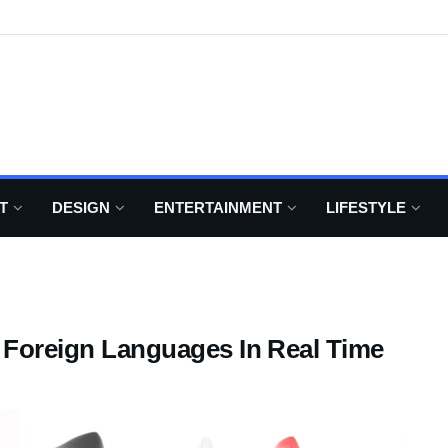
T
DESIGN
ENTERTAINMENT
LIFESTYLE
s Foreign Languages In Real Time