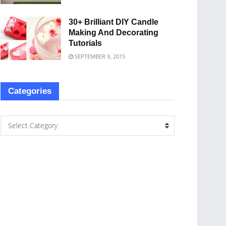
30+ Brilliant DIY Candle
Making And Decorating
Tutorials
SEPTEMBER 9, 2015
Categories
Select Category