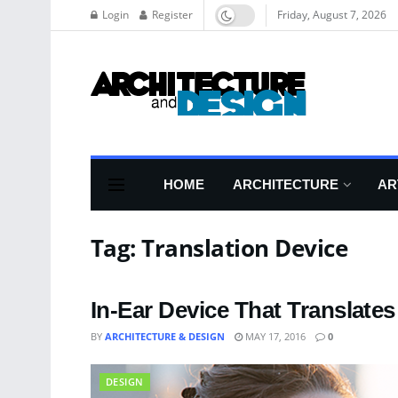
Login
Register
Friday, August 7, 2026
HOME
ARCHITECTURE
AR
Tag:
Translation Device
In-Ear Device That Translate
BY
ARCHITECTURE & DESIGN
MAY 17, 2016
0
DESIGN