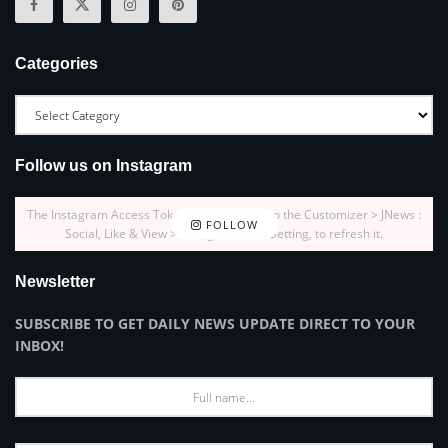
Categories
Follow us on Instagram
The Instagram Access Token is expired, Go to the Customizer > JNews :
FOLLOW
Social, Like & View > Instagram Feed Setting, to refresh it.
Newsletter
SUBSCRIBE TO GET DAILY NEWS UPDATE DIRECT TO YOUR
INBOX!