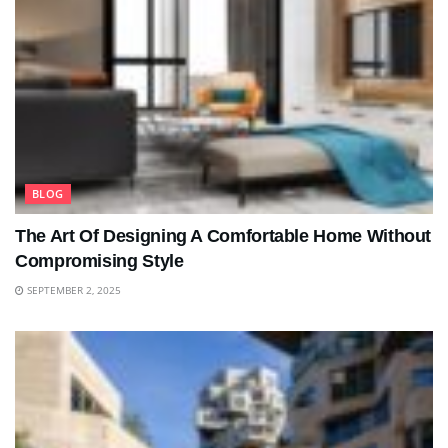
BLOG
The Art Of Designing A Comfortable Home Without
Compromising Style
SEPTEMBER 2, 2025