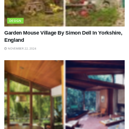
DESIGN
Garden Mouse Village By Simon Dell In Yorkshire,
England
NOVEMBER 22, 2024