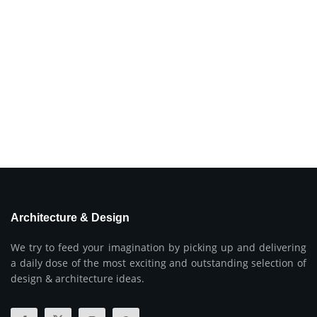
Architecture & Design
We try to feed your imagination by picking up and delivering
a daily dose of the most exciting and outstanding selection of
design & architecture ideas.