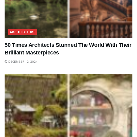
ARCHITECTURE
50 Times Architects Stunned The World With Their
Brilliant Masterpieces
DECEMBER 12, 2024