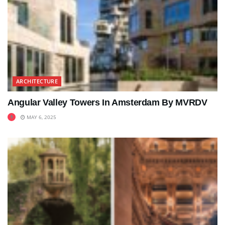
ARCHITECTURE
Angular Valley Towers In Amsterdam By MVRDV
MAY 6, 2025