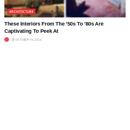
ARCHITECTURE
These Interiors From The ’50s To ’80s Are
Captivating To Peek At
OCTOBER 18, 2024