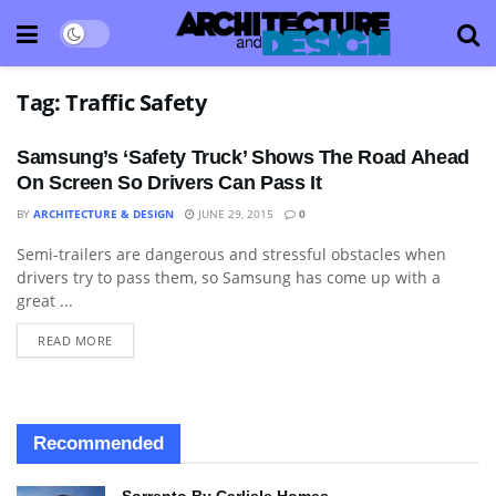
Tag:
Traffic Safety
Samsung’s ‘Safety Truck’ Shows The Road Ahead
On Screen So Drivers Can Pass It
BY
ARCHITECTURE & DESIGN
JUNE 29, 2015
0
Semi-trailers are dangerous and stressful obstacles when
BLOG
drivers try to pass them, so Samsung has come up with a
great ...
READ MORE
Recommended