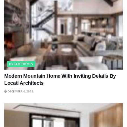
DREAM HOMES
Modern Mountain Home With Inviting Details By
Locati Architects
DECEMBER 4, 2025