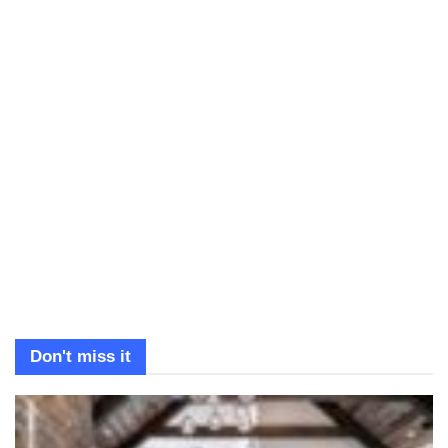
Don't miss it