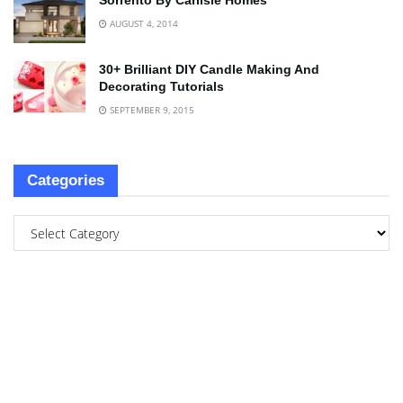
Sorrento By Carlisle Homes
AUGUST 4, 2014
30+ Brilliant DIY Candle Making And
Decorating Tutorials
SEPTEMBER 9, 2015
Categories