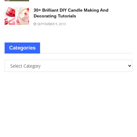
30+ Brilliant DIY Candle Making And
Decorating Tutorials
SEPTEMBER 9, 2015
Categories