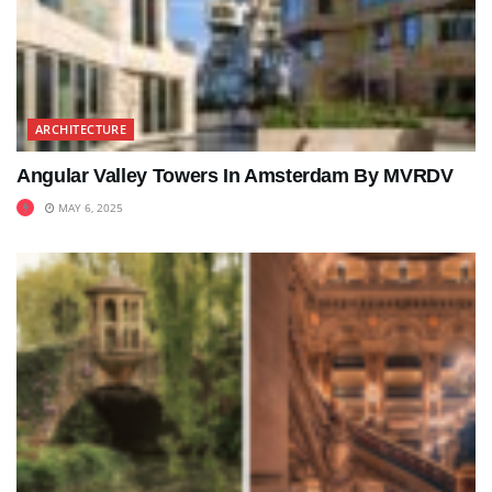
ARCHITECTURE
Angular Valley Towers In Amsterdam By MVRDV
MAY 6, 2025