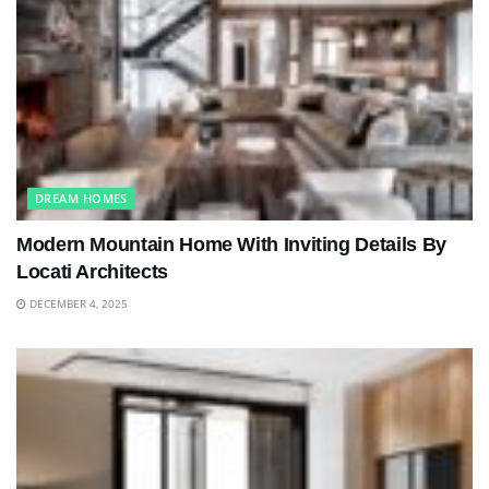
DREAM HOMES
Modern Mountain Home With Inviting Details By
Locati Architects
DECEMBER 4, 2025