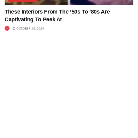
These Interiors From The ’50s To ’80s Are
Captivating To Peek At
OCTOBER 18, 2024