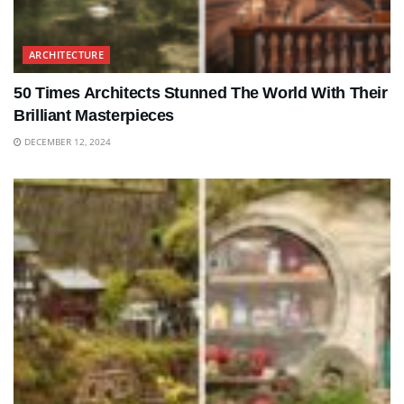
ARCHITECTURE
50 Times Architects Stunned The World With Their
Brilliant Masterpieces
DECEMBER 12, 2024