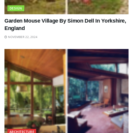
DESIGN
Garden Mouse Village By Simon Dell In Yorkshire,
England
NOVEMBER 22, 2024
ARCHITECTURE