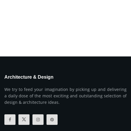
Architecture & Design
We try to feed your imagination by picking up and delivering
a daily dose of the most exciting and outstanding selection of
design & architecture ideas.