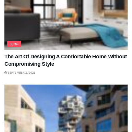
BLOG
The Art Of Designing A Comfortable Home Without
Compromising Style
SEPTEMBER 2, 2025