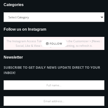
Categories
Follow us on Instagram
The Instagram Access Token is expired, Go to the Customizer > JNews :
FOLLOW
Social, Like & View > Instagram Feed Setting, to refresh it.
Newsletter
SUBSCRIBE TO GET DAILY NEWS UPDATE DIRECT TO YOUR
INBOX!