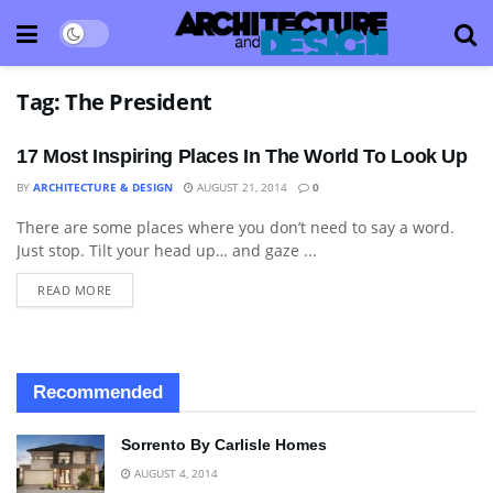
Tag:
The President
17 Most Inspiring Places In The World To Look Up
BY
ARCHITECTURE & DESIGN
AUGUST 21, 2014
0
There are some places where you don’t need to say a word.
BLOG
Just stop. Tilt your head up… and gaze ...
READ MORE
Recommended
Sorrento By Carlisle Homes
AUGUST 4, 2014