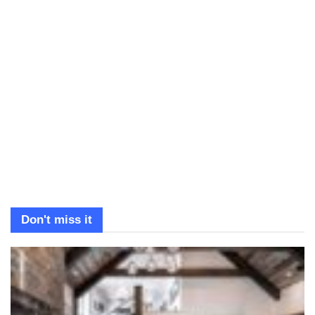
Don't miss it