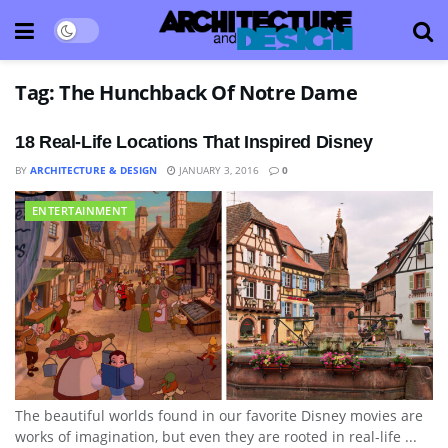
Tag:
The Hunchback Of Notre Dame
18 Real-Life Locations That Inspired Disney
BY
ARCHITECTURE & DESIGN
JANUARY 3, 2016
0
ENTERTAINMENT
The beautiful worlds found in our favorite Disney movies are
works of imagination, but even they are rooted in real-life ...