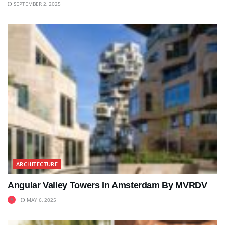
SEPTEMBER 2, 2025
ARCHITECTURE
Angular Valley Towers In Amsterdam By MVRDV
MAY 6, 2025