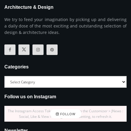
Architecture & Design
We try to feed your imagination by picking up and delivering
a daily dose of the most exciting and outstanding selection of
design & architecture ideas.
Categories
Follow us on Instagram
The Instagram Access Token is expired, Go to the Customizer > JNews :
FOLLOW
Social, Like & View > Instagram Feed Setting, to refresh it.
Newsletter