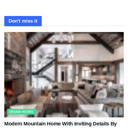
Don't miss it
DREAM HOMES
Modern Mountain Home With Inviting Details By