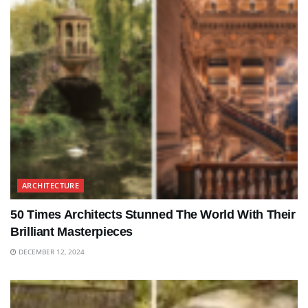
ARCHITECTURE
50 Times Architects Stunned The World With Their
Brilliant Masterpieces
DECEMBER 12, 2024