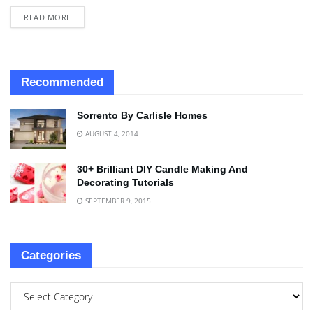
READ MORE
Recommended
Sorrento By Carlisle Homes
AUGUST 4, 2014
30+ Brilliant DIY Candle Making And
Decorating Tutorials
SEPTEMBER 9, 2015
Categories