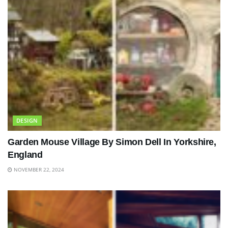
DESIGN
Garden Mouse Village By Simon Dell In Yorkshire,
England
NOVEMBER 22, 2024