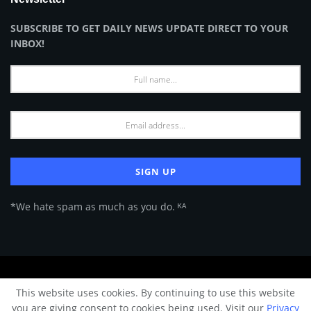
SUBSCRIBE TO GET DAILY NEWS UPDATE DIRECT TO YOUR
INBOX!
*We hate spam as much as you do. ᴷᴬ
About Us
Advertise
Privacy Policy
Terms of Use
This website uses cookies. By continuing to use this website
© 2024 Architecture & Design - Premium online Architecture magazine by
you are giving consent to cookies being used. Visit our
Privacy