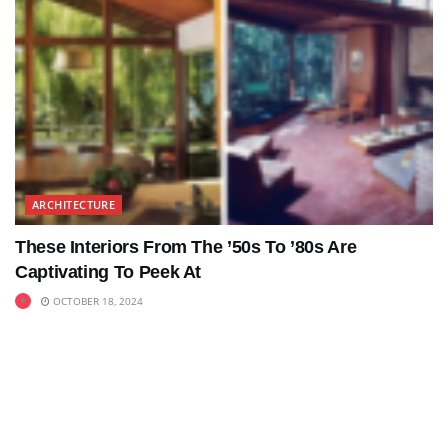
ARCHITECTURE
These Interiors From The ’50s To ’80s Are
Captivating To Peek At
OCTOBER 18, 2024