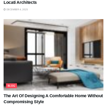
Locati Architects
DECEMBER 4, 2025
BLOG
The Art Of Designing A Comfortable Home Without
Compromising Style