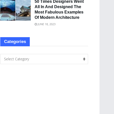
50 Times Designers Went
All In And Designed The
Most Fabulous Examples
Of Modern Architecture
JUNE 18, 2023
Categories
Select Category