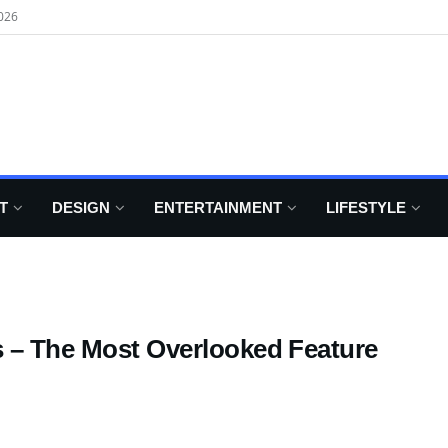
026
T
DESIGN
ENTERTAINMENT
LIFESTYLE
s – The Most Overlooked Feature