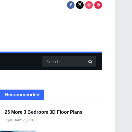
Recommended
25 More 3 Bedroom 3D Floor Plans
JANUARY 29, 2015