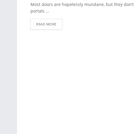
ARCHITECTURE
Most doors are hopelessly mundane, but they don’t 
portals ...
READ MORE