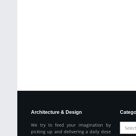
Architecture & Design
Catego
We try to feed your imagination by
Selec
picking up and delivering a daily dose