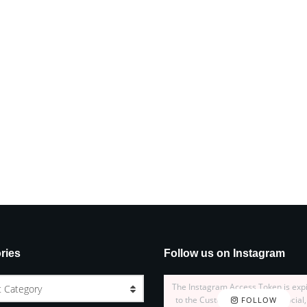
ries
Follow us on Instagram
The Instagram Access Token is exp
t Category
to the Customizer > JNews : Social,
FOLLOW