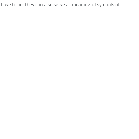
have to be; they can also serve as meaningful symbols of