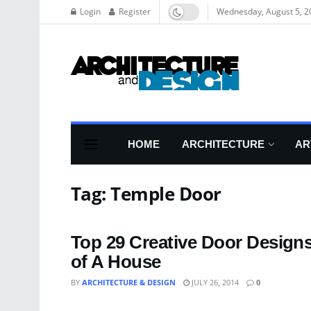
Login
Register
Wednesday, August 5, 2
HOME
ARCHITECTURE
AR
Tag:
Temple Door
Top 29 Creative Door Design
of A House
BY
ARCHITECTURE & DESIGN
JULY 26, 2014
0