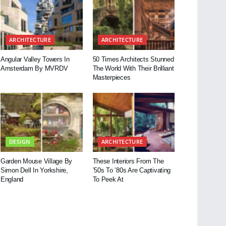
ARCHITECTURE
ARCHITECTURE
Angular Valley Towers In
50 Times Architects Stunned
Amsterdam By MVRDV
The World With Their Brilliant
Masterpieces
DESIGN
ARCHITECTURE
Garden Mouse Village By
These Interiors From The
Simon Dell In Yorkshire,
’50s To ’80s Are Captivating
England
To Peek At