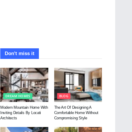
Don't miss it
DREAM HOMES
BLOG
Modern Mountain Home With
The Art Of Designing A
Inviting Details By Locati
Comfortable Home Without
Architects
Compromising Style