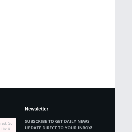
Newsletter
SUBSCRIBE TO GET DAILY NEWS
ired, Go
UPDATE DIRECT TO YOUR INBOX!
 Like &